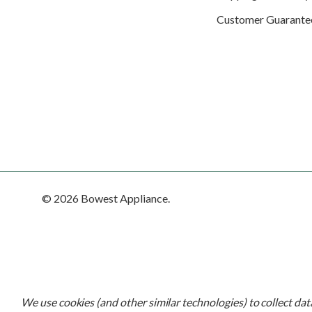
Customer Guarante
© 2026 Bowest Appliance.
We use cookies (and other similar technologies) to collect da