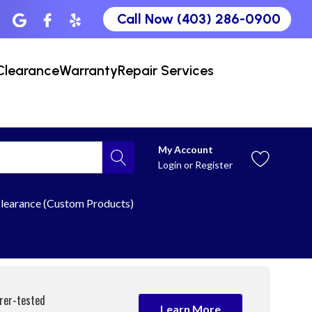
Call Now (403) 286-0900
Clearance
Warranty
Repair Services
My Account
Login
or
Register
learance (Custom Products)
urer-tested
Learn More