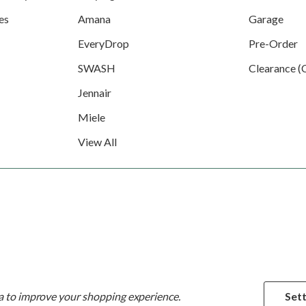
es
Amana
Garage
EveryDrop
Pre-Order
SWASH
Clearance (
Jennair
Miele
View All
ta to improve your shopping experience.
Sett