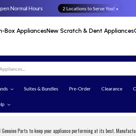
Open Normal Hours
2 Locations to Serve You!
▼
n-Box Appliances
New Scratch & Dent Appliances
ands
Suites & Bundles
Pre-Order
Clearance
C
elp
 Genuine Parts to keep your appliance performing at its best. Manufact