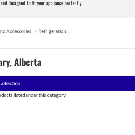
 and designed to fit your appliance perfectly
And Accessories
Refrigeration
ary, Alberta
Collection
ducts listed under this category.