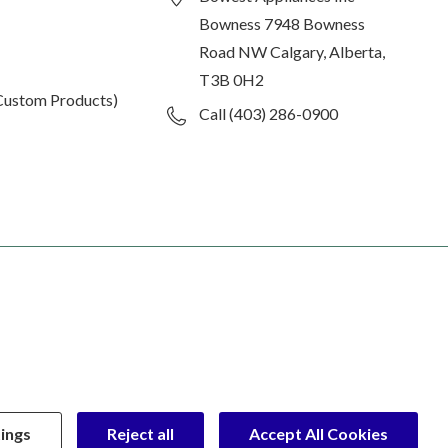
Bowness 7948 Bowness
Road NW Calgary, Alberta,
T3B 0H2
Custom Products)
Call (403) 286-0900
ings
Reject all
Accept All Cookies