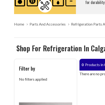
for durability
Home
Parts And Accessories
Refrigeration Parts 
Shop For Refrigeration In Calg
0
Products in 
Filter by
There are no pro
No filters applied