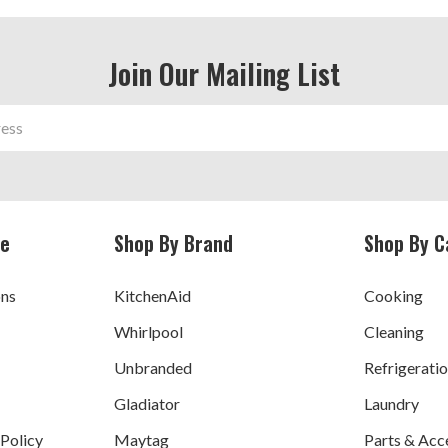
Join Our Mailing List
ce
Shop By Brand
Shop By C
ons
KitchenAid
Cooking
Whirlpool
Cleaning
Unbranded
Refrigerati
Gladiator
Laundry
 Policy
Maytag
Parts & Acc