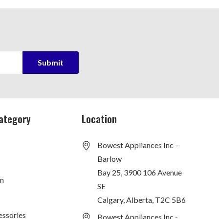
ategory
Location
Bowest Appliances Inc –
Barlow
Bay 25, 3900 106 Avenue
on
SE
Calgary, Alberta, T2C 5B6
essories
Bowest Appliances Inc -