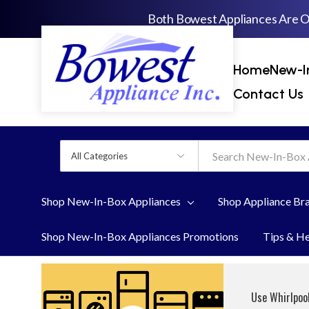
Both Bowest Appliances Are 
Home
New-I
Contact Us
All
Search
Categories
Shop New-In-Box Appliances
Shop Appliance Br
Shop New-In-Box Appliances Promotions
Tips & H
Use Whirlpool