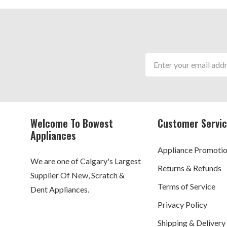
Email
Address
Welcome To Bowest
Customer Servi
Appliances
Appliance Promoti
We are one of Calgary's Largest
Returns & Refunds
Supplier Of New, Scratch &
Terms of Service
Dent Appliances.
Privacy Policy
Shipping & Delivery