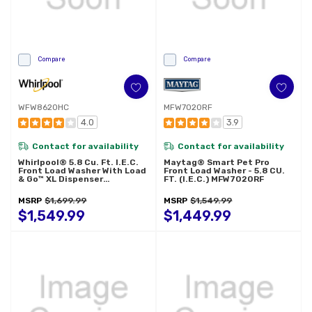
Compare
Compare
WFW8620HC
MFW7020RF
4.0
3.9
Contact for availability
Contact for availability
Whirlpool® 5.8 Cu. Ft. I.E.C.
Maytag® Smart Pet Pro
Front Load Washer With Load
Front Load Washer - 5.8 CU.
& Go™ XL Dispenser
FT. (I.E.C.) MFW7020RF
WFW8620HC
MSRP
$1,699.99
MSRP
$1,549.99
$1,549.99
$1,449.99