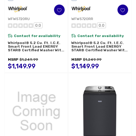
WFW5720RU
WFW5720RR
0.0
0.0
Contact for availability
Contact for availability
Whirlpool® 5.2 Cu. Ft. I.C.E.
Whirlpool® 5.2 Cu. Ft. I.E.C.
Smart Front Load ENERGY
Smart Front Load ENERGY
STAR® Certified Washer With
STAR® Certified Washer With
FreshFlow™ Vent System
FreshFlow™ Vent System
WFW5720RU
WFW5720RR
MSRP
$1,249.99
MSRP
$1,249.99
$1,149.99
$1,149.99