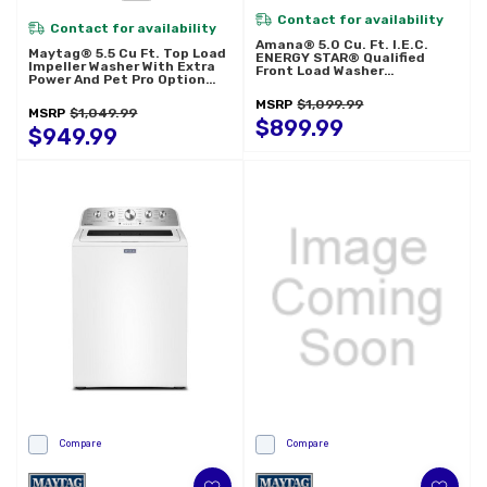
Contact for availability
Contact for availability
Amana® 5.0 Cu. Ft. I.E.C.
Maytag® 5.5 Cu Ft. Top Load
ENERGY STAR® Qualified
Impeller Washer With Extra
Front Load Washer
Power And Pet Pro Option
NFW5800HW
MTW5600RU
MSRP
$1,099.99
MSRP
$1,049.99
$899.99
$949.99
Compare
Compare