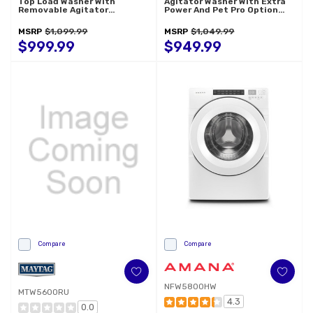
Top Load Washer With
Agitator Washer With Extra
Removable Agitator
Power And Pet Pro Option
WTW6157PW
MTW5605RU
MSRP
$1,099.99
MSRP
$1,049.99
$999.99
$949.99
Compare
Compare
NFW5800HW
MTW5600RU
4.3
0.0