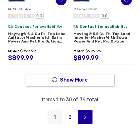
MTW5605RW
MTW5600RW
0.0
0.0
Contact for availability
Contact for availability
Maytag® 5.4 Cu Ft. Top Load
Maytag® 5.5 Cu Ft. Top Load
Agitator Washer With Extra
Impeller Washer With Extra
Power And Pet Pro Option
Power And Pet Pro Option
MTW5605RW
MTW5600RW
MSRP
$999.99
MSRP
$999.99
$899.99
$899.99
Show More
Items
1
to
30
of
39
total
1
2