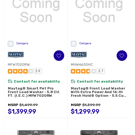
Compare
Compare
MFW7020RW
MHW6630HC
3.9
3.7
Contact for availability
Contact for availability
Maytag® Smart Pet Pro
Maytag® Front Load Washer
Front Load Washer - 5.8 CU.
With Extra Power And 16-Hr
FT. (I.E.C.) MFW7020RW
Fresh Hold® Option - 5.5 Cu.
Ft. MHW6630HC
MSRP
$1,499.99
MSRP
$1,399.99
$1,399.99
$1,299.99