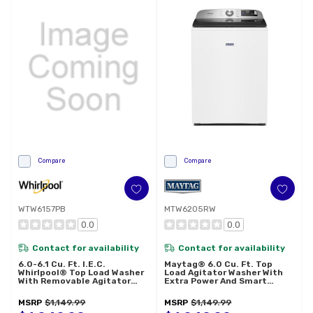
Compare
Compare
WTW6157PB
MTW6205RW
0.0
0.0
Contact for availability
Contact for availability
6.0-6.1 Cu. Ft. I.E.C.
Maytag® 6.0 Cu. Ft. Top
Whirlpool® Top Load Washer
Load Agitator Washer With
With Removable Agitator
Extra Power And Smart
WTW6157PB
Appliance MTW6205RW
MSRP
$1,149.99
MSRP
$1,149.99