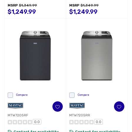
Intelligent Wash
MSRP
$1,349.99
MSRP
$1,349.99
WFW6720RW
$1,249.99
$1,249.99
Compare
Compare
MTW7205RF
MTW7205RR
0.0
0.0
Contact for availability
Contact for availability