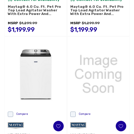
Maytag® 6.0 Cu. Ft. Pet Pro
Maytag® 6.0 Cu. Ft. Pet Pro
Top Load Agitator Washer
Top Load Agitator Washer
With Extra Power And
With Extra Power And
Sanitize Cycle With Oxi
Sanitize Cycle With Oxi
MTW7205RF
MTW7205RR
MSRP
$1,299.99
MSRP
$1,299.99
$1,199.99
$1,199.99
Compare
Compare