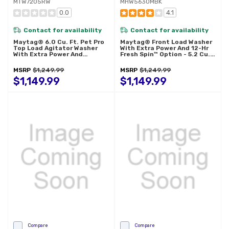
MTW7205RW
MHW5630MBK
0.0
4.1
Contact for availability
Contact for availability
Maytag® 6.0 Cu. Ft. Pet Pro
Maytag® Front Load Washer
Top Load Agitator Washer
With Extra Power And 12-Hr
With Extra Power And
Fresh Spin™ Option - 5.2 Cu.
Sanitize Cycle With Oxi
Ft. MHW5630MBK
MTW7205RW
MSRP
$1,249.99
MSRP
$1,249.99
$1,149.99
$1,149.99
Compare
Compare