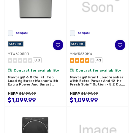
Compare
Compare
MTW6205RR
MHW5630HW
0.0
4.1
Contact for availability
Contact for availability
Maytag® 6.0 Cu. Ft. Top
Maytag® Front Load Washer
Load Agitator Washer With
With Extra Power And 12-Hr
Extra Power And Smart
Fresh Spin™ Option - 5.2 Cu.
Appliance MTW6205RR
Ft. MHW5630HW
MSRP
$1,199.99
MSRP
$1,199.99
$1,099.99
$1,099.99