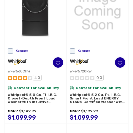
Compare
Compare
WFW560CHW
WFW5720RW
4.0
0.0
Contact for availability
Contact for availability
Whirlpool® 5.0 Cu.ft I.E.C.
Whirlpool® 5.2 Cu. Ft. I.E.C.
Closet-Depth Front Load
Smart Front Load ENERGY
Washer With Intuitive
STAR® Certified Washer With
Controls WFW560CHW
FreshFlow™ Vent System
WFW5720RW
MSRP
$1,149.99
MSRP
$1,199.99
$1,099.99
$1,099.99