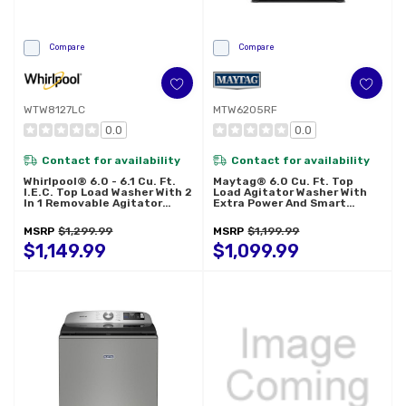
Compare
Compare
WTW8127LC
MTW6205RF
0.0
0.0
Contact for availability
Contact for availability
Whirlpool® 6.0 - 6.1 Cu. Ft.
Maytag® 6.0 Cu. Ft. Top
I.E.C. Top Load Washer With 2
Load Agitator Washer With
In 1 Removable Agitator
Extra Power And Smart
WTW8127LC
Appliance MTW6205RF
MSRP
$1,299.99
MSRP
$1,199.99
$1,149.99
$1,099.99