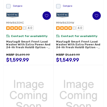
Compare
Compare
MHW8630HC
MHW8630HW
4.0
4.0
Contact for availability
Contact for availability
Maytag® Smart Front Load
Maytag® Smart Front Load
Washer With Extra Power And
Washer With Extra Power And
24-Hr Fresh Hold® Option -
24-Hr Fresh Hold® Option -
5.8 Cu. Ft. MHW8630HC
5.8 Cu. Ft. MHW8630HW
MSRP
$1,699.99
MSRP
$1,649.99
$1,599.99
$1,549.99