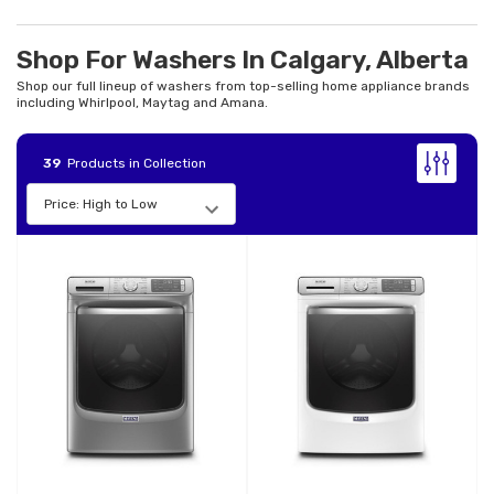
Shop For Washers In Calgary, Alberta
Shop our full lineup of washers from top-selling home appliance brands
including Whirlpool, Maytag and Amana.
39
Products in Collection