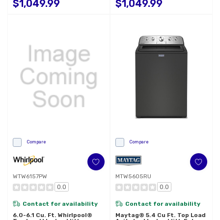
$1,049.99
$1,049.99
Compare
Compare
WTW6157PW
MTW5605RU
0.0
0.0
Contact for availability
Contact for availability
6.0-6.1 Cu. Ft. Whirlpool®
Maytag® 5.4 Cu Ft. Top Load