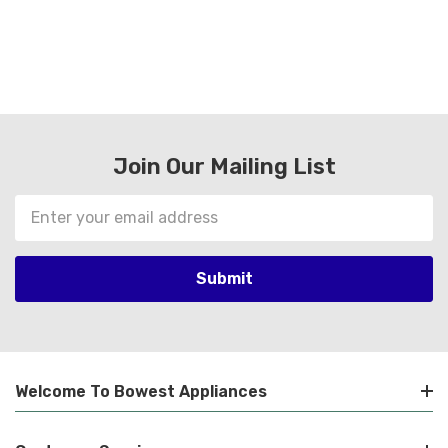
Join Our Mailing List
Email
Address
Welcome To Bowest Appliances