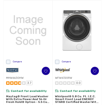
Compare
Compare
MHW6630HW
WFW6720RW
3.7
0.0
Contact for availability
Contact for availability
Maytag® Front Load Washer
Whirlpool® 5.8 Cu. Ft. I.E.C.
With Extra Power And 16-Hr
Smart Front Load ENERGY
Fresh Hold® Option - 5.5 Cu.
STAR® Certified Washer With
Ft. MHW6630HW
FreshFlow™ Vent System And