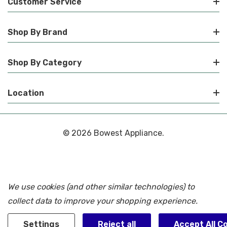
Customer Service
Shop By Brand
Shop By Category
Location
© 2026 Bowest Appliance.
We use cookies (and other similar technologies) to
collect data to improve your shopping experience.
Settings
Reject all
Accept All C