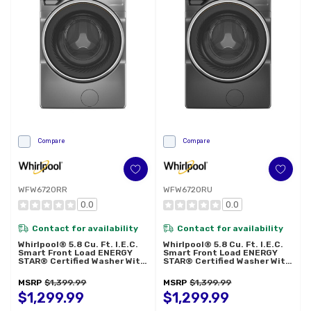
Compare
Compare
WFW6720RR
WFW6720RU
0.0
0.0
Contact for availability
Contact for availability
Whirlpool® 5.8 Cu. Ft. I.E.C.
Whirlpool® 5.8 Cu. Ft. I.E.C.
Smart Front Load ENERGY
Smart Front Load ENERGY
STAR® Certified Washer With
STAR® Certified Washer With
FreshFlow™ Vent System And
FreshFlow™ Vent System And
Intelligent Wash WFW6720RR
Intelligent Wash WFW6720RU
MSRP
$1,399.99
MSRP
$1,399.99
$1,299.99
$1,299.99