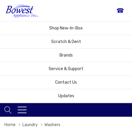
☎
Shop New-In-Box
Scratch & Dent
Brands
Service & Support
Contact Us
Updates
Home
Laundry
Washers