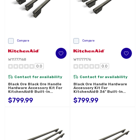
Compare
Compare
W11777168
W11777176
0.0
0.0
Contact for availability
Contact for availability
Black Ore Black Ore Handle
Black Ore Handle Hardware
Hardware Accessory Kit For
Accessory Kit For
KitchenAid® Built-In
KitchenAid® 36" Built-In
Bottom Mount Refrigerators
French Door Refrigerator
$799.99
$799.99
W11777168
W11777176