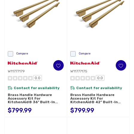
Compare
Compare
W11777179
W11777175
0.0
0.0
Contact for availability
Contact for availability
Brass Handle Hardware
Brass Handle Hardware
Accessory Kit For
Accessory Kit For
KitchenAid® 36" Built-In
KitchenAid® 42" Built-In
French Door Refrigerator
French Door Refrigerator
$799.99
$799.99
W11777179
W11777175