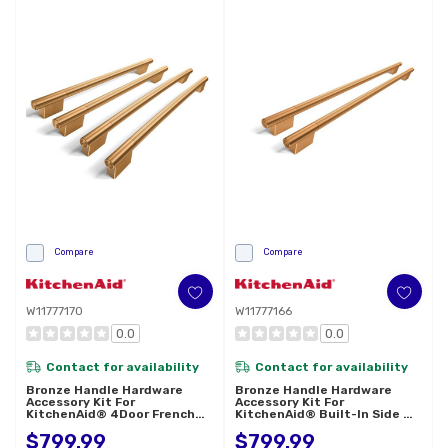
Compare
Compare
W11777170
W11777166
0.0
0.0
Contact for availability
Contact for availability
Bronze Handle Hardware
Bronze Handle Hardware
Accessory Kit For
Accessory Kit For
KitchenAid® 4Door French
KitchenAid® Built-In Side By
Door Refrigerator W11777170
Side Refrigerator W11777166
$799.99
$799.99