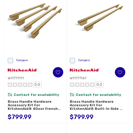
Compare
Compare
W11777171
W11777167
0.0
0.0
Contact for availability
Contact for availability
Brass Handle Hardware
Brass Handle Hardware
Accessory Kit For
Accessory Kit For
KitchenAid® 4Door French
KitchenAid® Built-In Side By
Door Refrigerator W11777171
Side Refrigerator W11777167
$799.99
$799.99