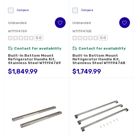
Compare
Compare
Unbranded
Unbranded
W11194769
W11194768
0.0
0.0
Contact for availability
Contact for availability
Built-In Bottom Mount
Built-In Bottom Mount
Refrigerator Handle Kit,
Refrigerator Handle Kit,
Stainless Steel W11194769
Stainless Steel W11194768
$1,849.99
$1,749.99