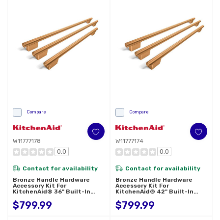
Compare
Compare
W11777178
W11777174
0.0
0.0
Contact for availability
Contact for availability
Bronze Handle Hardware
Bronze Handle Hardware
Accessory Kit For
Accessory Kit For
KitchenAid® 36" Built-In
KitchenAid® 42" Built-In
French Door Refrigerator
French Door Refrigerator
$799.99
$799.99
W11777178
W11777174