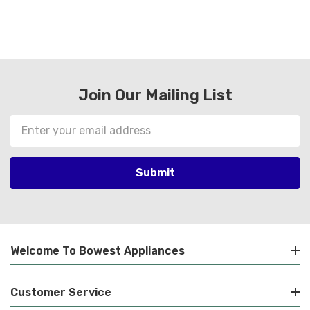
Join Our Mailing List
Email
Address
Welcome To Bowest Appliances
Customer Service