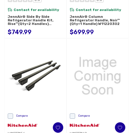
Contact for availability
Contact for availability
JennAir® Side By Side
JennAir® Column
Refrigerator Handle Kit,
Refrigerator Handle, Noir™
Rise™(Qty=2 Handles)
(Qty=1 Handle) W11220302
W11231243
$749.99
$699.99
Compare
Compare