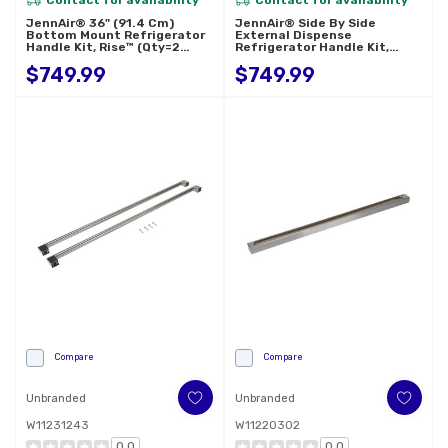
JennAir® 36" (91.4 Cm)
JennAir® Side By Side
Bottom Mount Refrigerator
External Dispense
Handle Kit, Rise™ (Qty=2
Refrigerator Handle Kit,
Handles) W11231245
Rise™ (Qty=2 Handles)
$749.99
$749.99
W11367367
Compare
Compare
Unbranded
Unbranded
W11231243
W11220302
0.0
0.0