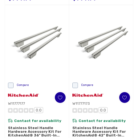
Compare
Compare
W11777177
W11777173
0.0
0.0
Contact for availability
Contact for availability
Stainless Steel Handle
Stainless Steel Handle
Hardware Accessory Kit For
Hardware Accessory Kit For
KitchenAid® 36" Built-In
KitchenAid® 42" Built-In