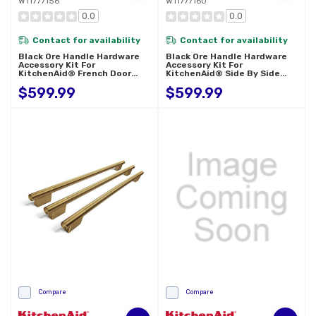
W11777156
W11777160
0.0
0.0
Contact for availability
Contact for availability
Black Ore Handle Hardware
Black Ore Handle Hardware
Accessory Kit For
Accessory Kit For
KitchenAid® French Door
KitchenAid® Side By Side
Refrigerator W11777156
Refrigerator W11777160
$599.99
$599.99
Compare
Compare