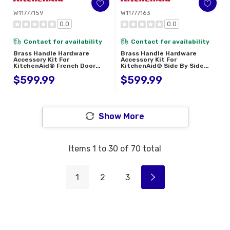
W11777159
W11777163
0.0
0.0
Contact for availability
Contact for availability
Brass Handle Hardware
Brass Handle Hardware
Accessory Kit For
Accessory Kit For
KitchenAid® French Door
KitchenAid® Side By Side
Refrigerator W11777159
Refrigerator W11777163
$599.99
$599.99
Show More
Items
1
to
30
of
70
total
1
2
3