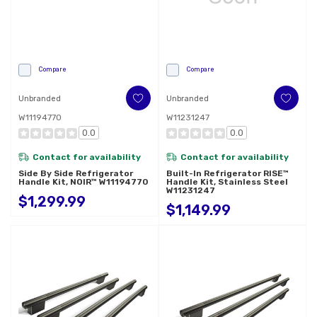
Compare
Compare
Unbranded
Unbranded
W11194770
W11231247
0.0
0.0
Contact for availability
Contact for availability
Side By Side Refrigerator
Built-In Refrigerator RISE™
Handle Kit, NOIR™ W11194770
Handle Kit, Stainless Steel
W11231247
$1,299.99
$1,149.99