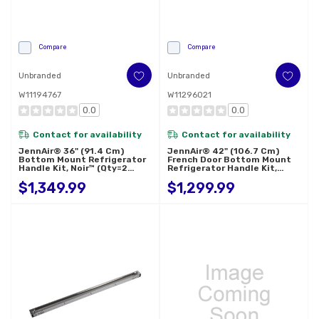
Compare
Compare
Unbranded
Unbranded
W11194767
W11296021
0.0
0.0
Contact for availability
Contact for availability
JennAir® 36" (91.4 Cm)
JennAir® 42" (106.7 Cm)
Bottom Mount Refrigerator
French Door Bottom Mount
Handle Kit, Noir™ (Qty=2
Refrigerator Handle Kit,
Handles) W11194767
Rise™ (Qty=3 Handles)
$1,349.99
$1,299.99
W11296021