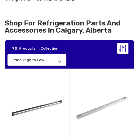
Shop For Refrigeration Parts And
Accessories In Calgary, Alberta
70
Products in Collection