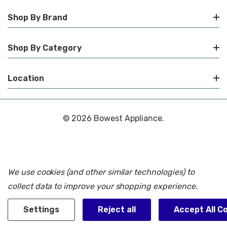
Shop By Brand
Shop By Category
Location
© 2026 Bowest Appliance.
We use cookies (and other similar technologies) to
collect data to improve your shopping experience.
Settings
Reject all
Accept All C