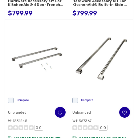
Hardware Accessory Kit For
Hardware Accessory Kit For
KitchenAid® 4Door French
KitchenAid® Built-In Side By
Door Refrigerator W11777169
Side Refrigerator W11777165
$799.99
$799.99
Compare
Compare
Unbranded
Unbranded
W11231245
W11367367
0.0
0.0
Contact for availability
Contact for availability