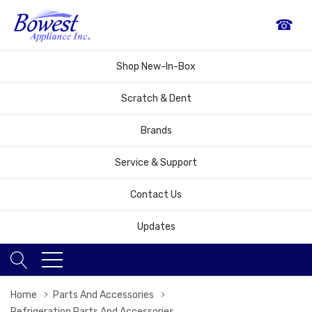
☎
Shop New-In-Box
Scratch & Dent
Brands
Service & Support
Contact Us
Updates
Home
Parts And Accessories
Refrigeration Parts And Accessories