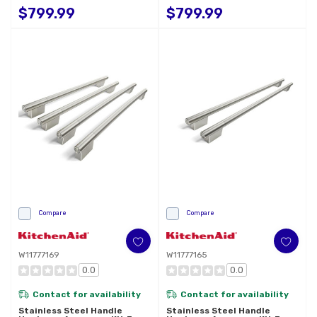
French Door Refrigerator
French Door Refrigerator
$799.99
$799.99
W11777177
W11777173
Compare
Compare
W11777169
W11777165
0.0
0.0
Contact for availability
Contact for availability
Stainless Steel Handle
Stainless Steel Handle