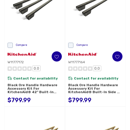
Compare
Compare
W11777172
W11777164
0.0
0.0
Contact for availability
Contact for availability
Black Ore Handle Hardware
Black Ore Handle Hardware
Accessory Kit For
Accessory Kit For
KitchenAid® 42" Built-In
KitchenAid® Built-In Side By
French Door Refrigerator
Side Refrigerator W11777164
$799.99
$799.99
W11777172