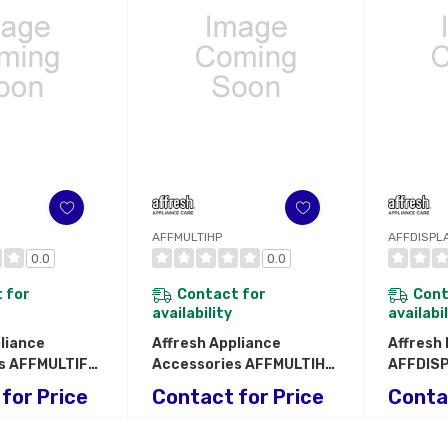
AFFMULTIHP
AFFDISPL
0.0
0.0
 for
Contact for
Cont
availability
availabi
liance
Affresh Appliance
Affresh
s AFFMULTIFD
Accessories AFFMULTIHP
AFFDIS
D
AFFMULTIHP
AFFDIS
for Price
Contact for Price
Conta