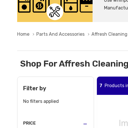
Use Whirlpo
Manufacture
Home
Parts And Accessories
Affresh Cleaning
Shop For Affresh Cleaning
7
Products in
Filter by
No filters applied
PRICE