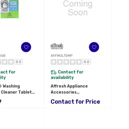
45B
AFFMULTEMP
0.0
0.0
act for
Contact for
lity
availability
® Washing
Affresh Appliance
 Cleaner Tablets
Accessories
nt Carton
AFFMULTEMP
9
Contact for Price
845B
AFFMULTEMP