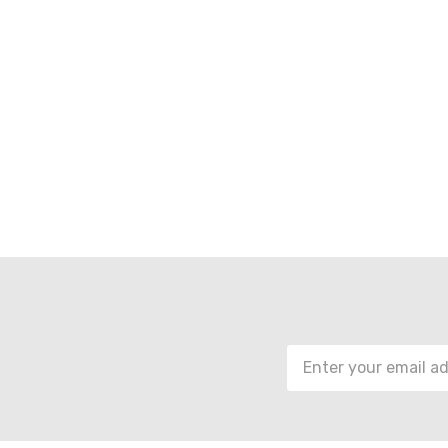
Email
Address