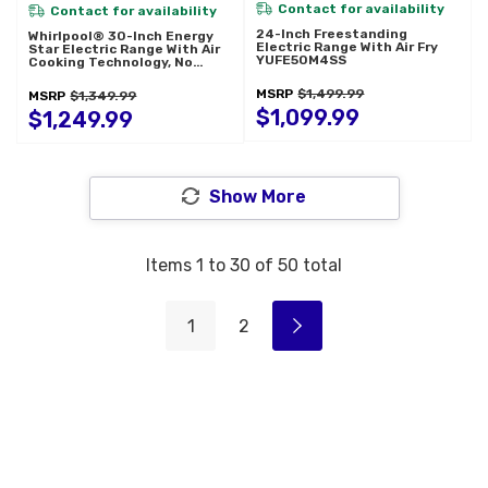
Contact for availability
Contact for availability
24-Inch Freestanding
Whirlpool® 30-Inch Energy
Electric Range With Air Fry
Star Electric Range With Air
YUFE50M4SS
Cooking Technology, No
Preheat Air Fry And Air
Baking And Self Clean
MSRP
$1,499.99
MSRP
$1,349.99
YWFES5030RZ
$1,099.99
$1,249.99
Show More
Items
1
to
30
of
50
total
1
2