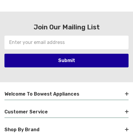
Join Our Mailing List
Email
Address
Welcome To Bowest Appliances
Customer Service
Shop By Brand