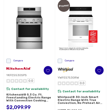
Promo!
Compare
Compare
YKFES530SPS
YWFES7530RW
0.0
0.0
Contact for availability
Contact for availability
Kitchenaid® 5.3 Cu. Ft.
Whirlpool® 30-Inch Smart
Freestanding Electric Range
Electric Range With True
With Convection Cooking
Convection, No Preheat Air
Modes YKFES530SPS
Fry, WipeClean™ Coating,
$2,099.99
Steam/Self Cleaning, Rapid