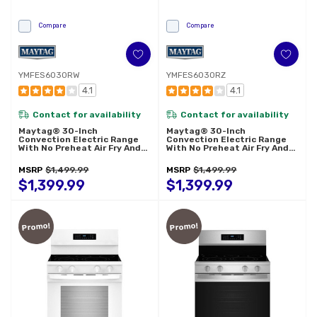
Compare
Compare
YMFES6030RW
YMFES6030RZ
4.1
4.1
Contact for availability
Contact for availability
Maytag® 30-Inch
Maytag® 30-Inch
Convection Electric Range
Convection Electric Range
With No Preheat Air Fry And
With No Preheat Air Fry And
Air Baking - 5.3 Cu. Ft.
Air Baking - 5.3 Cu. Ft.
YMFES6030RW
YMFES6030RZ
MSRP
$1,499.99
MSRP
$1,499.99
$1,399.99
$1,399.99
Promo!
Promo!