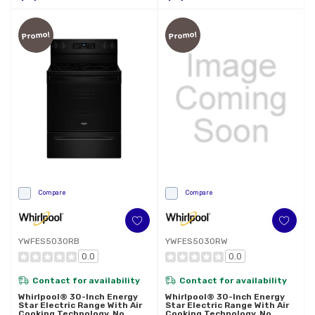
Promo!
Promo!
Compare
Compare
YWFES5030RB
YWFES5030RW
0.0
0.0
Contact for availability
Contact for availability
Whirlpool® 30-Inch Energy
Whirlpool® 30-Inch Energy
Star Electric Range With Air
Star Electric Range With Air
Cooking Technology, No
Cooking Technology, No