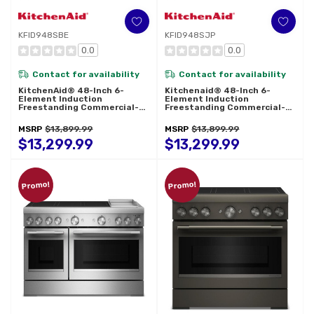
KFID948SBE
KFID948SJP
0.0
0.0
Contact for availability
Contact for availability
KitchenAid® 48-Inch 6-
Kitchenaid® 48-Inch 6-
Element Induction
Element Induction
Freestanding Commercial-
Freestanding Commercial-
Style Range With Griddle
Style Range With Griddle
KFID948SBE
KFID948SJP
MSRP
$13,899.99
MSRP
$13,899.99
$13,299.99
$13,299.99
Promo!
Promo!