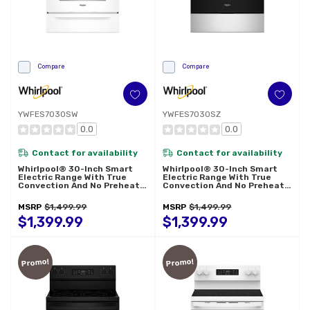
Compare
Compare
YWFES7030SW
YWFES7030SZ
0.0
0.0
Contact for availability
Contact for availability
Whirlpool® 30-Inch Smart
Whirlpool® 30-Inch Smart
Electric Range With True
Electric Range With True
Convection And No Preheat
Convection And No Preheat
Air Fry YWFES7030SW
Air Fry YWFES7030SZ
MSRP
$1,499.99
MSRP
$1,499.99
$1,399.99
$1,399.99
Promo!
Promo!