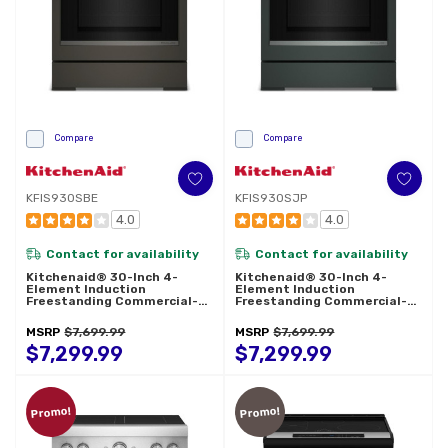
Compare
Compare
KFIS930SBE
KFIS930SJP
4.0
4.0
Contact for availability
Contact for availability
Kitchenaid® 30-Inch 4-
Kitchenaid® 30-Inch 4-
Element Induction
Element Induction
Freestanding Commercial-
Freestanding Commercial-
Style Range With Air Fry
Style Range With Air Fry
KFIS930SBE
KFIS930SJP
MSRP
$7,699.99
MSRP
$7,699.99
$7,299.99
$7,299.99
Promo!
Promo!