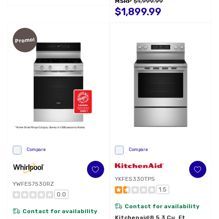
MSRP
$1,999.99
Preheat 5.3 CuFt Capacity
YWFES7530RW
$1,899.99
Promo!
Compare
Compare
YKFES330TPS
YWFES7530RZ
1.5
0.0
Contact for availability
Contact for availability
Kitchenaid® 5.3 Cu. Ft.