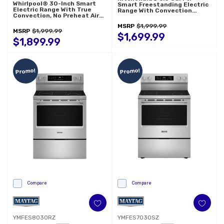
Whirlpool® 30-Inch Smart
Smart Freestanding Electric
Electric Range With True
Range With Convection
Convection, No Preheat Air
Cooking Modes
Fry, WipeClean™ Coating,
YKFES330TPS
MSRP
$1,999.99
Steam/Self Cleaning, Rapid
MSRP
$1,999.99
Preheat 5.3 CuFt Capacity
$1,699.99
YWFES7530RZ
$1,899.99
Promo!
Promo!
Compare
Compare
YMFES8030RZ
YMFES7030SZ