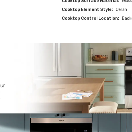
Cooktop Surface Material:
Glas
Cooktop Element Style:
Ceran
Cooktop Control Location:
Back