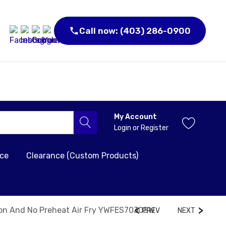
Call now: (403) 286-0900
My Account
Login
or
Register
nce
Clearance (Custom Products)
tion And No Preheat Air Fry YWFES7030SW
PREV
NEXT