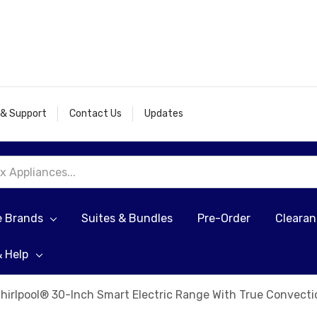
 & Support
Contact Us
Updates
e Brands
Suites & Bundles
Pre-Order
Cleara
& Help
hirlpool® 30-Inch Smart Electric Range With True Convec