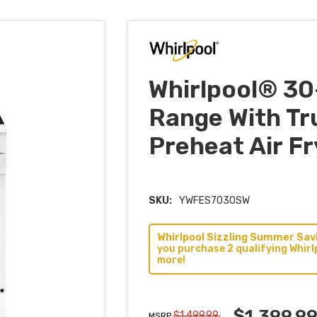
Whirlpool® 30
Range With Tr
Preheat Air 
SKU:
YWFES7030SW
Whirlpool Sizzling Summer Savi
you purchase 2 qualifying Whirl
more!
$1,399.9
$1,499.99
MSRP