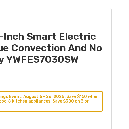
-Inch Smart Electric
ue Convection And No
Fry YWFES7030SW
ngs Event, August 6 - 26, 2026.
Save $150 when
pool® kitchen appliances. Save $300 on 3 or
9