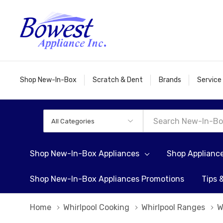
Shop New-In-Box
Scratch & Dent
Brands
Service
All
Search
Categories
Shop New-In-Box Appliances
Shop Applianc
Shop New-In-Box Appliances Promotions
Tips 
Home
Whirlpool Cooking
Whirlpool Ranges
W