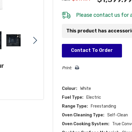
Please
contact us
for a
This product has accessor
Hurry!
Contact To Order
Only
left
ur
Print:
Colour:
White
Fuel Type:
Electric
Range Type:
Freestanding
Oven Cleaning Type:
Self-Clean
Oven Cooking System:
True Conv