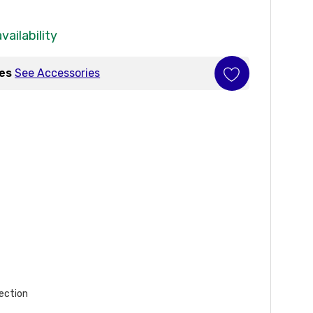
vailability
ies
See Accessories
ection