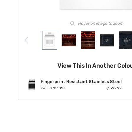
Hover on image to zoom
View This In Another Colo
Fingerprint Resistant Stainless Steel
YWFES7030SZ
$1399.99