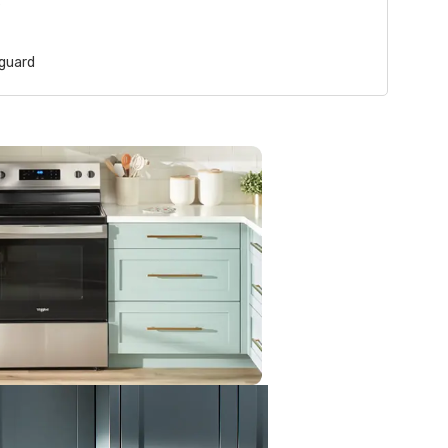
s
guard