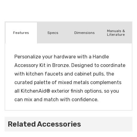
Manuals &
Spec
s
Dimensions
Features
Literature
Personalize your hardware with a Handle
Accessory Kit in Bronze. Designed to coordinate
with kitchen faucets and cabinet pulls, the
curated palette of mixed metals complements
all KitchenAid® exterior finish options, so you
can mix and match with confidence.
Related Accessories