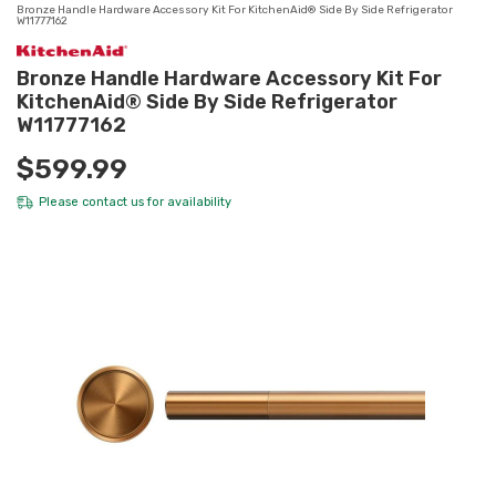
Bronze Handle Hardware Accessory Kit For KitchenAid® Side By Side Refrigerator
W11777162
Bronze Handle Hardware Accessory Kit For
KitchenAid® Side By Side Refrigerator
W11777162
$599.99
Please
contact us
for availability