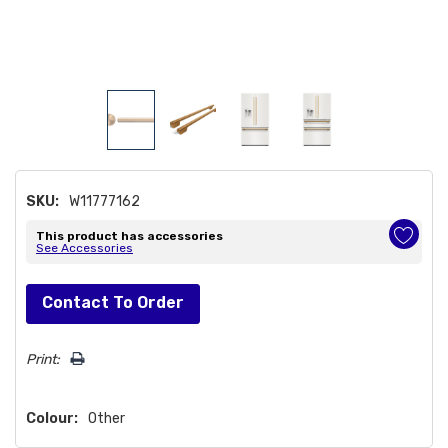
SKU:
W11777162
This product has accessories
See Accessories
Hurry!
Contact To Order
Only
left
Print:
Colour:
Other