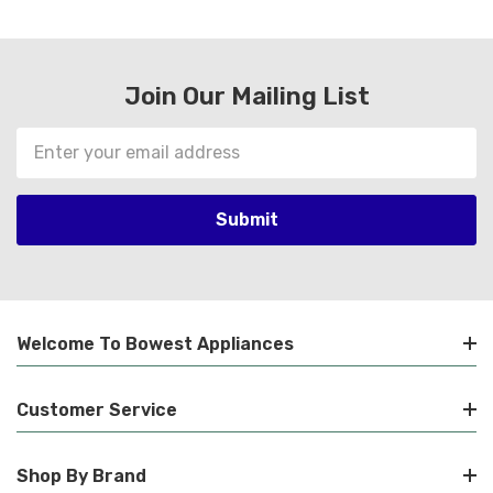
Join Our Mailing List
Email
Address
Welcome To Bowest Appliances
Customer Service
Shop By Brand