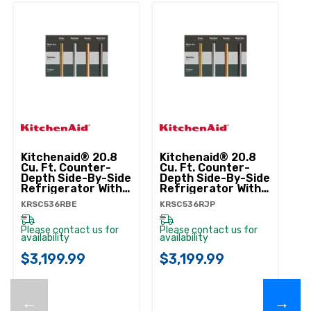
Kitchenaid® 20.8
Kitchenaid® 20.8
Ki
Cu. Ft. Counter-
Cu. Ft. Counter-
Cu
Depth Side-By-Side
Depth Side-By-Side
De
Refrigerator With
Refrigerator With
Re
Exterior Ice And
Exterior Ice And
Ex
KRSC536RBE
KRSC536RJP
KR
Water Dispenser In
Water Dispenser In
Wa
Black Ore
Junipe
Pr
KRSC536RBE
KRSC536RJP
K
Please contact us for
Please contact us for
Pl
availability
availability
ava
$3,199.99
$3,199.99
$
←
→