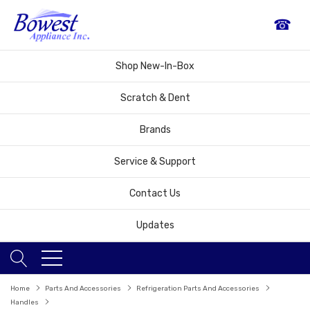
☎
Shop New-In-Box
Scratch & Dent
Brands
Service & Support
Contact Us
Updates
Home
Parts And Accessories
Refrigeration Parts And Accessories
Handles