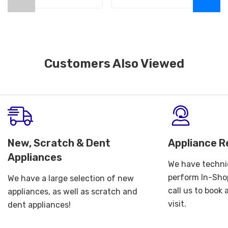
Customers Also Viewed
New, Scratch & Dent
Appliance R
Appliances
We have technic
perform In-Shop
We have a large selection of new
call us to book
appliances, as well as scratch and
visit.
dent appliances!