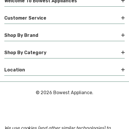
Welcome To Bowest Appliances
Customer Service
Shop By Brand
Shop By Category
Location
© 2026 Bowest Appliance.
We use cookies (and other similar technologies) to