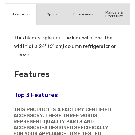
Manuals &
Spec
s
Dimensions
Features
Literature
This black single unit toe kick will cover the
width of a 24" (61 cm) column refrigerator or
freezer.
Features
Top 3 Features
THIS PRODUCT IS A FACTORY CERTIFIED
ACCESSORY. THESE THREE WORDS
REPRESENT QUALITY PARTS AND
ACCESSORIES DESIGNED SPECIFICALLY
FOR YOUR APPLIANCE. TIME TESTED