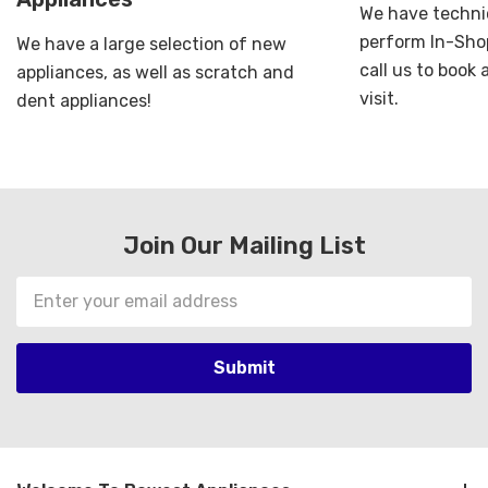
We have technic
perform In-Shop
We have a large selection of new
call us to book
appliances, as well as scratch and
visit.
dent appliances!
Join Our Mailing List
Email
Address