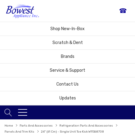
☎
Shop New-In-Box
Scratch & Dent
Brands
Service & Support
Contact Us
Updates
Home
Parts And Accessories
Refrigeration Parts And Accessories
Panels And Trim Kits
24" (61 Cm) - Single Unit Toe Kick W11368708