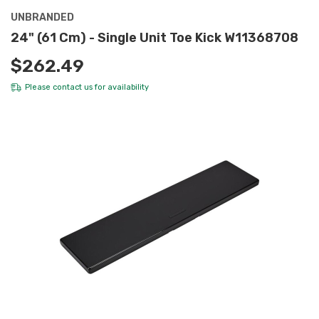
UNBRANDED
24" (61 Cm) - Single Unit Toe Kick W11368708
$262.49
Please
contact us
for availability