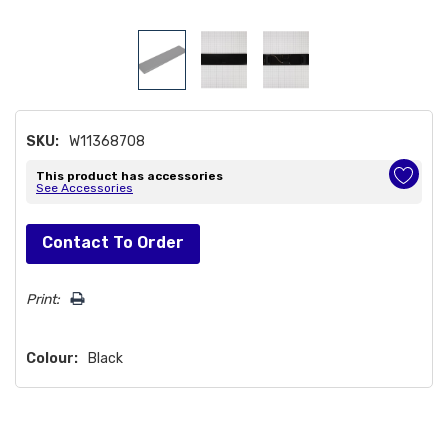
SKU:
W11368708
This product has accessories
See Accessories
Hurry!
Contact To Order
Only
left
Print:
Colour:
Black