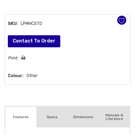
SKU:
LPMHCSTD
Hurry!
Contact To Order
Only
left
Print:
Colour:
Other
Manuals &
Spec
s
Dimensions
Features
Literature