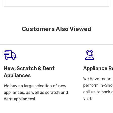
Customers Also Viewed
New, Scratch & Dent
Appliance R
Appliances
We have technic
perform In-Shop
We have a large selection of new
call us to book
appliances, as well as scratch and
visit.
dent appliances!