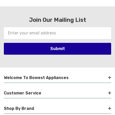
Join Our Mailing List
Email
Address
Welcome To Bowest Appliances
Customer Service
Shop By Brand