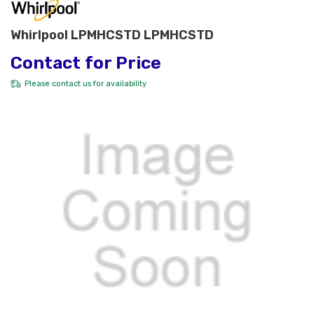
Whirlpool LPMHCSTD LPMHCSTD
Contact for Price
Please
contact us
for availability