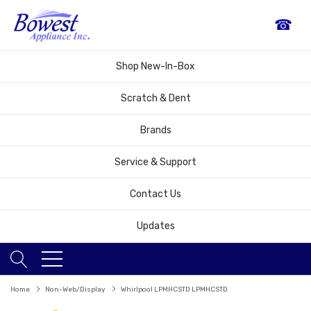
☎
Shop New-In-Box
Scratch & Dent
Brands
Service & Support
Contact Us
Updates
Home
Non-Web/Display
Whirlpool LPMHCSTD LPMHCSTD