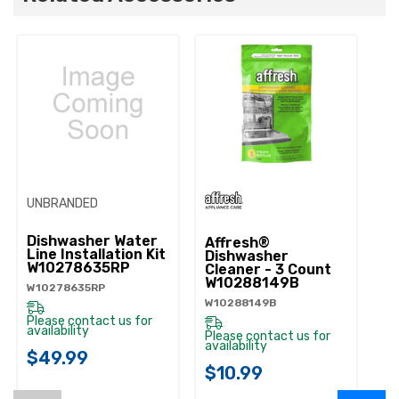
UNBRANDED
Dishwasher Water
Affresh®
Line Installation Kit
Dishwasher
W10278635RP
Cleaner - 3 Count
W10288149B
W10278635RP
W10288149B
Please contact us for
availability
Please contact us for
availability
$49.99
$10.99