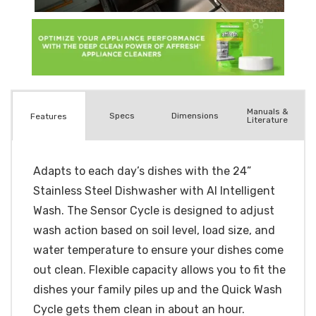
Manuals &
Spec
s
Dimensions
Features
Literature
Adapts to each day’s dishes with the 24”
Stainless Steel Dishwasher with AI Intelligent
Wash. The Sensor Cycle is designed to adjust
wash action based on soil level, load size, and
water temperature to ensure your dishes come
out clean. Flexible capacity allows you to fit the
dishes your family piles up and the Quick Wash
Cycle gets them clean in about an hour.