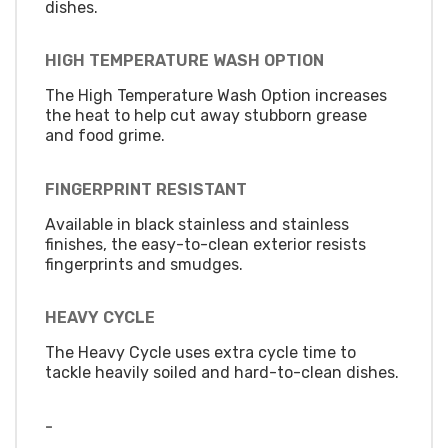
dishes.
HIGH TEMPERATURE WASH OPTION
The High Temperature Wash Option increases
the heat to help cut away stubborn grease
and food grime.
FINGERPRINT RESISTANT
Available in black stainless and stainless
finishes, the easy-to-clean exterior resists
fingerprints and smudges.
HEAVY CYCLE
The Heavy Cycle uses extra cycle time to
tackle heavily soiled and hard-to-clean dishes.
-