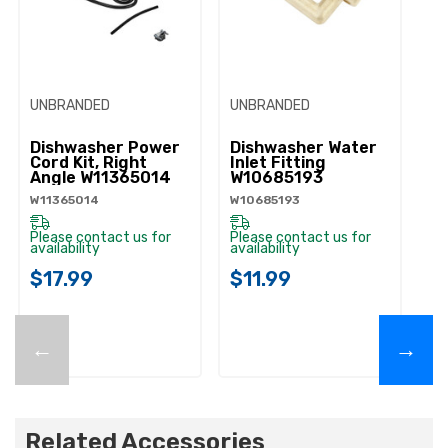
UNBRANDED
UNBRANDED
UN
Dishwasher Power
Dishwasher Water
D
Cord Kit, Right
Inlet Fitting
Li
Angle W11365014
W10685193
W
W11365014
W10685193
W1
Please contact us for
Please contact us for
Pl
availability
availability
ava
$17.99
$11.99
$
←
→
Related Accessories