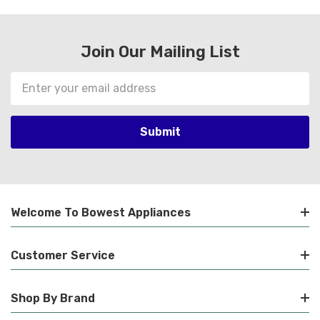
Join Our Mailing List
Email
Address
Welcome To Bowest Appliances
Customer Service
Shop By Brand