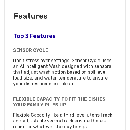
Features
Top 3 Features
SENSOR CYCLE
Don’t stress over settings. Sensor Cycle uses
an AI Intelligent Wash designed with sensors
that adjust wash action based on soil level,
load size, and water temperature to ensure
your dishes come out clean
FLEXIBLE CAPACITY TO FIT THE DISHES
YOUR FAMILY PILES UP
Flexible Capacity like a third level utensil rack
and adjustable second rack ensure there’s
room for whatever the day brings