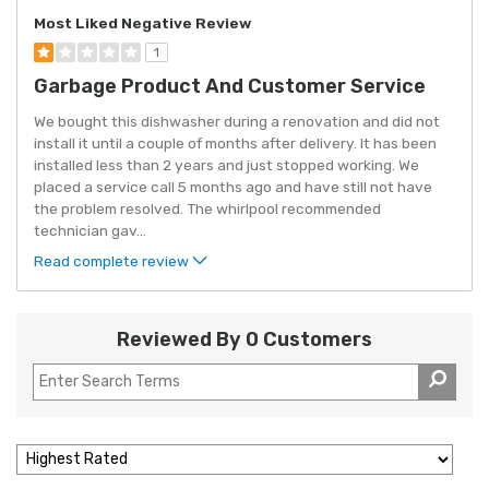
Most Liked Negative Review
1
Garbage Product And Customer Service
We bought this dishwasher during a renovation and did not
install it until a couple of months after delivery. It has been
installed less than 2 years and just stopped working. We
placed a service call 5 months ago and have still not have
the problem resolved. The whirlpool recommended
technician gav
...
Read complete review
Reviewed By 0 Customers