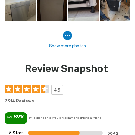
Show more photos
Review Snapshot
4.5
7314 Reviews
89%
of respondents would recommend this to a friend
5 Stars
5042