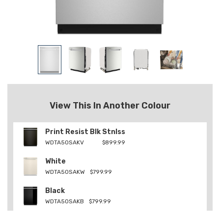
View This In Another Colour
Print Resist Blk Stnlss
WDTA50SAKV
$899.99
White
WDTA50SAKW
$799.99
Black
WDTA50SAKB
$799.99