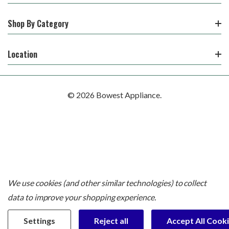
Shop By Category
Location
© 2026 Bowest Appliance.
We use cookies (and other similar technologies) to collect
data to improve your shopping experience.
Settings
Reject all
Accept All Cook