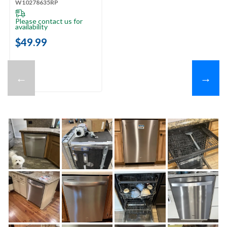
W10278635RP
Please contact us for
availability
$49.99
←
→