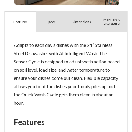
Manuals &
Spec
s
Dimensions
Features
Literature
Adapts to each day’s dishes with the 24” Stainless
Steel Dishwasher with AI Intelligent Wash. The
Sensor Cycle is designed to adjust wash action based
on soil level, load size, and water temperature to
ensure your dishes come out clean. Flexible capacity
allows you to fit the dishes your family piles up and
the Quick Wash Cycle gets them clean in about an
hour.
Features