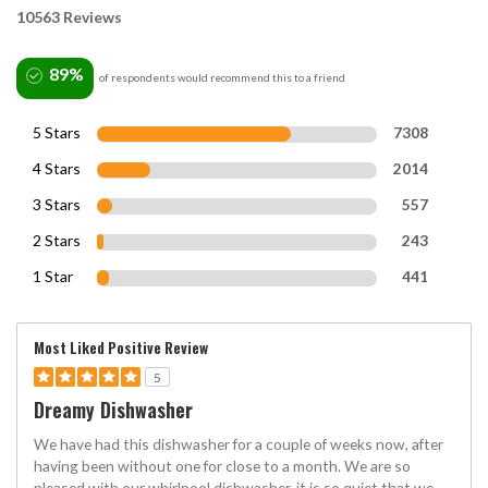
10563 Reviews
89%
of respondents would recommend this to a friend
5 Stars
7308
4 Stars
2014
3 Stars
557
2 Stars
243
1 Star
441
Most Liked Positive Review
5
Dreamy Dishwasher
We have had this dishwasher for a couple of weeks now, after
having been without one for close to a month. We are so
pleased with our whirlpool dishwasher, it is so quiet that we