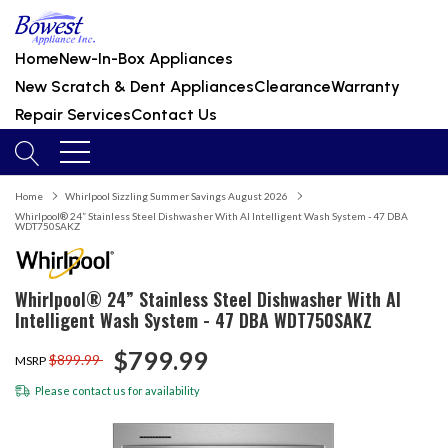
Home
New-In-Box Appliances
New Scratch & Dent Appliances
Clearance
Warranty
Repair Services
Contact Us
Home
Whirlpool Sizzling Summer Savings August 2026
Whirlpool® 24” Stainless Steel Dishwasher With AI Intelligent Wash System - 47 DBA
WDT750SAKZ
Whirlpool® 24” Stainless Steel Dishwasher With AI
Intelligent Wash System - 47 DBA WDT750SAKZ
$799.99
$899.99
MSRP
Please
contact us
for availability