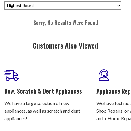
Sorry, No Results Were Found
Customers Also Viewed
New, Scratch & Dent Appliances
Appliance Rep
We have a large selection of new
We have technicia
appliances, as well as scratch and dent
Shop Repairs, or 
appliances!
an In-Home Repair