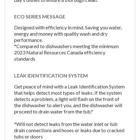
ECO SERIES MESSAGE
Designed with efficiency in mind. Saving you water,
energy and money with quality wash and dry
performance.
*Compared to dishwashers meeting the minimum
2023 Natural Resources Canada efficiency
standards
LEAK IDENTIFICATION SYSTEM
Get peace of mind with a Leak Identification System
that helps detect most types of leaks. If the system
detects a problem, a light will flash on the front of
the dishwasher to alert you, and the dishwasher will
proceed to drain water from the tub.*
*Will not detect leaks from the water inlet or tub
drain connections and hoses or leaks due to cracked
tubs or doors