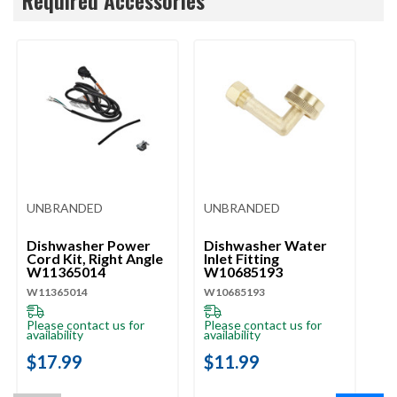
UNBRANDED
UNBRANDED
U
Dishwasher Power
Dishwasher Water
Di
Cord Kit, Right Angle
Inlet Fitting
Li
W11365014
W10685193
W
W11365014
W10685193
W1
Please contact us for
Please contact us for
Pl
availability
availability
ava
$17.99
$11.99
$