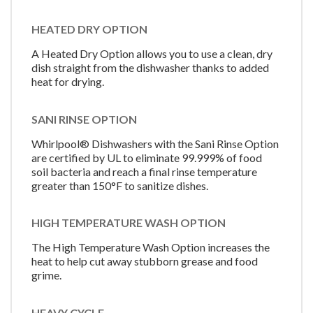
HEATED DRY OPTION
A Heated Dry Option allows you to use a clean, dry
dish straight from the dishwasher thanks to added
heat for drying.
SANI RINSE OPTION
Whirlpool® Dishwashers with the Sani Rinse Option
are certified by UL to eliminate 99.999% of food
soil bacteria and reach a final rinse temperature
greater than 150°F to sanitize dishes.
HIGH TEMPERATURE WASH OPTION
The High Temperature Wash Option increases the
heat to help cut away stubborn grease and food
grime.
HEAVY CYCLE