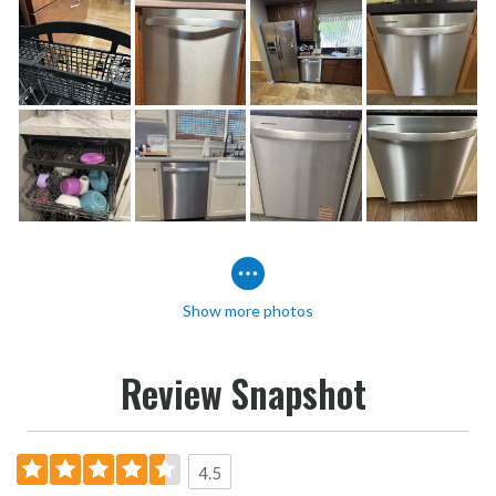
Show more photos
Review Snapshot
4.5