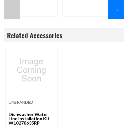
←
→
Related Accessories
UNBRANDED
Dishwasher Water
Line Installation Kit
W10278635RP