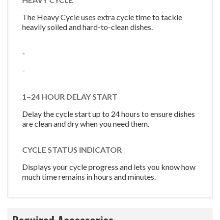
The Heavy Cycle uses extra cycle time to tackle
heavily soiled and hard-to-clean dishes.
-
-
1–24 HOUR DELAY START
Delay the cycle start up to 24 hours to ensure dishes
are clean and dry when you need them.
CYCLE STATUS INDICATOR
Displays your cycle progress and lets you know how
much time remains in hours and minutes.
Required Accessories