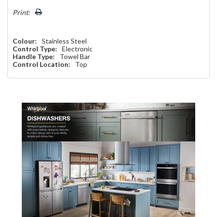
left
Print:
Colour:
Stainless Steel
Control Type:
Electronic
Handle Type:
Towel Bar
Control Location:
Top