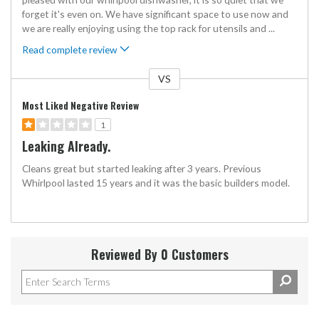
forget it's even on. We have significant space to use now and
we are really enjoying using the top rack for utensils and
...
Read complete review
VS
Versus
Most Liked Negative Review
1
Leaking Already.
Cleans great but started leaking after 3 years. Previous
Whirlpool lasted 15 years and it was the basic builders model.
Reviewed By 0 Customers