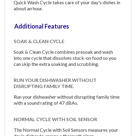
Quick Wash Cycle takes care of your day's dishes in
about an hour.
Additional Features
SOAK & CLEAN CYCLE
Soak & Clean Cycle combines presoak and wash
into one cycle that dissolves stuck-on food so you
can skip the extra soaking and scrubbing.
RUN YOUR DISHWASHER WITHOUT
DISRUPTING FAMILY TIME.
Run your dishwasher without disrupting family time
with a sound rating of 47 dBAs.
NORMAL CYCLE WITH SOIL SENSOR
The Normal Cycle with Soil Sensors measures your
day's dishes to ensure a thorough clean.