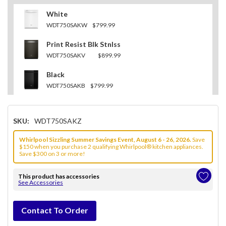
White
WDT750SAKW
$799.99
Print Resist Blk Stnlss
WDT750SAKV
$899.99
Black
WDT750SAKB
$799.99
SKU:
WDT750SAKZ
Whirlpool Sizzling Summer Savings Event, August 6 - 26, 2026.
Save
$150 when you purchase 2 qualifying Whirlpool® kitchen appliances.
Save $300 on 3 or more!
This product has accessories
See Accessories
Hurry!
Contact To Order
Only