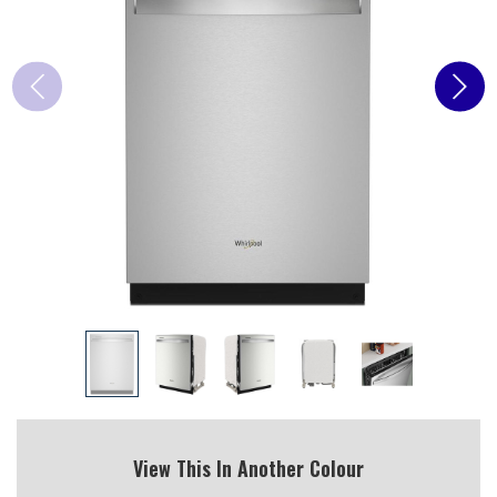
View This In Another Colour