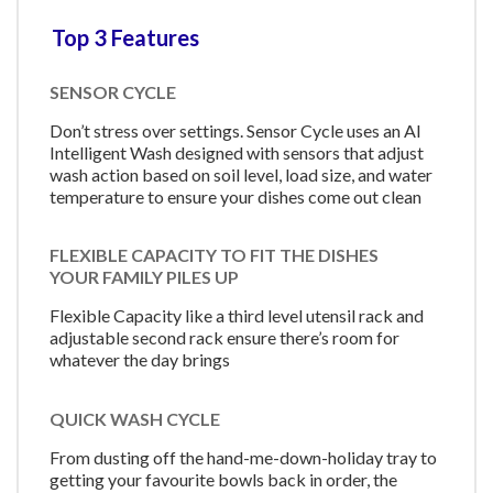
Top 3 Features
SENSOR CYCLE
Don’t stress over settings. Sensor Cycle uses an AI
Intelligent Wash designed with sensors that adjust
wash action based on soil level, load size, and water
temperature to ensure your dishes come out clean
FLEXIBLE CAPACITY TO FIT THE DISHES
YOUR FAMILY PILES UP
Flexible Capacity like a third level utensil rack and
adjustable second rack ensure there’s room for
whatever the day brings
QUICK WASH CYCLE
From dusting off the hand-me-down-holiday tray to
getting your favourite bowls back in order, the