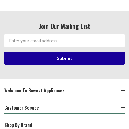
Join Our Mailing List
Email
Address
Welcome To Bowest Appliances
Customer Service
Shop By Brand