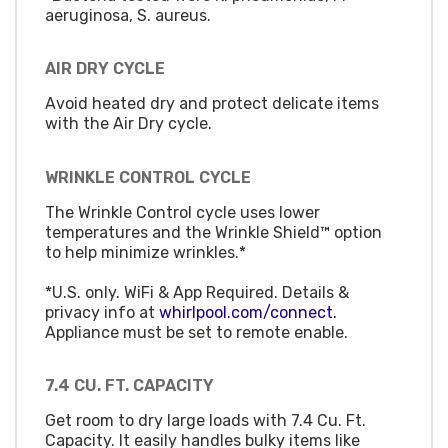
aeruginosa, S. aureus.
AIR DRY CYCLE
Avoid heated dry and protect delicate items
with the Air Dry cycle.
WRINKLE CONTROL CYCLE
The Wrinkle Control cycle uses lower
temperatures and the Wrinkle Shield™ option
to help minimize wrinkles.*
*U.S. only. WiFi & App Required. Details &
privacy info at
whirlpool.com/connect.
Appliance must be set to remote enable.
7.4 CU. FT. CAPACITY
Get room to dry large loads with 7.4 Cu. Ft.
Capacity. It easily handles bulky items like