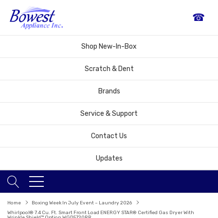
☎
Shop New-In-Box
Scratch & Dent
Brands
Service & Support
Contact Us
Updates
Home
Boxing Week In July Event – Laundry 2026
Whirlpool® 7.4 Cu. Ft. Smart Front Load ENERGY STAR® Certified Gas Dryer With
Wrinkle Shield™ Option WGD5720RR