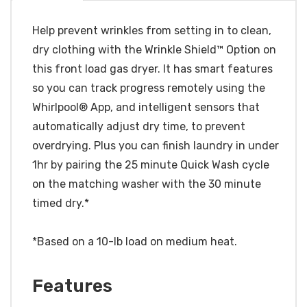
Help prevent wrinkles from setting in to clean,
dry clothing with the Wrinkle Shield™ Option on
this front load gas dryer. It has smart features
so you can track progress remotely using the
Whirlpool® App, and intelligent sensors that
automatically adjust dry time, to prevent
overdrying. Plus you can finish laundry in under
1hr by pairing the 25 minute Quick Wash cycle
on the matching washer with the 30 minute
timed dry.*
*Based on a 10-lb load on medium heat.
Features