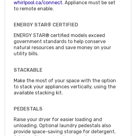
whirlpool.ca/connect.
Appliance must be set
to remote enable.
ENERGY STAR® CERTIFIED
ENERGY STAR® certified models exceed
government standards to help conserve
natural resources and save money on your
utility bills.
STACKABLE
Make the most of your space with the option
to stack your appliances vertically, using the
available stacking kit.
PEDESTALS
Raise your dryer for easier loading and
unloading. Optional laundry pedestals also
provide space-saving storage for detergent,