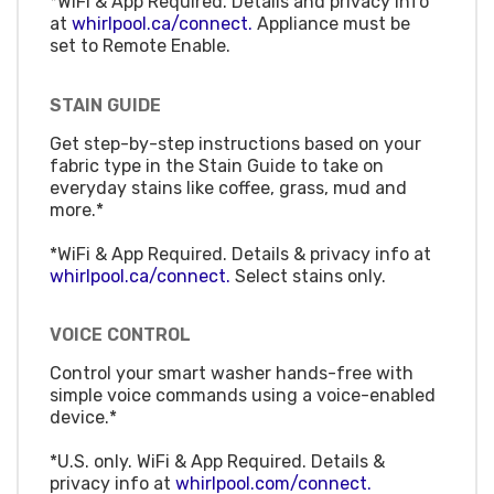
*WiFi & App Required. Details and privacy info
at
whirlpool.ca/connect.
Appliance must be
set to Remote Enable.
STAIN GUIDE
Get step-by-step instructions based on your
fabric type in the Stain Guide to take on
everyday stains like coffee, grass, mud and
more.*
*WiFi & App Required. Details & privacy info at
whirlpool.ca/connect.
Select stains only.
VOICE CONTROL
Control your smart washer hands-free with
simple voice commands using a voice-enabled
device.*
*U.S. only. WiFi & App Required. Details &
privacy info at
whirlpool.com/connect.