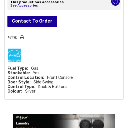
This product has accessories
See Accessories
Hurry!
Contact To Order
Only
left
Print:
Fuel Type:
Gas
Stackable:
Yes
Control Location:
Front Console
Door Style:
Side Swing
Control Type:
Knob & Buttons
Colour:
Silver