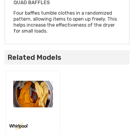
QUAD BAFFLES
Four baffles tumble clothes in a randomized
pattern, allowing items to open up freely. This
helps increase the effectiveness of the dryer
for small loads.
Related Models