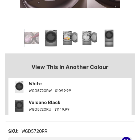
View This In Another Colour
White
WGD5720RW
$1099.99
Volcano Black
WGD5720RU
$1149.99
SKU:
WGD5720RR