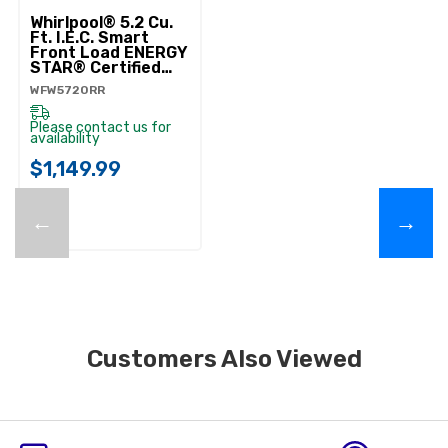
Whirlpool® 5.2 Cu.
Ft. I.E.C. Smart
Front Load ENERGY
STAR® Certified
Washer With
WFW5720RR
FreshFlow™ Vent
System
WFW5720RR
Please contact us for
availability
$1,149.99
←
→
Customers Also Viewed