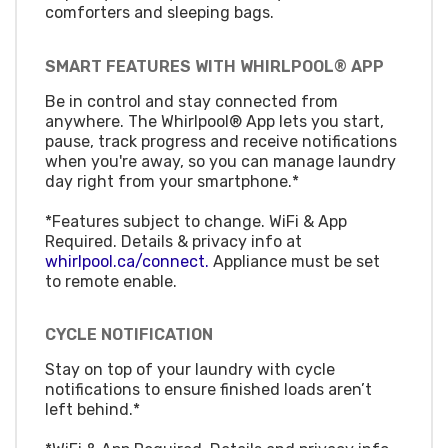
comforters and sleeping bags.
SMART FEATURES WITH WHIRLPOOL® APP
Be in control and stay connected from
anywhere. The Whirlpool® App lets you start,
pause, track progress and receive notifications
when you're away, so you can manage laundry
day right from your smartphone.*
*Features subject to change. WiFi & App
Required. Details & privacy info at
whirlpool.ca/connect.
Appliance must be set
to remote enable.
CYCLE NOTIFICATION
Stay on top of your laundry with cycle
notifications to ensure finished loads aren’t
left behind.*