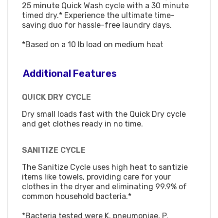
25 minute Quick Wash cycle with a 30 minute
timed dry.* Experience the ultimate time-
saving duo for hassle-free laundry days.
*Based on a 10 lb load on medium heat
Additional Features
QUICK DRY CYCLE
Dry small loads fast with the Quick Dry cycle
and get clothes ready in no time.
SANITIZE CYCLE
The Sanitize Cycle uses high heat to santizie
items like towels, providing care for your
clothes in the dryer and eliminating 99.9% of
common household bacteria.*
*Bacteria tested were K. pneumoniae, P.