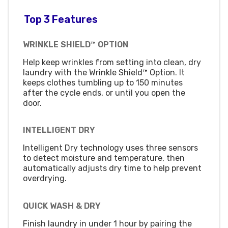
Top 3 Features
WRINKLE SHIELD™ OPTION
Help keep wrinkles from setting into clean, dry
laundry with the Wrinkle Shield™ Option. It
keeps clothes tumbling up to 150 minutes
after the cycle ends, or until you open the
door.
INTELLIGENT DRY
Intelligent Dry technology uses three sensors
to detect moisture and temperature, then
automatically adjusts dry time to help prevent
overdrying.
QUICK WASH & DRY
Finish laundry in under 1 hour by pairing the