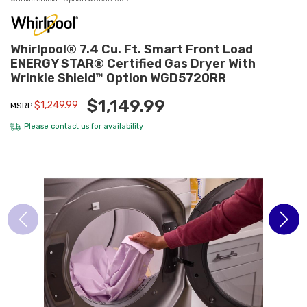
Whirlpool® 7.4 Cu. Ft. Smart Front Load
ENERGY STAR® Certified Gas Dryer With
Wrinkle Shield™ Option WGD5720RR
$1,149.99
$1,249.99
MSRP
Please
contact us
for availability