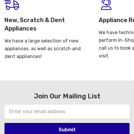
New, Scratch & Dent
Appliance R
Appliances
We have technic
perform In-Shop
We have a large selection of new
call us to book
appliances, as well as scratch and
visit.
dent appliances!
Join Our Mailing List
Email
Address