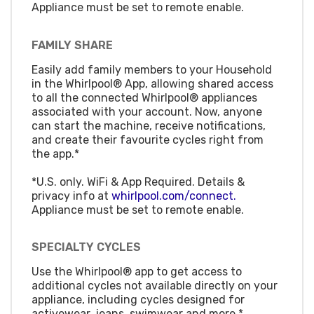
Appliance must be set to remote enable.
FAMILY SHARE
Easily add family members to your Household
in the Whirlpool® App, allowing shared access
to all the connected Whirlpool® appliances
associated with your account. Now, anyone
can start the machine, receive notifications,
and create their favourite cycles right from
the app.*
*U.S. only. WiFi & App Required. Details &
privacy info at
whirlpool.com/connect.
Appliance must be set to remote enable.
SPECIALTY CYCLES
Use the Whirlpool® app to get access to
additional cycles not available directly on your
appliance, including cycles designed for
activewear, jeans, swimwear and more.*