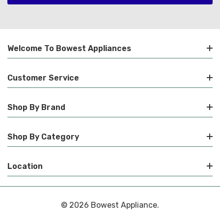
Welcome To Bowest Appliances
Customer Service
Shop By Brand
Shop By Category
Location
© 2026 Bowest Appliance.