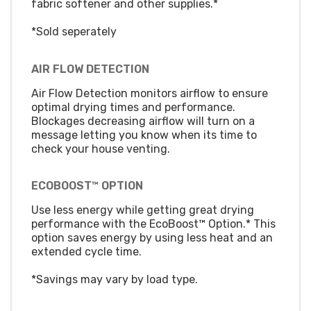
fabric softener and other supplies.*
*Sold seperately
AIR FLOW DETECTION
Air Flow Detection monitors airflow to ensure
optimal drying times and performance.
Blockages decreasing airflow will turn on a
message letting you know when its time to
check your house venting.
ECOBOOST™ OPTION
Use less energy while getting great drying
performance with the EcoBoost™ Option.* This
option saves energy by using less heat and an
extended cycle time.
*Savings may vary by load type.