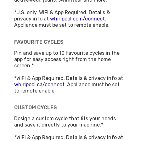
*U.S. only. WiFi & App Required. Details &
privacy info at
whirlpool.com/connect.
Appliance must be set to remote enable.
FAVOURITE CYCLES
Pin and save up to 10 favourite cycles in the
app for easy access right from the home
screen.*
*WiFi & App Required. Details & privacy info at
whirlpool.ca/connect.
Appliance must be set
to remote enable.
CUSTOM CYCLES
Design a custom cycle that fits your needs
and save it directly to your machine.*
*WiFi & App Required. Details & privacy info at