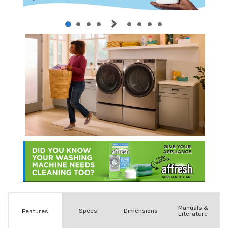
Manuals &
Spec
s
Dimensions
Features
Literature