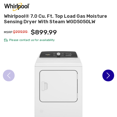
Whirlpool® 7.0 Cu. Ft. Top Load Gas Moisture
Sensing Dryer With Steam WGD5050LW
$899.99
$999.99
MSRP
Please
contact us
for availability