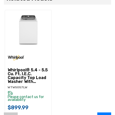
Whirlpool® 5.4 - 5.5
Cu. Ft. I.E.C.
Capacity Top Load
Washer With
Removable
WTW5057LW
Agitator
WTW5057LW
Please contact us for
availability
$899.99