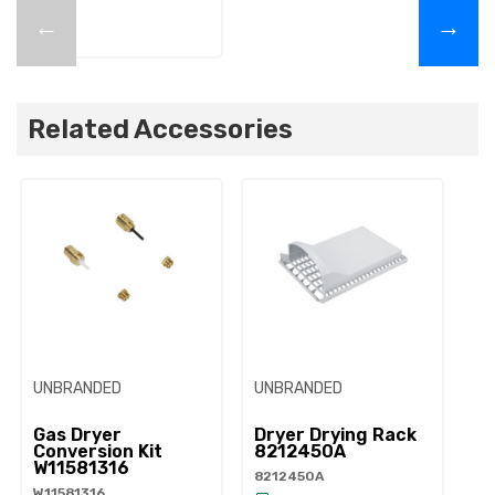
←
→
Related Accessories
UNBRANDED
UNBRANDED
UN
Gas Dryer
Dryer Drying Rack
Dr
Conversion Kit
8212450A
W
W11581316
8212450A
34
W11581316