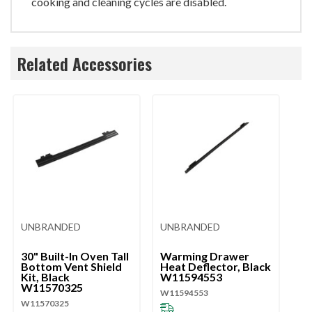
cooking and cleaning cycles are disabled.
Related Accessories
UNBRANDED
UNBRANDED
U
30" Built-In Oven Tall
Warming Drawer
W
Bottom Vent Shield
Heat Deflector, Black
He
Kit, Black
W11594553
St
W11570325
W
W11594553
W11570325
W1