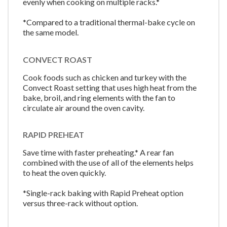
evenly when cooking on multiple racks.*
*Compared to a traditional thermal-bake cycle on
the same model.
CONVECT ROAST
Cook foods such as chicken and turkey with the
Convect Roast setting that uses high heat from the
bake, broil, and ring elements with the fan to
circulate air around the oven cavity.
RAPID PREHEAT
Save time with faster preheating.* A rear fan
combined with the use of all of the elements helps
to heat the oven quickly.
*Single-rack baking with Rapid Preheat option
versus three-rack without option.