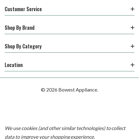
Customer Service
Shop By Brand
Shop By Category
Location
© 2026 Bowest Appliance.
We use cookies (and other similar technologies) to collect
data to improve your shopping experience.