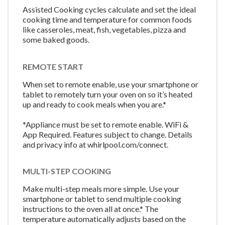
Assisted Cooking cycles calculate and set the ideal
cooking time and temperature for common foods
like casseroles, meat, fish, vegetables, pizza and
some baked goods.
REMOTE START
When set to remote enable, use your smartphone or
tablet to remotely turn your oven on so it’s heated
up and ready to cook meals when you are.*
*Appliance must be set to remote enable. WiFi &
App Required. Features subject to change. Details
and privacy info at whirlpool.com/connect.
MULTI-STEP COOKING
Make multi-step meals more simple. Use your
smartphone or tablet to send multiple cooking
instructions to the oven all at once.* The
temperature automatically adjusts based on the