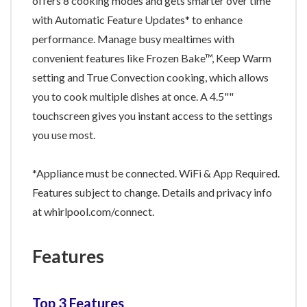
offers 8 cooking modes and gets smarter over time
with Automatic Feature Updates* to enhance
performance. Manage busy mealtimes with
convenient features like Frozen Bake™, Keep Warm
setting and True Convection cooking, which allows
you to cook multiple dishes at once. A 4.5""
touchscreen gives you instant access to the settings
you use most.
*Appliance must be connected. WiFi & App Required.
Features subject to change. Details and privacy info
at whirlpool.com/connect.
Features
Top 3 Features