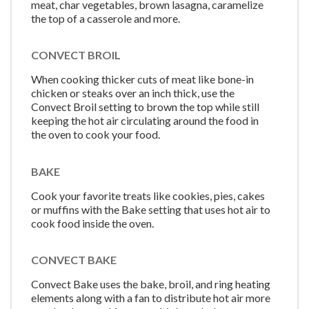
meat, char vegetables, brown lasagna, caramelize
the top of a casserole and more.
CONVECT BROIL
When cooking thicker cuts of meat like bone-in
chicken or steaks over an inch thick, use the
Convect Broil setting to brown the top while still
keeping the hot air circulating around the food in
the oven to cook your food.
BAKE
Cook your favorite treats like cookies, pies, cakes
or muffins with the Bake setting that uses hot air to
cook food inside the oven.
CONVECT BAKE
Convect Bake uses the bake, broil, and ring heating
elements along with a fan to distribute hot air more