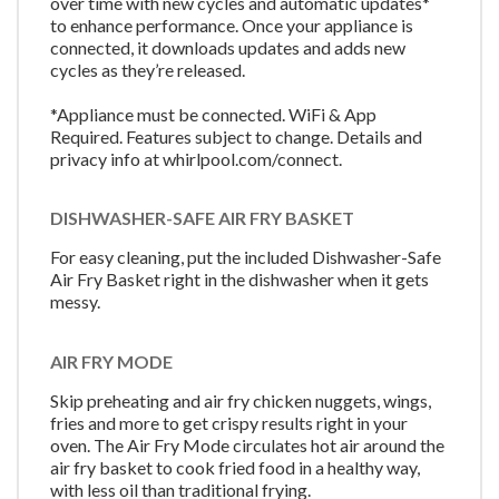
over time with new cycles and automatic updates*
to enhance performance. Once your appliance is
connected, it downloads updates and adds new
cycles as they’re released.
*Appliance must be connected. WiFi & App
Required. Features subject to change. Details and
privacy info at whirlpool.com/connect.
DISHWASHER-SAFE AIR FRY BASKET
For easy cleaning, put the included Dishwasher-Safe
Air Fry Basket right in the dishwasher when it gets
messy.
AIR FRY MODE
Skip preheating and air fry chicken nuggets, wings,
fries and more to get crispy results right in your
oven. The Air Fry Mode circulates hot air around the
air fry basket to cook fried food in a healthy way,
with less oil than traditional frying.