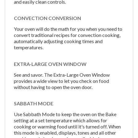
and easily clean controls.
CONVECTION CONVERSION
Your oven will do the math for you when you need to
convert traditional recipes for convection cooking,
automatically adjusting cooking times and
temperatures.
EXTRA-LARGE OVEN WINDOW
See and savor. The Extra-Large Oven Window
provides a wide view to let you check on food
without having to open the oven door.
SABBATH MODE
Use Sabbath Mode to keep the oven on the Bake
setting at a set temperature which allows for
cooking or warming food until it's turned off. When
this mode is enabled, displays, tones and all other