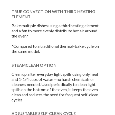
TRUE CONVECTION WITH THIRD HEATING
ELEMENT
Bake multiple dishes using a third heating element
and a fan to more evenly distribute hot air around
the oven.*
*Compared to a traditional thermal-bake cycle on
the same model.
STEAMCLEAN OPTION
Clean up after everyday light spills using only heat
and 1-1/4 cups of water—no harsh chemicals or
cleaners needed. Used periodically to clean light
spills on the bottom of the oven, it keeps the oven
clean and reduces the need for frequent self-clean
cycles.
ADJUSTABLE SELF-CLEAN CYCLE