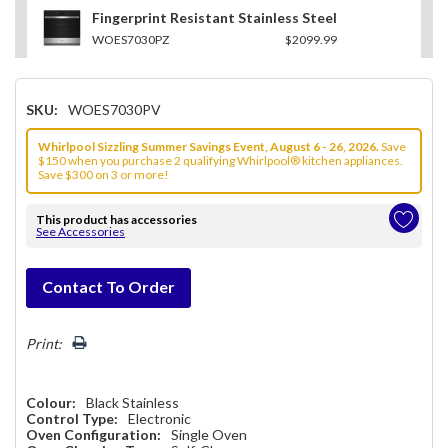
Fingerprint Resistant Stainless Steel
WOES7030PZ
$2099.99
SKU:
WOES7030PV
Whirlpool Sizzling Summer Savings Event, August 6 - 26, 2026.
Save
$150 when you purchase 2 qualifying Whirlpool® kitchen appliances.
Save $300 on 3 or more!
This product has accessories
See Accessories
Hurry!
Contact To Order
Only
left
Print:
Colour:
Black Stainless
Control Type:
Electronic
Oven Configuration:
Single Oven