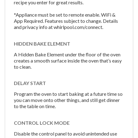
recipe you enter for great results.
*Appliance must be set to remote enable. WiFi &
App Required. Features subject to change. Details
and privacy info at whirlpool.com/connect.
HIDDEN BAKE ELEMENT
A Hidden Bake Element under the floor of the oven
creates a smooth surface inside the oven that’s easy
to clean.
DELAY START
Program the oven to start baking at a future time so
you can move onto other things, and still get dinner
to the table on time.
CONTROL LOCK MODE
Disable the control panel to avoid unintended use