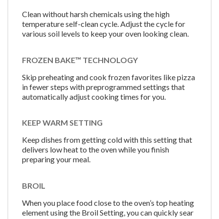
Clean without harsh chemicals using the high
temperature self-clean cycle. Adjust the cycle for
various soil levels to keep your oven looking clean.
FROZEN BAKE™ TECHNOLOGY
Skip preheating and cook frozen favorites like pizza
in fewer steps with preprogrammed settings that
automatically adjust cooking times for you.
KEEP WARM SETTING
Keep dishes from getting cold with this setting that
delivers low heat to the oven while you finish
preparing your meal.
BROIL
When you place food close to the oven’s top heating
element using the Broil Setting, you can quickly sear