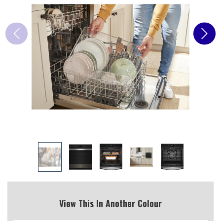
View This In Another Colour