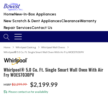
Home
New-In-Box Appliances
New Scratch & Dent Appliances
Clearance
Warranty
Repair Services
Contact Us
Home
Whirlpool Cooking
Whirlpool Wall Ovens
Whirlpool® 5.0 Cu. Ft. Single Smart Wall Oven With Air Fry WOES7030PV
Whirlpool® 5.0 Cu. Ft. Single Smart Wall Oven With Air
Fry WOES7030PV
$2,199.99
$2,299.99
MSRP
Please
contact us
for availability