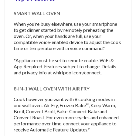
SMART WALL OVEN
When you’re busy elsewhere, use your smartphone
to get dinner started by remotely preheating the
oven. Or, when your hands are full, use your
compatible voice-enabled device to adjust the cook
time or temperature with a voice command.*
*Appliance must be set to remote enable. WiFi &
App Required. Features subject to change. Details
and privacy info at whirlpool.com/connect.
8-IN-1 WALL OVEN WITH AIR FRY
Cook however you want with 8 cooking modes in
one wall oven: Air Fry, Frozen Bake™, Keep Warm,
Broil, Convect Broil, Bake, Convect Bake and
Convect Roast. For even more cycles and enhanced
performance over time, connect your appliance to
receive Automatic Feature Updates.*