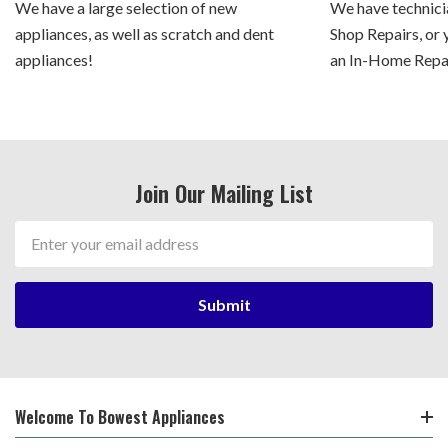
We have a large selection of new
We have technicia
appliances, as well as scratch and dent
Shop Repairs, or 
appliances!
an In-Home Repair
Join Our Mailing List
Email
Address
Welcome To Bowest Appliances