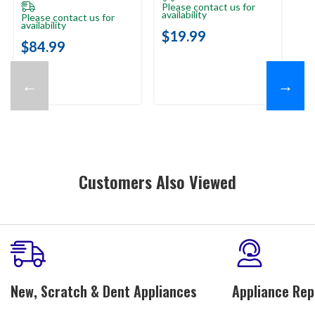
Please contact us for
availability
Please contact us for
Pl
availability
ava
$19.99
$84.99
$
←
→
Customers Also Viewed
New, Scratch & Dent Appliances
Appliance Rep