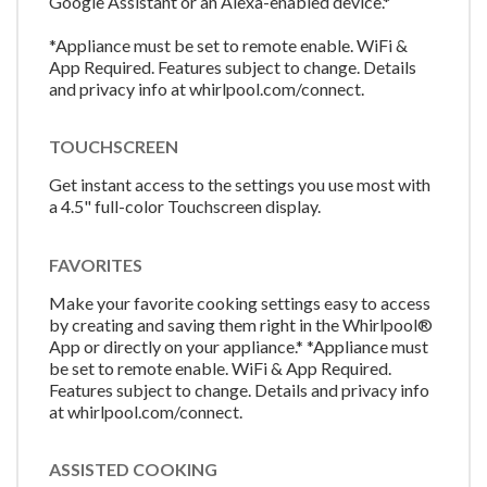
Google Assistant or an Alexa-enabled device.*
*Appliance must be set to remote enable. WiFi &
App Required. Features subject to change. Details
and privacy info at whirlpool.com/connect.
TOUCHSCREEN
Get instant access to the settings you use most with
a 4.5" full-color Touchscreen display.
FAVORITES
Make your favorite cooking settings easy to access
by creating and saving them right in the Whirlpool®
App or directly on your appliance.* *Appliance must
be set to remote enable. WiFi & App Required.
Features subject to change. Details and privacy info
at whirlpool.com/connect.
ASSISTED COOKING