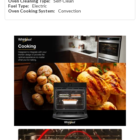
Oven Cleaning Type:
Self-Clean
Fuel Type:
Electric
Oven Cooking System:
Convection