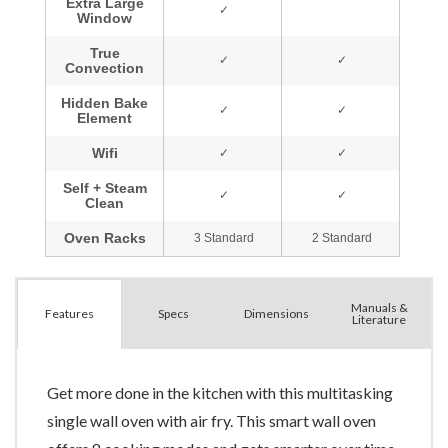
Manuals &
Spec
s
Dimensions
Features
Literature
Get more done in the kitchen with this multitasking
single wall oven with air fry. This smart wall oven