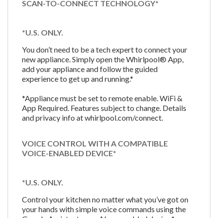
SCAN-TO-CONNECT TECHNOLOGY*
*U.S. ONLY.
You don’t need to be a tech expert to connect your
new appliance. Simply open the Whirlpool® App,
add your appliance and follow the guided
experience to get up and running.*
*Appliance must be set to remote enable. WiFi &
App Required. Features subject to change. Details
and privacy info at whirlpool.com/connect.
VOICE CONTROL WITH A COMPATIBLE
VOICE-ENABLED DEVICE*
*U.S. ONLY.
Control your kitchen no matter what you’ve got on
your hands with simple voice commands using the