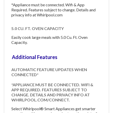
*Appliance must be connected. Wifi & App
Required. Features subject to change. Details and
privacy info at Whirlpool.com
5.0 CU. FT. OVEN CAPACITY
Easily cook large meals with 5.0 Cu. Ft. Oven
Capacity.
Additional Features
AUTOMATIC FEATURE UPDATES WHEN
CONNECTED*
*APPLIANCE MUST BE CONNECTED. WIFI &
APP REQUIRED. FEATURES SUBJECT TO
CHANGE. DETAILS AND PRIVACY INFO AT
WHIRLPOOL.COM/CONNECT.
Select Whirlpool® Smart Appliances get smarter