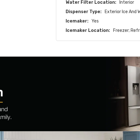
Water Filter Location:
Interior
Dispenser Type:
Exterior Ice And 
Icemaker:
Yes
Icemaker Location:
Freezer; Refr