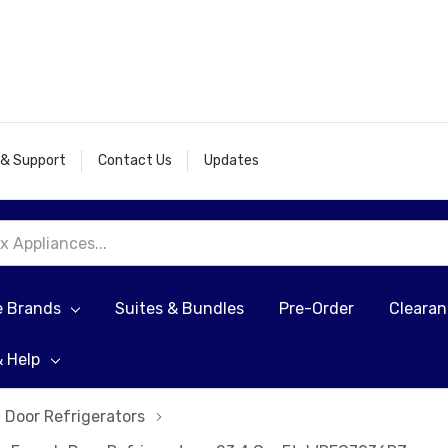
 & Support
Contact Us
Updates
e Brands
Suites & Bundles
Pre-Order
Cleara
& Help
 Door Refrigerators