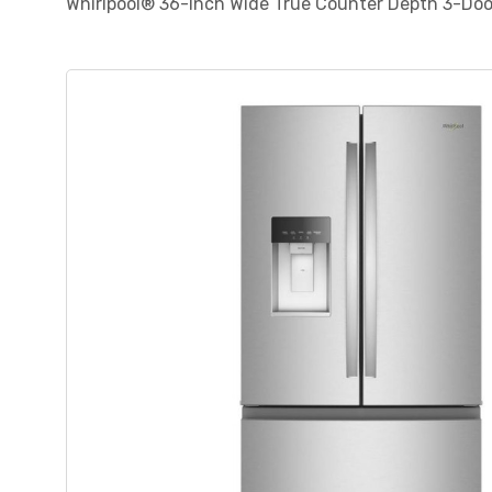
Whirlpool® 36-Inch Wide True Counter Depth 3-Doo