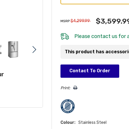
$3,599.9
$4,299.99
MSRP
Please
contact us
for a
This product has accessor
Hurry!
Contact To Order
ur
Only
left
Print:
Colour:
Stainless Steel