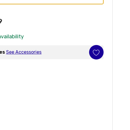
9
vailability
ies
See Accessories