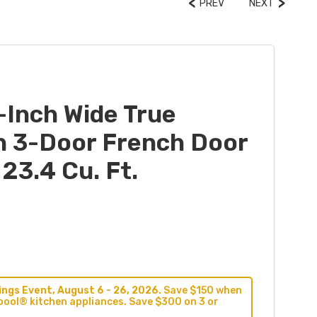
PREV
NEXT
-Inch Wide True
h 3-Door French Door
 23.4 Cu. Ft.
ngs Event, August 6 - 26, 2026.
Save $150 when
pool® kitchen appliances. Save $300 on 3 or