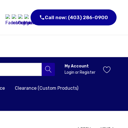
Call now: (403) 286-0900
My Account
Login
or
Register
nce
Clearance (Custom Products)