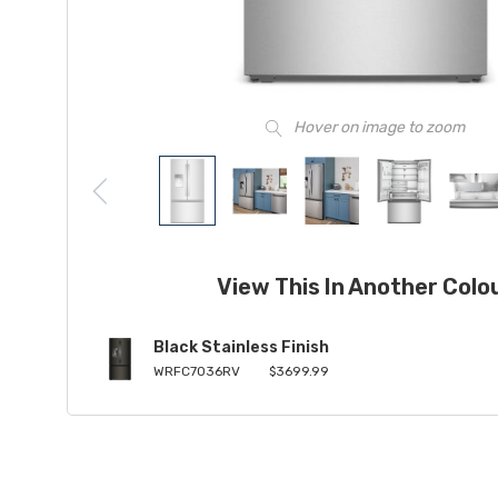
Hover on image to zoom
View This In Another Colo
Black Stainless Finish
WRFC7036RV
$3699.99