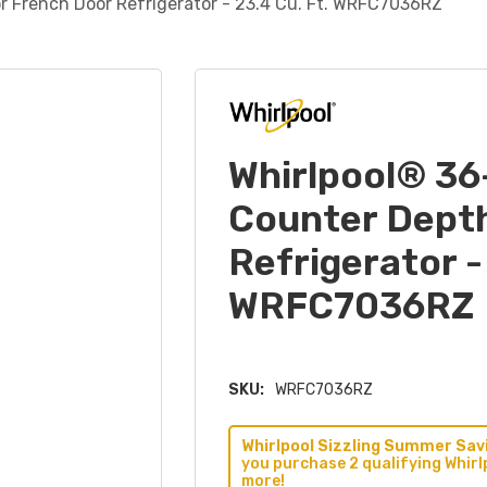
r French Door Refrigerator - 23.4 Cu. Ft. WRFC7036RZ
Whirlpool® 36
Counter Dept
Refrigerator -
WRFC7036RZ
SKU:
WRFC7036RZ
Whirlpool Sizzling Summer Savi
you purchase 2 qualifying Whirl
more!