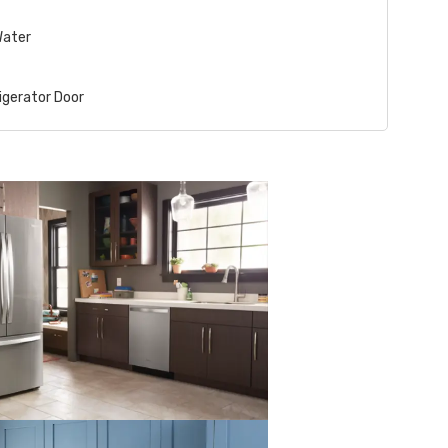
Water
igerator Door