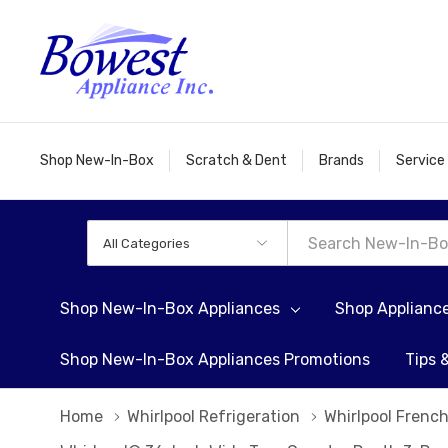
Shop New-In-Box
Scratch & Dent
Brands
Service
All
Search
Categories
Shop New-In-Box Appliances
Shop Applianc
Shop New-In-Box Appliances Promotions
Tips 
Home
Whirlpool Refrigeration
Whirlpool French