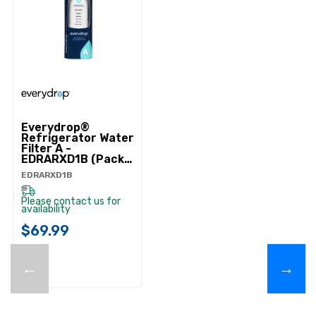
Everydrop®
Refrigerator Water
Filter A -
EDRARXD1B (Pack
Of 1) EDRARXD1B
EDRARXD1B
Please contact us for
availability
$69.99
←
→