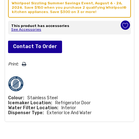
Whirlpool Sizzling Summer Savings Event, August 6 - 26,
2026.
Save $150 when you purchase 2 qualifying Whirlpool®
kitchen appliances. Save $300 on 3 or more!
This product has accessories
See Accessories
Hurry!
Contact To Order
Only
left
Print:
Colour:
Stainless Steel
Icemaker Location:
Refrigerator Door
Water Filter Location:
Interior
Dispenser Type:
Exterior Ice And Water