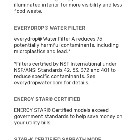
illuminated interior for more visibility and less
food waste.
EVERYDROP® WATER FILTER
everydrop® Water Filter A reduces 75
potentially harmful contaminants, including
microplastics and lead.*
*Filters certified by NSF International under
NSF/ANSI Standards 42, 53, 372 and 401 to
reduce specific contaminants. See
everydropwater.com for details.
ENERGY STAR® CERTIFIED
ENERGY STAR® Certified models exceed
government standards to help save money on
your utility bills.
STAR-K CERTIFIED SABBATH MODE