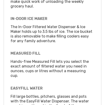
make quick work of unloading the weekly
grocery haul.
IN-DOOR ICE MAKER
The In-Door Filtered Water Dispenser & Ice
Maker holds up to 3.5 lbs of ice. The ice bucket
is also removable to make filling coolers easy
for any family adventure.
MEASURED FILL
Hands-free Measured Fill lets you select the
exact amount of filtered water you need in
ounces, cups or litres without a measuring
cup.
EASYFILL WATER
Fill large bottles, pitchers, glasses and pots
with the EasyFill Water Dispenser. The water