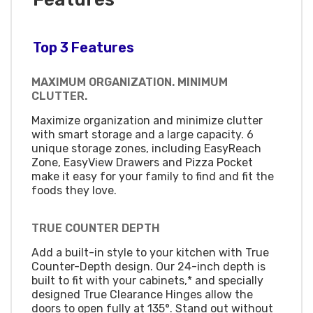
Top 3 Features
MAXIMUM ORGANIZATION. MINIMUM
CLUTTER.
Maximize organization and minimize clutter
with smart storage and a large capacity. 6
unique storage zones, including EasyReach
Zone, EasyView Drawers and Pizza Pocket
make it easy for your family to find and fit the
foods they love.
TRUE COUNTER DEPTH
Add a built-in style to your kitchen with True
Counter-Depth design. Our 24-inch depth is
built to fit with your cabinets,* and specially
designed True Clearance Hinges allow the
doors to open fully at 135°. Stand out without