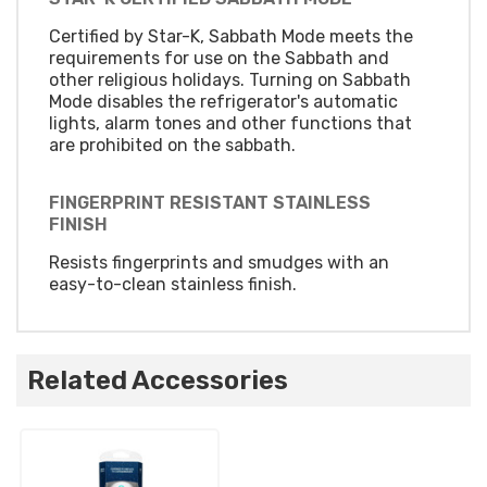
Certified by Star-K, Sabbath Mode meets the
requirements for use on the Sabbath and
other religious holidays. Turning on Sabbath
Mode disables the refrigerator's automatic
lights, alarm tones and other functions that
are prohibited on the sabbath.
FINGERPRINT RESISTANT STAINLESS
FINISH
Resists fingerprints and smudges with an
easy-to-clean stainless finish.
Related Accessories