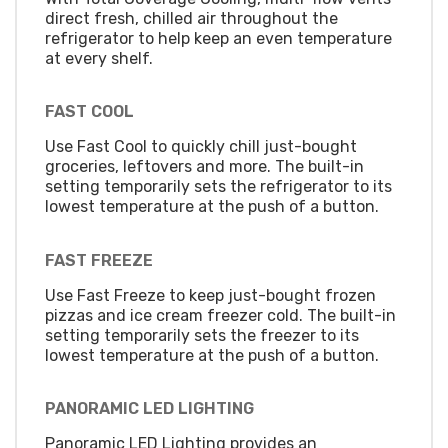
direct fresh, chilled air throughout the
refrigerator to help keep an even temperature
at every shelf.
FAST COOL
Use Fast Cool to quickly chill just-bought
groceries, leftovers and more. The built-in
setting temporarily sets the refrigerator to its
lowest temperature at the push of a button.
FAST FREEZE
Use Fast Freeze to keep just-bought frozen
pizzas and ice cream freezer cold. The built-in
setting temporarily sets the freezer to its
lowest temperature at the push of a button.
PANORAMIC LED LIGHTING
Panoramic LED Lighting provides an