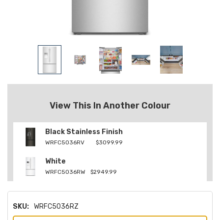
View This In Another Colour
Black Stainless Finish
WRFC5036RV
$3099.99
White
WRFC5036RW
$2949.99
SKU:
WRFC5036RZ