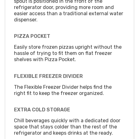
spout is positioned in the front of the
refrigerator door, providing more room and
easier access than a traditional external water
dispenser.
PIZZA POCKET
Easily store frozen pizzas upright without the
hassle of trying to fit them on flat freezer
shelves with Pizza Pocket.
FLEXIBLE FREEZER DIVIDER
The Flexible Freezer Divider helps find the
right fit to keep the freezer organized.
EXTRA COLD STORAGE
Chill beverages quickly with a dedicated door
space that stays colder than the rest of the
refrigerator and keeps drinks at the ready.