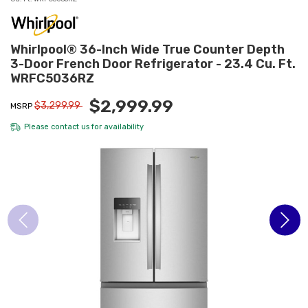
Whirlpool® 36-Inch Wide True Counter Depth
3-Door French Door Refrigerator - 23.4 Cu. Ft.
WRFC5036RZ
$2,999.99
$3,299.99
MSRP
Please
contact us
for availability