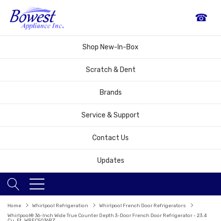
☎
Shop New-In-Box
Scratch & Dent
Brands
Service & Support
Contact Us
Updates
Home
Whirlpool Refrigeration
Whirlpool French Door Refrigerators
Whirlpool® 36-Inch Wide True Counter Depth 3-Door French Door Refrigerator - 23.4
Cu. Ft. WRFC5036RZ