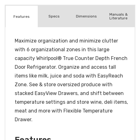
Manuals &
Spec
s
Dimensions
Features
Literature
Maximize organization and minimize clutter
with 6 organizational zones in this large
capacity Whirlpool® True Counter Depth French
Door Refrigerator. Organize and access tall
items like milk, juice and soda with EasyReach
Zone. See & store oversized produce with
stacked EasyView Drawers, and shift between
temperature settings and store wine, deli items,
meat and more with Flexible Temperature
Drawer.
Features