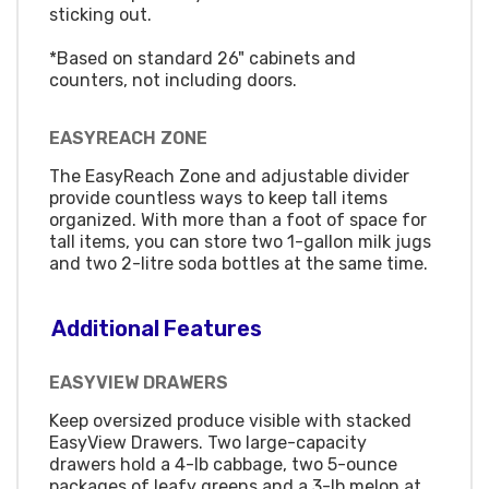
sticking out.
*Based on standard 26" cabinets and
counters, not including doors.
EASYREACH ZONE
The EasyReach Zone and adjustable divider
provide countless ways to keep tall items
organized. With more than a foot of space for
tall items, you can store two 1-gallon milk jugs
and two 2-litre soda bottles at the same time.
Additional Features
EASYVIEW DRAWERS
Keep oversized produce visible with stacked
EasyView Drawers. Two large-capacity
drawers hold a 4-lb cabbage, two 5-ounce
packages of leafy greens and a 3-lb melon at