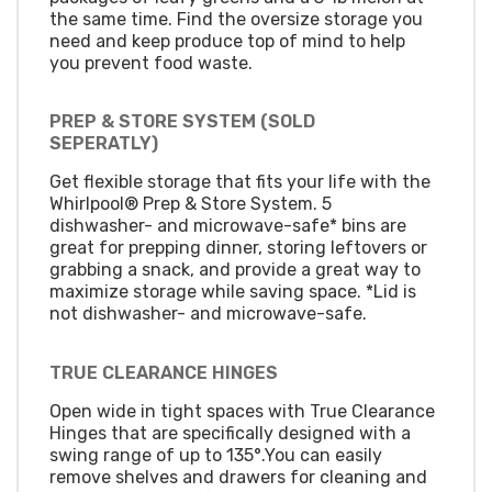
the same time. Find the oversize storage you
need and keep produce top of mind to help
you prevent food waste.
PREP & STORE SYSTEM (SOLD
SEPERATLY)
Get flexible storage that fits your life with the
Whirlpool® Prep & Store System. 5
dishwasher- and microwave-safe* bins are
great for prepping dinner, storing leftovers or
grabbing a snack, and provide a great way to
maximize storage while saving space. *Lid is
not dishwasher- and microwave-safe.
TRUE CLEARANCE HINGES
Open wide in tight spaces with True Clearance
Hinges that are specifically designed with a
swing range of up to 135°.You can easily
remove shelves and drawers for cleaning and