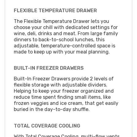
FLEXIBLE TEMPERATURE DRAWER
The Flexible Temperature Drawer lets you
choose your chill with dedicated settings for
wine, deli, drinks and meat. From large family
dinners to back-to-school lunches, this
adjustable, temperature-controlled space is
made to keep up with your meal planning.
BUILT-IN FREEZER DRAWERS
Built-In Freezer Drawers provide 2 levels of
flexible storage with adjustable dividers.
Helping to keep your freezer organized and
reduce time spent finding small items, like
frozen veggies and ice cream, that get easily
buried in the day-to-day shuffle.
TOTAL COVERAGE COOLING
With Total Coverage Cooling, multi-flow vents