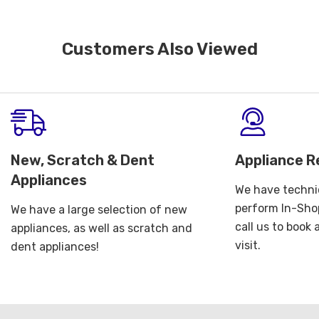
Customers Also Viewed
New, Scratch & Dent
Appliance R
Appliances
We have technic
perform In-Shop
We have a large selection of new
call us to book
appliances, as well as scratch and
visit.
dent appliances!