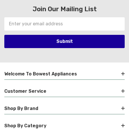
Join Our Mailing List
Email
Address
Welcome To Bowest Appliances
Customer Service
Shop By Brand
Shop By Category