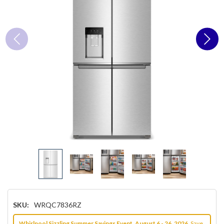
SKU:
WRQC7836RZ
Whirlpool Sizzling Summer Savings Event, August 6 - 26, 2026.
Save