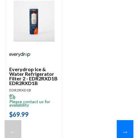
Everydrop Ice &
Water Refrigerator
Filter 2 - EDR2RXD1B
EDR2RXD1B
EDR2RXD1B
Please contact us for
availability
$69.99
←
→