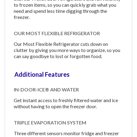
to frozen items, so you can quickly grab what you
need and spend less time digging through the
freezer.
OUR MOST FLEXIBLE REFRIGERATOR
Our Most Flexible Refrigerator cuts down on
clutter by giving you more ways to organize, so you
can say goodbye to lost or forgotten food.
Additional Features
IN-DOOR-ICE® AND WATER
Get instant access to freshly filtered water and ice
without having to open the freezer door.
TRIPLE EVAPORATION SYSTEM
Three different sensors monitor fridge and freezer