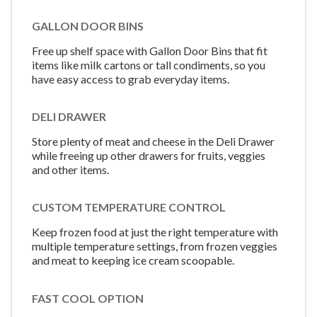
GALLON DOOR BINS
Free up shelf space with Gallon Door Bins that fit
items like milk cartons or tall condiments, so you
have easy access to grab everyday items.
DELI DRAWER
Store plenty of meat and cheese in the Deli Drawer
while freeing up other drawers for fruits, veggies
and other items.
CUSTOM TEMPERATURE CONTROL
Keep frozen food at just the right temperature with
multiple temperature settings, from frozen veggies
and meat to keeping ice cream scoopable.
FAST COOL OPTION