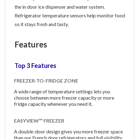
the in door ice dispenser and water system.
Refrigerator temperature sensors help monitor food
so it stays fresh and tasty.
Features
Top 3 Features
FREEZER-TO-FRIDGE ZONE
A wide range of temperature settings lets you
choose between more freezer capacity or more
fridge capacity whenever you need it.
EASYVIEW™ FREEZER
A double-door design gives you more freezer space
than our French door refrigerators and full visibility