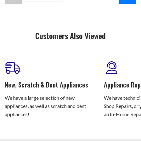
Customers Also Viewed
New, Scratch & Dent Appliances
Appliance Rep
We have a large selection of new
We have technicia
appliances, as well as scratch and dent
Shop Repairs, or 
appliances!
an In-Home Repair