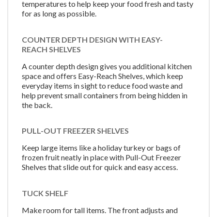
temperatures to help keep your food fresh and tasty
for as long as possible.
COUNTER DEPTH DESIGN WITH EASY-
REACH SHELVES
A counter depth design gives you additional kitchen
space and offers Easy-Reach Shelves, which keep
everyday items in sight to reduce food waste and
help prevent small containers from being hidden in
the back.
PULL-OUT FREEZER SHELVES
Keep large items like a holiday turkey or bags of
frozen fruit neatly in place with Pull-Out Freezer
Shelves that slide out for quick and easy access.
TUCK SHELF
Make room for tall items. The front adjusts and