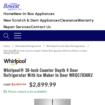
Home
New-In-Box Appliances
New Scratch & Dent Appliances
Clearance
Warranty
Repair Services
Contact Us
Home
Whirlpool Refrigeration
Whirlpool French Door Refrigerators
Whirlpool® 36-Inch Counter Depth 4 Door Refrigerator With Ice Maker In Door
WRQC7836RZ
Whirlpool® 36-Inch Counter Depth 4 Door
Refrigerator With Ice Maker In Door WRQC7836RZ
$2,899.99
$3,099.99
MSRP
Please
contact us
for availability