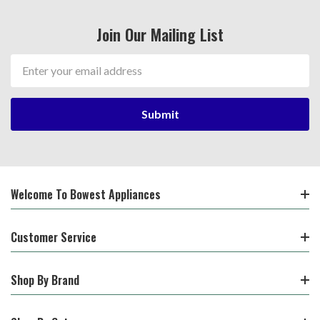
Join Our Mailing List
Email
Address
Welcome To Bowest Appliances
Customer Service
Shop By Brand