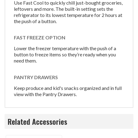
Use Fast Cool to quickly chill just-bought groceries,
leftovers and more. The built-in setting sets the
refrigerator to its lowest temperature for 2 hours at
the push of a button.
FAST FREEZE OPTION
Lower the freezer temperature with the push of a
button to freeze items so they’re ready when you
need them.
PANTRY DRAWERS
Keep produce and kid's snacks organized and in full
view with the Pantry Drawers.
Related Accessories