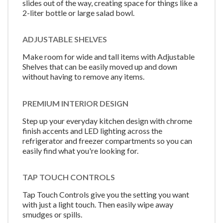
slides out of the way, creating space for things like a
2-liter bottle or large salad bowl.
ADJUSTABLE SHELVES
Make room for wide and tall items with Adjustable
Shelves that can be easily moved up and down
without having to remove any items.
PREMIUM INTERIOR DESIGN
Step up your everyday kitchen design with chrome
finish accents and LED lighting across the
refrigerator and freezer compartments so you can
easily find what you're looking for.
TAP TOUCH CONTROLS
Tap Touch Controls give you the setting you want
with just a light touch. Then easily wipe away
smudges or spills.