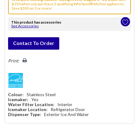
$150 when you purchase 2 qualifying Whirlpool® kitchen appliances.
Save $300 on 3 or more!
This product has accessories
See Accessories
Hurry!
Contact To Order
Only
left
Print:
Colour:
Stainless Steel
Icemaker:
Yes
Water Filter Location:
Interior
Icemaker Location:
Refrigerator Door
Dispenser Type:
Exterior Ice And Water