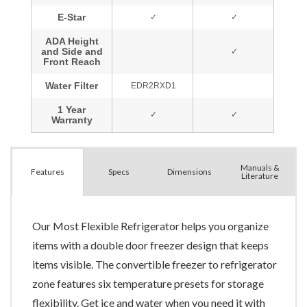
Manuals &
Spec
s
Dimensions
Features
Literature
Our Most Flexible Refrigerator helps you organize
items with a double door freezer design that keeps
items visible. The convertible freezer to refrigerator
zone features six temperature presets for storage
flexibility. Get ice and water when you need it with