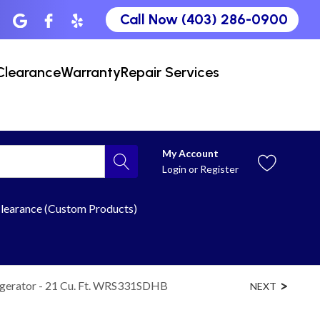
Call Now (403) 286-0900
Clearance
Warranty
Repair Services
My Account
Login
or
Register
learance (Custom Products)
igerator - 21 Cu. Ft. WRS331SDHB
NEXT