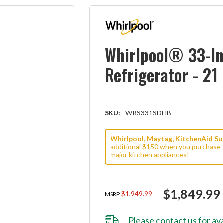
Whirlpool® 33-In
Refrigerator - 2
SKU:
WRS331SDHB
Whirlpool, Maytag, KitchenAid Sum
additional $150 when you purchase 
major kitchen appliances!
$1,849.99
$1,949.99
MSRP
Please
contact us
for ava