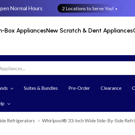
Open Normal Hours
2 Locations to Serve You!
▼
n-Box Appliances
New Scratch & Dent Appliances
ands
Suites & Bundles
Pre-Order
Clearance
C
elp
ide Refrigerators
Whirlpool® 33-Inch Wide Side-By-Side Refr