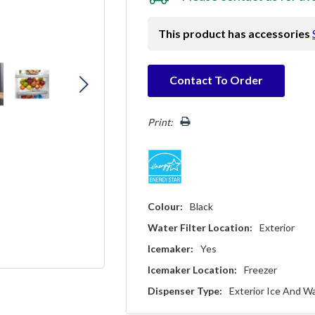
This product has accessories
Hurry!
Contact To Order
Only
left
Print:
Colour:
Black
Water Filter Location:
Exterior
Icemaker:
Yes
Icemaker Location:
Freezer
Dispenser Type:
Exterior Ice And W