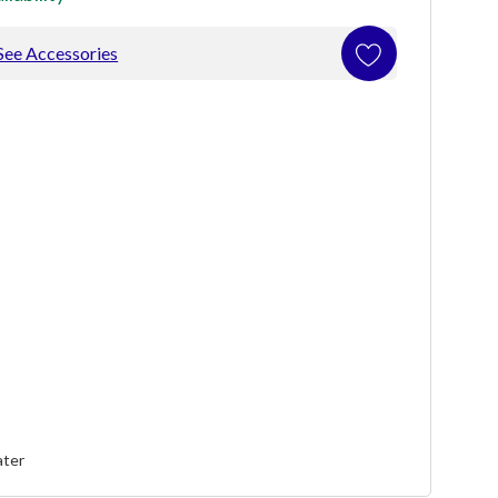
See Accessories
ater