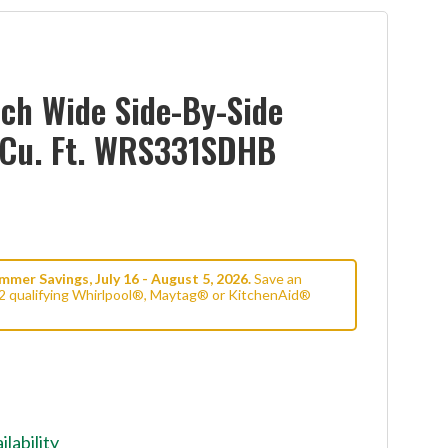
ch Wide Side-By-Side
1 Cu. Ft. WRS331SDHB
mer Savings, July 16 - August 5, 2026.
Save an
2 qualifying Whirlpool®, Maytag® or KitchenAid®
ilability