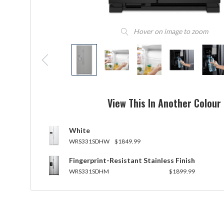
Hover on image to zoom
View This In Another Colour
White
WRS331SDHW
$1849.99
Fingerprint-Resistant Stainless Finish
WRS331SDHM
$1899.99