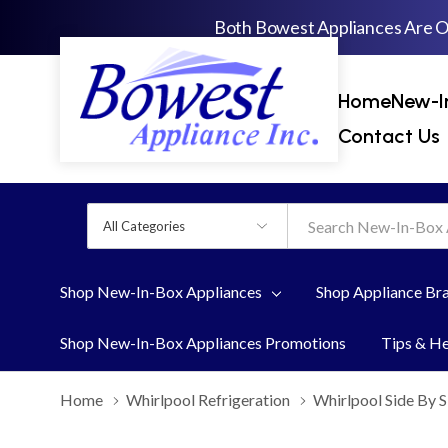
Both Bowest Appliances Are 
Home
New-I
Contact Us
All
Search
Categories
Shop New-In-Box Appliances
Shop Appliance Br
Shop New-In-Box Appliances Promotions
Tips & H
Home
Whirlpool Refrigeration
Whirlpool Side By S