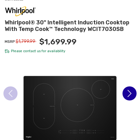
Whirlpool® 30" Intelligent Induction Cooktop
With Temp Cook™ Technology WCIT7030SB
$1,699.99
$1,799.99
MSRP
Please
contact us
for availability