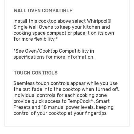
WALL OVEN COMPATIBLE
Install this cooktop above select Whirlpool®
Single Wall Ovens to keep your kitchen and
cooking space compact or place it on its own
for more flexibility.*
*See Oven/Cooktop Compatibility in
specifications for more information.
TOUCH CONTROLS
Seemless touch controls appear while you use
the but fade into the cooktop when turned off.
Individual controls for each cooking zone
provide quick access to TempCook™, Smart
Presets and 18 manual power levels, keeping
control of your cooktop at your fingertips