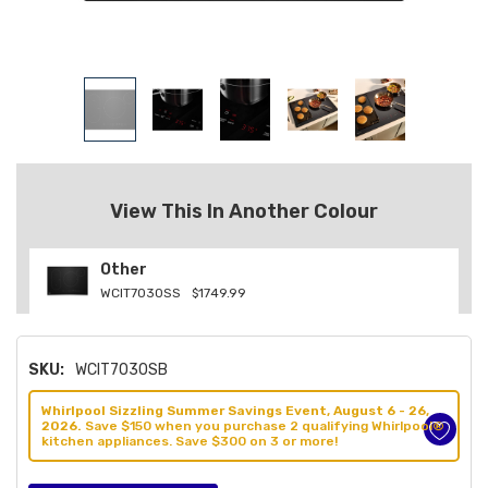
View This In Another Colour
Other
WCIT7030SS
$1749.99
SKU:
WCIT7030SB
Whirlpool Sizzling Summer Savings Event, August 6 - 26,
2026.
Save $150 when you purchase 2 qualifying Whirlpool®
kitchen appliances. Save $300 on 3 or more!