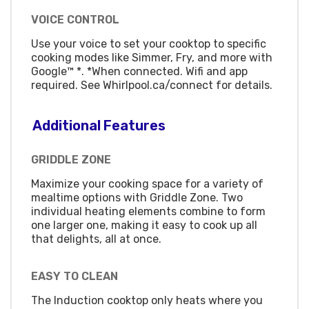
VOICE CONTROL
Use your voice to set your cooktop to specific
cooking modes like Simmer, Fry, and more with
Google™ *. *When connected. Wifi and app
required. See Whirlpool.ca/connect for details.
Additional Features
GRIDDLE ZONE
Maximize your cooking space for a variety of
mealtime options with Griddle Zone. Two
individual heating elements combine to form
one larger one, making it easy to cook up all
that delights, all at once.
EASY TO CLEAN
The Induction cooktop only heats where you