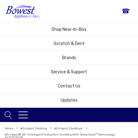
☎
Shop New-In-Box
Scratch & Dent
Brands
Service & Support
Contact Us
Updates
Home
Whirlpool Cooking
Whirlpool Cooktops
Whirlpool® 30" Intelligent Induction Cooktop With Temp Cook™ Technology
WCIT7030SB