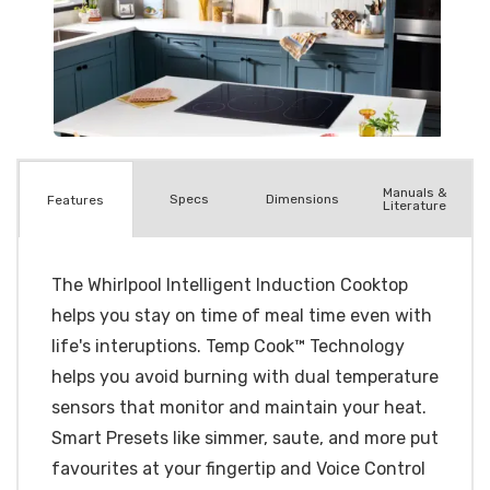
Manuals &
Spec
s
Dimensions
Features
Literature
The Whirlpool Intelligent Induction Cooktop
helps you stay on time of meal time even with
life's interuptions. Temp Cook™ Technology
helps you avoid burning with dual temperature
sensors that monitor and maintain your heat.
Smart Presets like simmer, saute, and more put
favourites at your fingertip and Voice Control