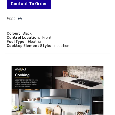
Hurry!
Contact To Order
Only
left
Print:
Colour:
Black
Control Location:
Front
Fuel Type:
Electric
Cooktop Element Style:
Induction