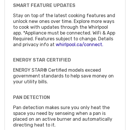
SMART FEATURE UPDATES
Stay on top of the latest cooking features and
unlock new ones over time. Explore more ways
to cook with updates through the Whirlpool
app. *Appliance must be connected. WiFi & App
Required. Features subject to change. Details
and privacy info at
whirlpool.ca/connect.
ENERGY STAR CERTIFIED
ENERGY STAR® Certified models exceed
government standards to help save money on
your utility bills.
PAN DETECTION
Pan detection makes sure you only heat the
space you need by senseing when a pan is
placed on an active burner and automatically
directing heat to it.