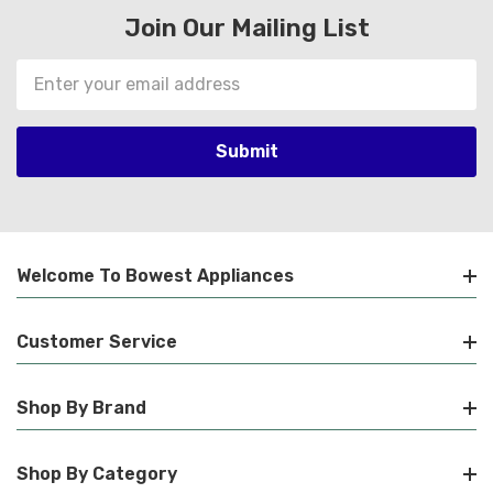
Join Our Mailing List
Email
Address
Welcome To Bowest Appliances
Customer Service
Shop By Brand
Shop By Category