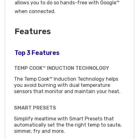
allows you to do so hands-free with Google™
when connected.
Features
Top 3 Features
TEMP COOK™ INDUCTION TECHNOLOGY
The Temp Cook™ Induction Technology helps
you avoid burning with dual temperature
sensors that monitor and maintain your heat.
SMART PRESETS
Simplify mealtime with Smart Presets that
automatically set the the right temp to saute,
simmer, fry and more.