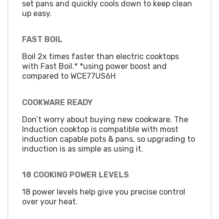
set pans and quickly cools down to keep clean
up easy.
FAST BOIL
Boil 2x times faster than electric cooktops
with Fast Boil.* *using power boost and
compared to WCE77US6H
COOKWARE READY
Don’t worry about buying new cookware. The
Induction cooktop is compatible with most
induction capable pots & pans, so upgrading to
induction is as simple as using it.
18 COOKING POWER LEVELS
18 power levels help give you precise control
over your heat.