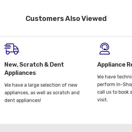
Customers Also Viewed
New, Scratch & Dent
Appliance R
Appliances
We have technic
perform In-Shop
We have a large selection of new
call us to book
appliances, as well as scratch and
visit.
dent appliances!