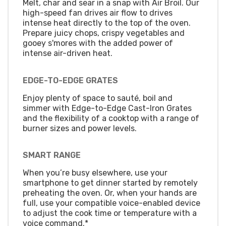
Melt, char and sear in a snap with Air Broil. Our
high-speed fan drives air flow to drives
intense heat directly to the top of the oven.
Prepare juicy chops, crispy vegetables and
gooey s'mores with the added power of
intense air-driven heat.
EDGE-TO-EDGE GRATES
Enjoy plenty of space to sauté, boil and
simmer with Edge-to-Edge Cast-Iron Grates
and the flexibility of a cooktop with a range of
burner sizes and power levels.
SMART RANGE
When you’re busy elsewhere, use your
smartphone to get dinner started by remotely
preheating the oven. Or, when your hands are
full, use your compatible voice-enabled device
to adjust the cook time or temperature with a
voice command.*