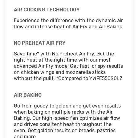
AIR COOKING TECHNOLOGY
Experience the difference with the dynamic air
flow and intense heat of Air Fry and Air Baking
NO PREHEAT AIR FRY
Save time* with No Preheat Air Fry. Get the
right heat at the right time with our most
advanced Air Fry mode. Get fast, crispy results
on chicken wings and mozzarella sticks
without the guilt. *Compared to YWFE550S0LZ
AIR BAKING
Go from gooey to golden and get even results
when baking on multiple racks with the Air
Baking. Our high-speed fan optimizes air flow
and drives consitent heat throughout the
oven. Get golden results on breads, pastries
and more.