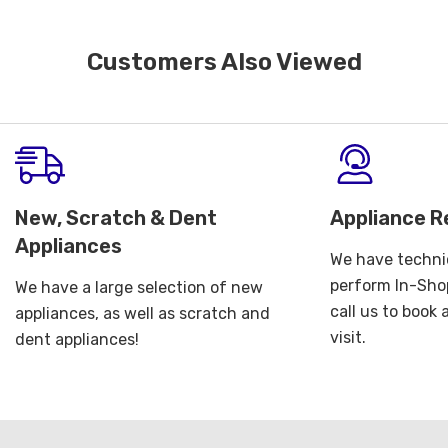
Customers Also Viewed
New, Scratch & Dent
Appliance R
Appliances
We have technic
perform In-Shop
We have a large selection of new
call us to book
appliances, as well as scratch and
visit.
dent appliances!