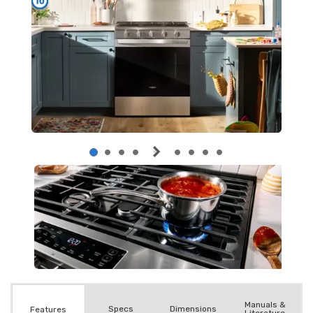
Manuals &
Spec
s
Dimensions
Features