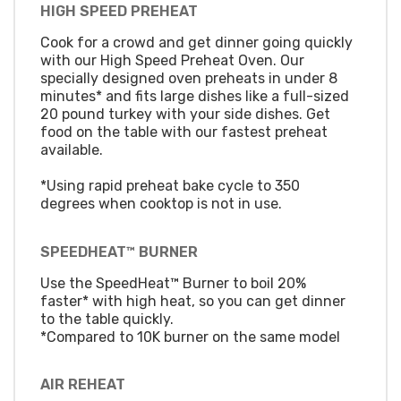
HIGH SPEED PREHEAT
Cook for a crowd and get dinner going quickly
with our High Speed Preheat Oven. Our
specially designed oven preheats in under 8
minutes* and fits large dishes like a full-sized
20 pound turkey with your side dishes. Get
food on the table with our fastest preheat
available.
*Using rapid preheat bake cycle to 350
degrees when cooktop is not in use.
SPEEDHEAT™ BURNER
Use the SpeedHeat™ Burner to boil 20%
faster* with high heat, so you can get dinner
to the table quickly.
*Compared to 10K burner on the same model
AIR REHEAT