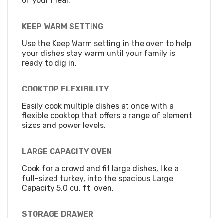
of your meal.
KEEP WARM SETTING
Use the Keep Warm setting in the oven to help
your dishes stay warm until your family is
ready to dig in.
COOKTOP FLEXIBILITY
Easily cook multiple dishes at once with a
flexible cooktop that offers a range of element
sizes and power levels.
LARGE CAPACITY OVEN
Cook for a crowd and fit large dishes, like a
full-sized turkey, into the spacious Large
Capacity 5.0 cu. ft. oven.
STORAGE DRAWER