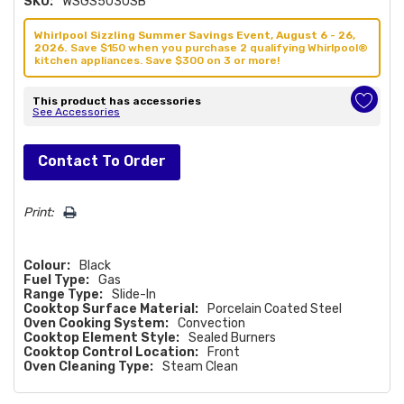
SKU:
WSGS5030SB
Whirlpool Sizzling Summer Savings Event, August 6 - 26,
2026.
Save $150 when you purchase 2 qualifying Whirlpool®
kitchen appliances. Save $300 on 3 or more!
This product has accessories
See Accessories
Hurry!
Contact To Order
Only
left
Print:
Colour:
Black
Fuel Type:
Gas
Range Type:
Slide-In
Cooktop Surface Material:
Porcelain Coated Steel
Oven Cooking System:
Convection
Cooktop Element Style:
Sealed Burners
Cooktop Control Location:
Front
Oven Cleaning Type:
Steam Clean