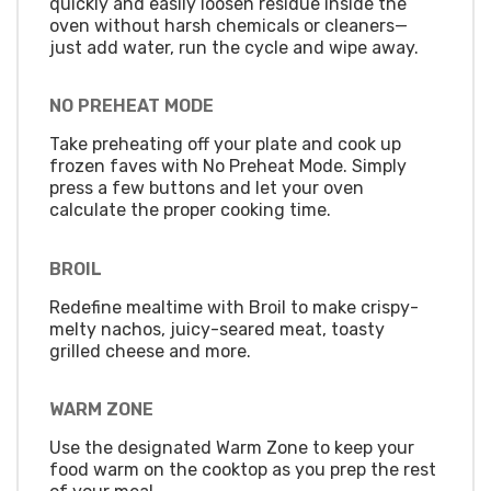
quickly and easily loosen residue inside the
oven without harsh chemicals or cleaners—
just add water, run the cycle and wipe away.
NO PREHEAT MODE
Take preheating off your plate and cook up
frozen faves with No Preheat Mode. Simply
press a few buttons and let your oven
calculate the proper cooking time.
BROIL
Redefine mealtime with Broil to make crispy-
melty nachos, juicy-seared meat, toasty
grilled cheese and more.
WARM ZONE
Use the designated Warm Zone to keep your
food warm on the cooktop as you prep the rest