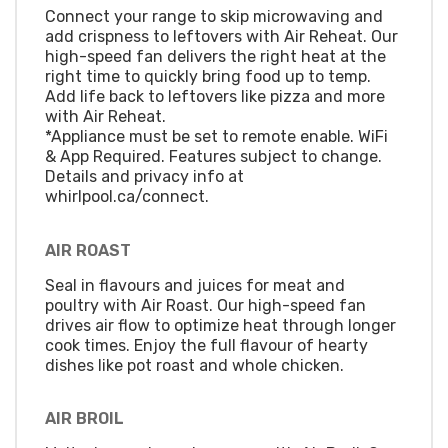
Connect your range to skip microwaving and
add crispness to leftovers with Air Reheat. Our
high-speed fan delivers the right heat at the
right time to quickly bring food up to temp.
Add life back to leftovers like pizza and more
with Air Reheat.
*Appliance must be set to remote enable. WiFi
& App Required. Features subject to change.
Details and privacy info at
whirlpool.ca/connect.
AIR ROAST
Seal in flavours and juices for meat and
poultry with Air Roast. Our high-speed fan
drives air flow to optimize heat through longer
cook times. Enjoy the full flavour of hearty
dishes like pot roast and whole chicken.
AIR BROIL