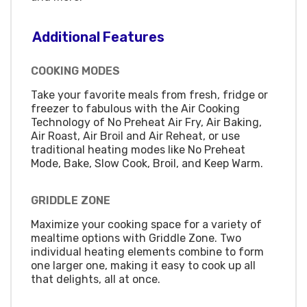
Additional Features
COOKING MODES
Take your favorite meals from fresh, fridge or
freezer to fabulous with the Air Cooking
Technology of No Preheat Air Fry, Air Baking,
Air Roast, Air Broil and Air Reheat, or use
traditional heating modes like No Preheat
Mode, Bake, Slow Cook, Broil, and Keep Warm.
GRIDDLE ZONE
Maximize your cooking space for a variety of
mealtime options with Griddle Zone. Two
individual heating elements combine to form
one larger one, making it easy to cook up all
that delights, all at once.