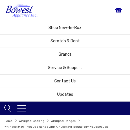
☎
Shop New-In-Box
Scratch & Dent
Brands
Service & Support
Contact Us
Updates
Home
Whirlpool Cooking
Whirlpool Ranges
Whirlpool® 30-Inch Gas Range With Air Cooking Technology WSGS5030SB