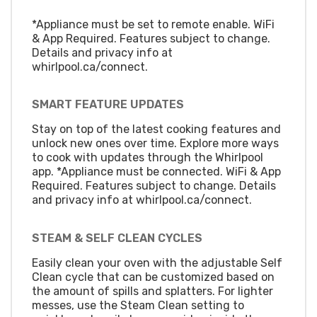
*Appliance must be set to remote enable. WiFi
& App Required. Features subject to change.
Details and privacy info at
whirlpool.ca/connect.
SMART FEATURE UPDATES
Stay on top of the latest cooking features and
unlock new ones over time. Explore more ways
to cook with updates through the Whirlpool
app. *Appliance must be connected. WiFi & App
Required. Features subject to change. Details
and privacy info at whirlpool.ca/connect.
STEAM & SELF CLEAN CYCLES
Easily clean your oven with the adjustable Self
Clean cycle that can be customized based on
the amount of spills and splatters. For lighter
messes, use the Steam Clean setting to