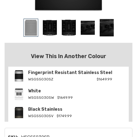
View This In Another Colour
Fingerprint Resistant Stainless Steel
WSGS5030SZ
$1649.99
White
WSGS5030SW
$1649.99
Black Stainless
WSGS5030SV
$1749.99