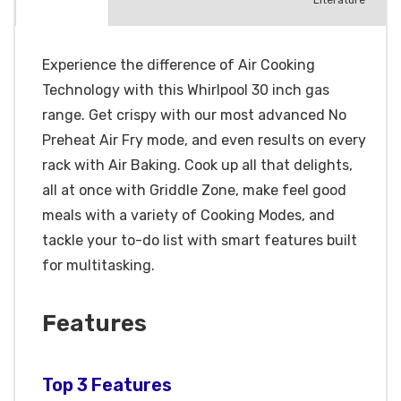
Literature
Experience the difference of Air Cooking
Technology with this Whirlpool 30 inch gas
range. Get crispy with our most advanced No
Preheat Air Fry mode, and even results on every
rack with Air Baking. Cook up all that delights,
all at once with Griddle Zone, make feel good
meals with a variety of Cooking Modes, and
tackle your to-do list with smart features built
for multitasking.
Features
Top 3 Features