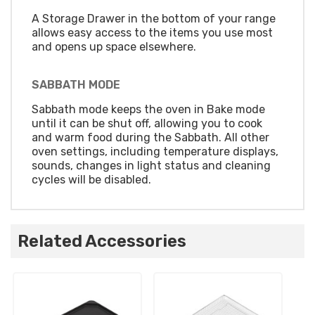
A Storage Drawer in the bottom of your range
allows easy access to the items you use most
and opens up space elsewhere.
SABBATH MODE
Sabbath mode keeps the oven in Bake mode
until it can be shut off, allowing you to cook
and warm food during the Sabbath. All other
oven settings, including temperature displays,
sounds, changes in light status and cleaning
cycles will be disabled.
Related Accessories