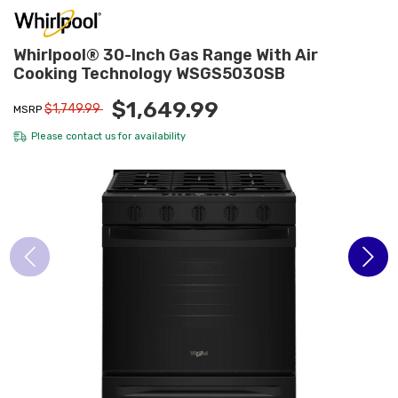
Whirlpool® 30-Inch Gas Range With Air
Cooking Technology WSGS5030SB
$1,649.99
$1,749.99
MSRP
Please
contact us
for availability