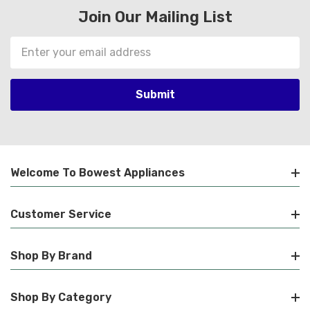
Join Our Mailing List
Email
Address
Welcome To Bowest Appliances
Customer Service
Shop By Brand
Shop By Category