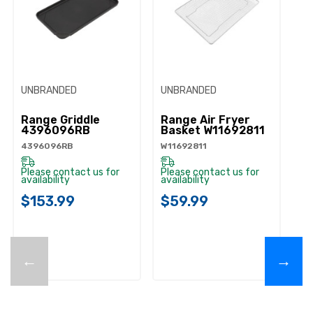
UNBRANDED
UNBRANDED
Range Griddle
Range Air Fryer
4396096RB
Basket W11692811
4396096RB
W11692811
Please contact us for
Please contact us for
availability
availability
$153.99
$59.99
←
→