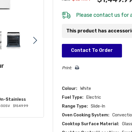
Please
contact us
for a
This product has accessor
Hurry!
Contact To Order
Only
left
ur
Print:
Colour:
White
Fuel Type:
Electric
On-Stainless
Range Type:
Slide-In
030SV
$1549.99
Oven Cooking System:
Convecti
Cooktop Surface Material:
Glas