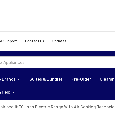
 & Support
Contact Us
Updates
e Brands
Suites & Bundles
Pre-Order
Cleara
& Help
hirlpool® 30-Inch Electric Range With Air Cooking Techn