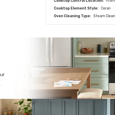
Cooktop Control Location:
Fron
Cooktop Element Style:
Ceran
Oven Cleaning Type:
Steam Clea