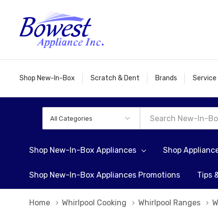
Shop New-In-Box
Scratch & Dent
Brands
Service
All
Search
Categories
Shop New-In-Box Appliances
Shop Applianc
Shop New-In-Box Appliances Promotions
Tips 
Home
Whirlpool Cooking
Whirlpool Ranges
W