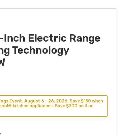
-Inch Electric Range
ing Technology
W
ngs Event, August 6 - 26, 2026.
Save $150 when
pool® kitchen appliances. Save $300 on 3 or
9