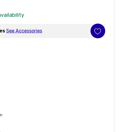
vailability
ies
See Accessories
on
s