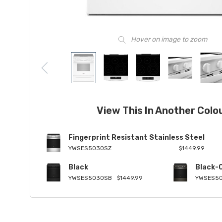
Hover on image to zoom
View This In Another Colo
Fingerprint Resistant Stainless Steel
YWSES5030SZ
$1449.99
Black
Black-
YWSES5030SB
$1449.99
YWSES5