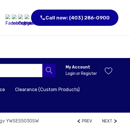
Call now: (403) 286-0900
My Account
Login
or
Register
nce
Clearance (Custom Products)
ology YWSES5030SW
PREV
NEXT