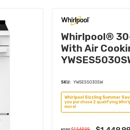
Whirlpool® 30
With Air Cook
YWSES5030S
SKU:
YWSES5030SW
Whirlpool Sizzling Summer Savi
you purchase 2 qualifying Whirl
more!
$1,449.9
$1,549.99
MSRP