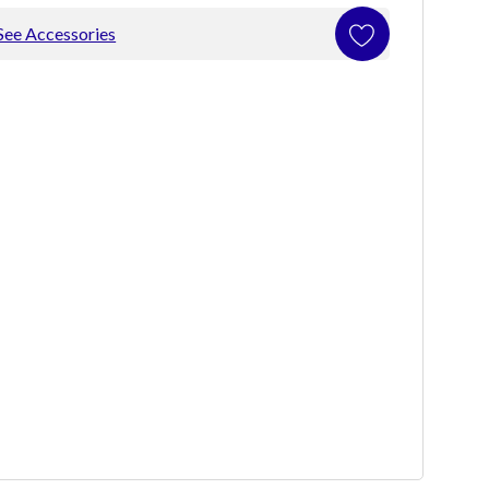
See Accessories