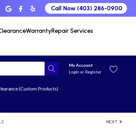
Call Now (403) 286-0900
Clearance
Warranty
Repair Services
My Account
Login
or
Register
learance (Custom Products)
LS
NEXT