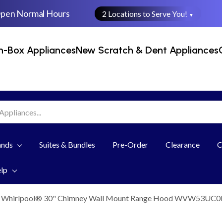
Open Normal Hours
2 Locations to Serve You!
▼
n-Box Appliances
New Scratch & Dent Appliances
ands
Suites & Bundles
Pre-Order
Clearance
C
elp
Whirlpool® 30" Chimney Wall Mount Range Hood WVW53UC0