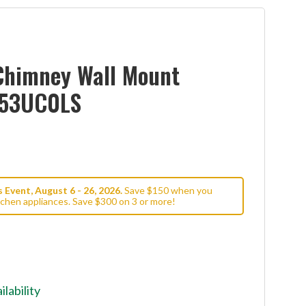
Chimney Wall Mount
W53UC0LS
Event, August 6 - 26, 2026.
Save $150 when you
tchen appliances. Save $300 on 3 or more!
ilability