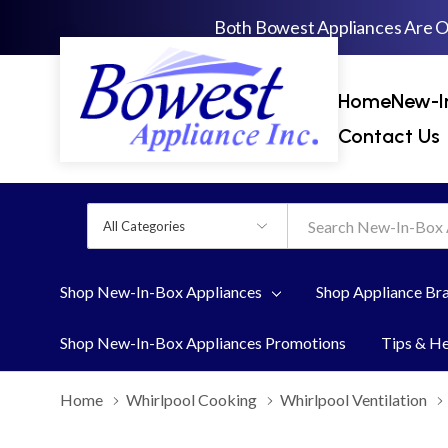
Both Bowest Appliances Are 
Home
New-I
Contact Us
All
Search
Categories
Shop New-In-Box Appliances
Shop Appliance Br
Shop New-In-Box Appliances Promotions
Tips & H
Home
Whirlpool Cooking
Whirlpool Ventilation