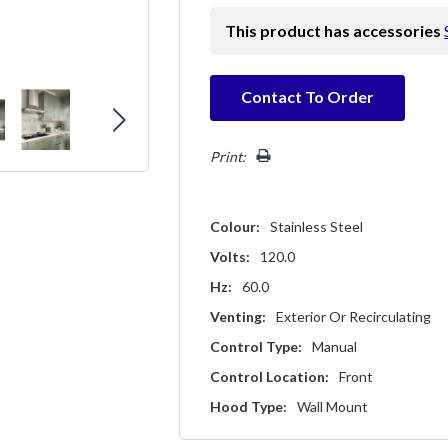
This product has accessories
Hurry!
Contact To Order
Only
left
Print:
Colour:
Stainless Steel
Volts:
120.0
Hz:
60.0
Venting:
Exterior Or Recirculating
Control Type:
Manual
Control Location:
Front
Hood Type:
Wall Mount