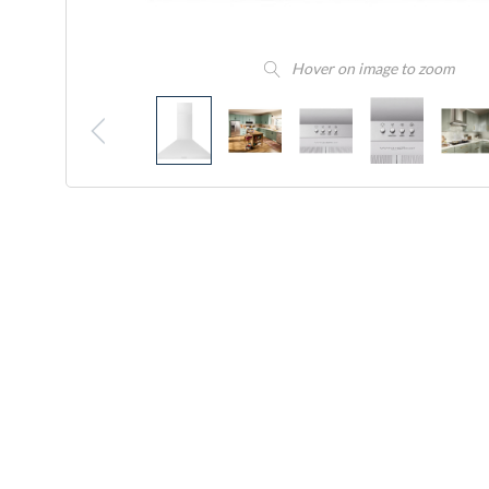
Hover on image to zoom