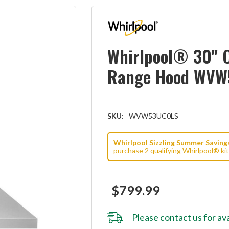
Whirlpool® 30" 
Range Hood WV
SKU:
WVW53UC0LS
Whirlpool Sizzling Summer Savings 
purchase 2 qualifying Whirlpool® ki
$799.99
Please
contact us
for ava