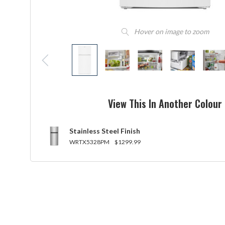
Hover on image to zoom
View This In Another Colour
Stainless Steel Finish
WRTX5328PM
$1299.99