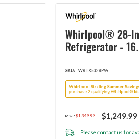
Whirlpool® 28-In
Refrigerator - 1
SKU:
WRTX5328PW
Whirlpool Sizzling Summer Savings 
purchase 2 qualifying Whirlpool® ki
$1,249.99
$1,349.99
MSRP
Please
contact us
for ava