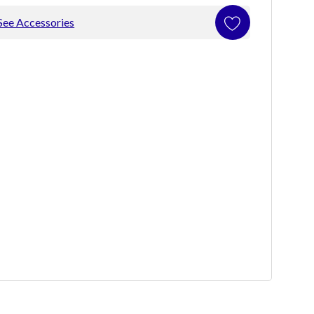
See Accessories