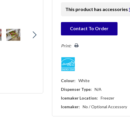
This product has accessories
Hurry!
Contact To Order
Only
left
Print:
Colour:
White
Dispenser Type:
N/A
Icemaker Location:
Freezer
Icemaker:
No / Optional Accessory