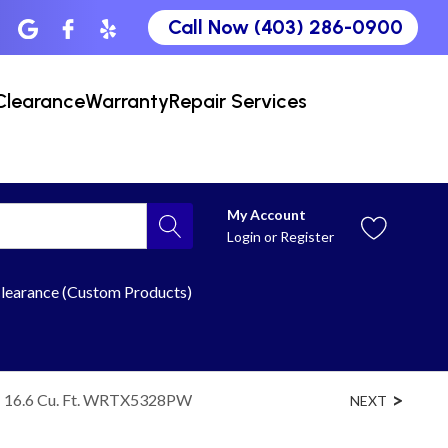
Call Now (403) 286-0900
Clearance
Warranty
Repair Services
My Account
Login
or
Register
learance (Custom Products)
 - 16.6 Cu. Ft. WRTX5328PW
NEXT