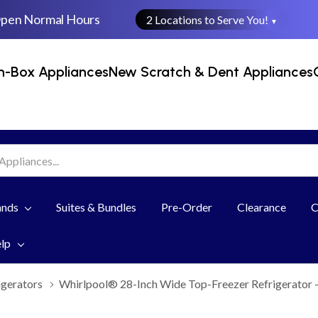
Open Normal Hours
2 Locations to Serve You!
▼
n-Box Appliances
New Scratch & Dent Appliances
ands
Suites & Bundles
Pre-Order
Clearance
C
elp
igerators
Whirlpool® 28-Inch Wide Top-Freezer Refrigerator