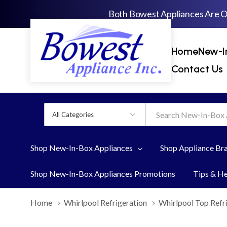
Both Bowest Appliances Are 
Home
New-I
Contact Us
All
Search
Categories
Shop New-In-Box Appliances
Shop Appliance Br
Shop New-In-Box Appliances Promotions
Tips & H
Home
Whirlpool Refrigeration
Whirlpool Top Refr