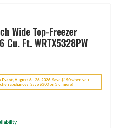
ch Wide Top-Freezer
6.6 Cu. Ft. WRTX5328PW
Event, August 6 - 26, 2026.
Save $150 when you
tchen appliances. Save $300 on 3 or more!
ilability