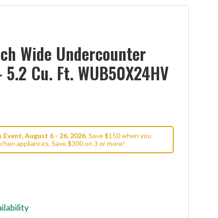
nch Wide Undercounter
- 5.2 Cu. Ft. WUB50X24HV
Event, August 6 - 26, 2026.
Save $150 when you
tchen appliances. Save $300 on 3 or more!
ilability