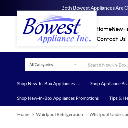
Both Bowest Appliances Are 
Home
New-I
Contact Us
All
Search
Categories
Shop New-In-Box Appliances
Shop Appliance Br
Shop New-In-Box Appliances Promotions
Tips & H
Home
Whirlpool Refrigeration
Whirlpool Undercou