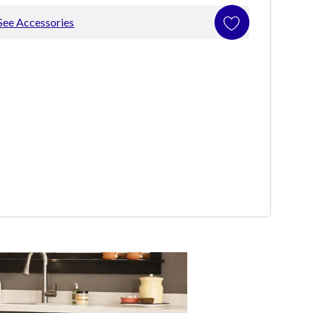
See Accessories