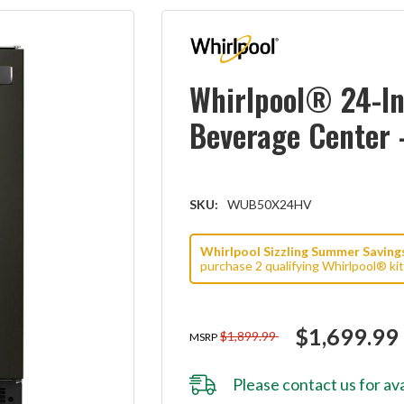
Whirlpool® 24-I
Beverage Center 
SKU:
WUB50X24HV
Whirlpool Sizzling Summer Savings 
purchase 2 qualifying Whirlpool® ki
$1,699.99
$1,899.99
MSRP
Please
contact us
for ava