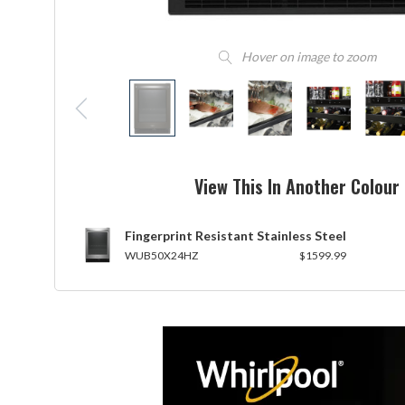
Hover on image to zoom
View This In Another Colour
Fingerprint Resistant Stainless Steel
WUB50X24HZ
$1599.99