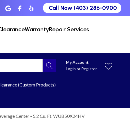
Call Now (403) 286-0900
Clearance
Warranty
Repair Services
My Account
Login
or
Register
learance (Custom Products)
everage Center - 5.2 Cu. Ft. WUB50X24HV