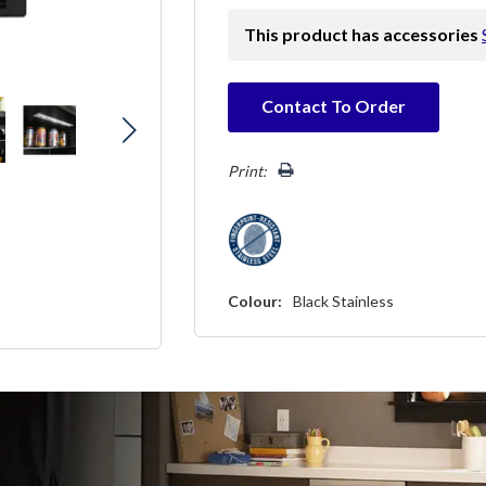
This product has accessories
Hurry!
Contact To Order
Only
left
Print:
Colour:
Black Stainless