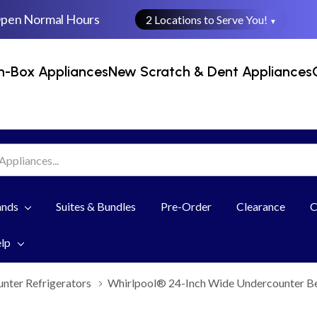
Open Normal Hours
2 Locations to Serve You!
▼
n-Box Appliances
New Scratch & Dent Appliances
ands
Suites & Bundles
Pre-Order
Clearance
C
elp
nter Refrigerators
Whirlpool® 24-Inch Wide Undercounter B