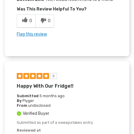
Was This Review Helpful To You?
0
0
Flag this review
5
Happy With Our Fridge!!
Submitted
5 months ago
By
Plyger
From
undisclosed
Verified Buyer
Submitted as part of a sweepstakes entry
Reviewed at