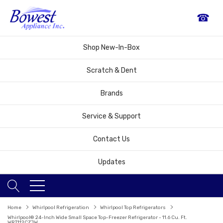
☎
Shop New-In-Box
Scratch & Dent
Brands
Service & Support
Contact Us
Updates
Home
Whirlpool Refrigeration
Whirlpool Top Refrigerators
Whirlpool® 24-Inch Wide Small Space Top-Freezer Refrigerator - 11.6 Cu. Ft.
WRT112CZJW