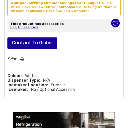
Whirlpool Sizzling Summer Savings Event, August 6 - 26,
2026.
Save $150 when you purchase 2 qualifying Whirlpool®
kitchen appliances. Save $300 on 3 or more!
This product has accessories
See Accessories
Hurry!
Contact To Order
Only
left
Print:
Colour:
White
Dispenser Type:
N/A
Icemaker Location:
Freezer
Icemaker:
No / Optional Accessory