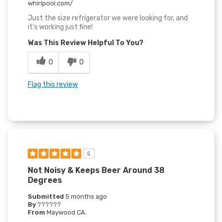
whirlpool.com/
Just the size refrigerator we were looking for, and
it's working just fine!
Was This Review Helpful To You?
0
0
Flag this review
5
Not Noisy & Keeps Beer Around 38
Degrees
Submitted
5 months ago
By
??????
From
Maywood CA.