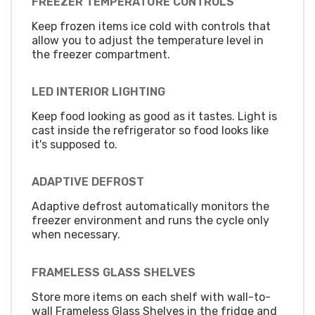
FREEZER TEMPERATURE CONTROLS
Keep frozen items ice cold with controls that
allow you to adjust the temperature level in
the freezer compartment.
LED INTERIOR LIGHTING
Keep food looking as good as it tastes. Light is
cast inside the refrigerator so food looks like
it's supposed to.
ADAPTIVE DEFROST
Adaptive defrost automatically monitors the
freezer environment and runs the cycle only
when necessary.
FRAMELESS GLASS SHELVES
Store more items on each shelf with wall-to-
wall Frameless Glass Shelves in the fridge and