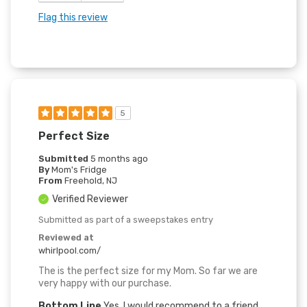
Flag this review
5
Perfect Size
Submitted
5 months ago
By
Mom's Fridge
From
Freehold, NJ
Verified Reviewer
Submitted as part of a sweepstakes entry
Reviewed at
whirlpool.com/
The is the perfect size for my Mom. So far we are
very happy with our purchase.
Bottom Line
Yes, I would recommend to a friend