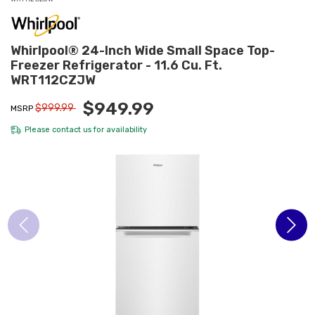
Whirlpool® 24-Inch Wide Small Space Top-
Freezer Refrigerator - 11.6 Cu. Ft.
WRT112CZJW
$949.99
$999.99
MSRP
Please
contact us
for availability