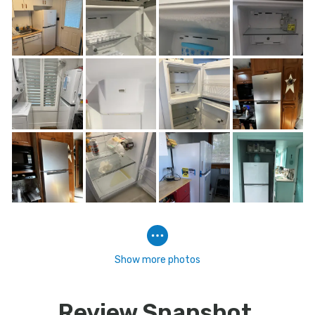
Show more photos
Review Snapshot