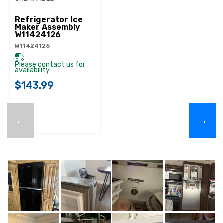
Refrigerator Ice
Maker Assembly
W11424126
W11424126
Please contact us for
availability
$143.99
←
→