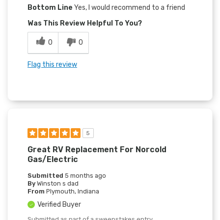
Bottom Line
Yes, I would recommend to a friend
Was This Review Helpful To You?
0
0
Flag this review
5
Great RV Replacement For Norcold
Gas/electric
Submitted
5 months ago
By
Winston s dad
From
Plymouth, Indiana
Verified Buyer
Submitted as part of a sweepstakes entry