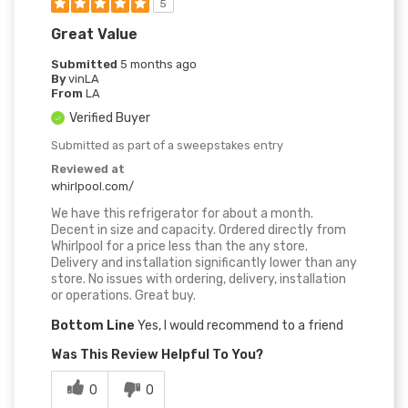
5
Great Value
Submitted
5 months ago
By
vinLA
From
LA
Verified Buyer
Submitted as part of a sweepstakes entry
Reviewed at
whirlpool.com/
We have this refrigerator for about a month.
Decent in size and capacity. Ordered directly from
Whirlpool for a price less than the any store.
Delivery and installation significantly lower than any
store. No issues with ordering, delivery, installation
or operations. Great buy.
Bottom Line
Yes, I would recommend to a friend
Was This Review Helpful To You?
0
0