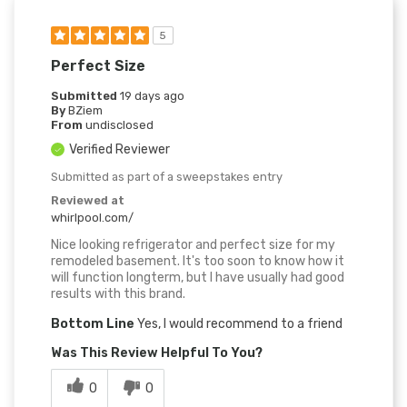
5
Perfect Size
Submitted
19 days ago
By
BZiem
From
undisclosed
Verified Reviewer
Submitted as part of a sweepstakes entry
Reviewed at
whirlpool.com/
Nice looking refrigerator and perfect size for my
remodeled basement. It's too soon to know how it
will function longterm, but I have usually had good
results with this brand.
Bottom Line
Yes, I would recommend to a friend
Was This Review Helpful To You?
0
0