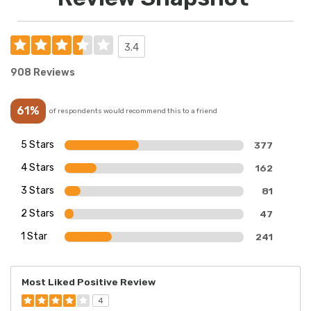
3.4
908 Reviews
61%
of respondents would recommend this to a friend
5 Stars
377
4 Stars
162
3 Stars
81
2 Stars
47
1 Star
241
Most Liked Positive Review
4