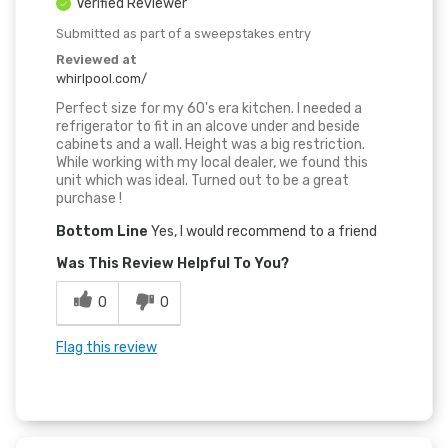
Verified Reviewer
Submitted as part of a sweepstakes entry
Reviewed at
whirlpool.com/
Perfect size for my 60's era kitchen. I needed a
refrigerator to fit in an alcove under and beside
cabinets and a wall. Height was a big restriction.
While working with my local dealer, we found this
unit which was ideal. Turned out to be a great
purchase !
Bottom Line
Yes, I would recommend to a friend
Was This Review Helpful To You?
0
0
Flag this review