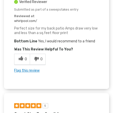
Verified Reviewer
Submitted as part of a sweepstakes entry
Reviewed at
whirlpool.com/
Perfect size for my back patio Amps draw very low
and less than a sq.feet floor print
Bottom Line
Yes, I would recommend to a friend
Was This Review Helpful To You?
0
0
Flag this review
5