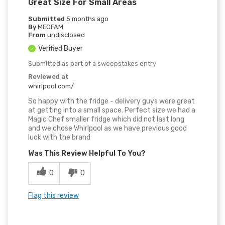
Great Size For Small Areas
Submitted
5 months ago
By
MEOFAM
From
undisclosed
Verified Buyer
Submitted as part of a sweepstakes entry
Reviewed at
whirlpool.com/
So happy with the fridge - delivery guys were great
at getting into a small space. Perfect size we had a
Magic Chef smaller fridge which did not last long
and we chose Whirlpool as we have previous good
luck with the brand
Was This Review Helpful To You?
0
0
Flag this review