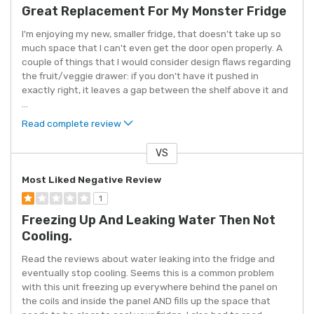
Great Replacement For My Monster Fridge
I'm enjoying my new, smaller fridge, that doesn't take up so
much space that I can't even get the door open properly. A
couple of things that I would consider design flaws regarding
the fruit/veggie drawer: if you don't have it pushed in
exactly right, it leaves a gap between the shelf above it and
...
Read complete review
VS
Versus
Most Liked Negative Review
1
Freezing Up And Leaking Water Then Not
Cooling.
Read the reviews about water leaking into the fridge and
eventually stop cooling. Seems this is a common problem
with this unit freezing up everywhere behind the panel on
the coils and inside the panel AND fills up the space that