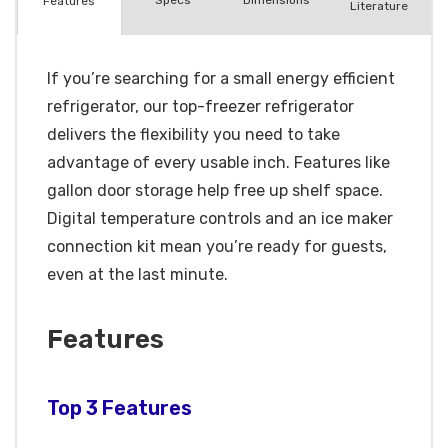
Spec
s
Dimensions
Features
Literature
If you’re searching for a small energy efficient
refrigerator, our top-freezer refrigerator
delivers the flexibility you need to take
advantage of every usable inch. Features like
gallon door storage help free up shelf space.
Digital temperature controls and an ice maker
connection kit mean you’re ready for guests,
even at the last minute.
Features
Top 3 Features