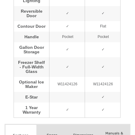
Manuals &