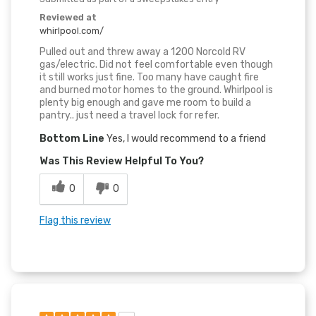
Reviewed at
whirlpool.com/
Pulled out and threw away a 1200 Norcold RV
gas/electric. Did not feel comfortable even though
it still works just fine. Too many have caught fire
and burned motor homes to the ground. Whirlpool is
plenty big enough and gave me room to build a
pantry.. just need a travel lock for refer.
Bottom Line
Yes, I would recommend to a friend
Was This Review Helpful To You?
0
0
Flag this review