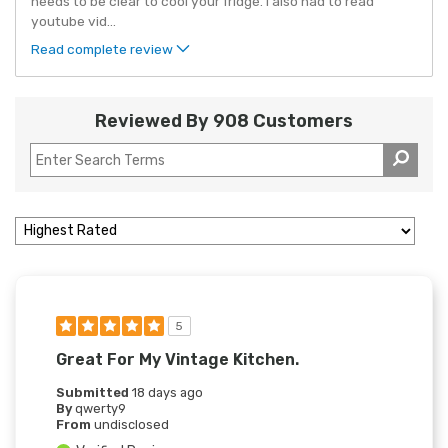
needs to be clear to cool your fridge. I also had to read
youtube vid
...
Read complete review
Reviewed By 908 Customers
5
Great For My Vintage Kitchen.
Submitted
18 days ago
By
qwerty9
From
undisclosed