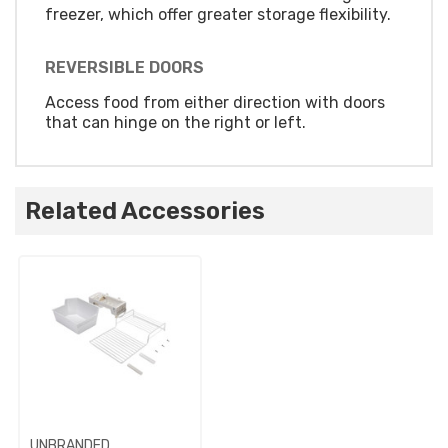
freezer, which offer greater storage flexibility.
REVERSIBLE DOORS
Access food from either direction with doors
that can hinge on the right or left.
Related Accessories
UNBRANDED