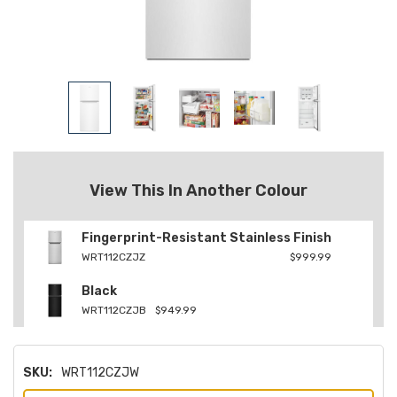
View This In Another Colour
Fingerprint-Resistant Stainless Finish
WRT112CZJZ
$999.99
Black
WRT112CZJB
$949.99
SKU:
WRT112CZJW