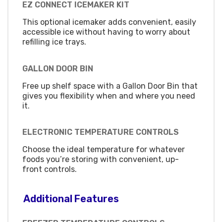
EZ CONNECT ICEMAKER KIT
This optional icemaker adds convenient, easily
accessible ice without having to worry about
refilling ice trays.
GALLON DOOR BIN
Free up shelf space with a Gallon Door Bin that
gives you flexibility when and where you need
it.
ELECTRONIC TEMPERATURE CONTROLS
Choose the ideal temperature for whatever
foods you’re storing with convenient, up-
front controls.
Additional Features