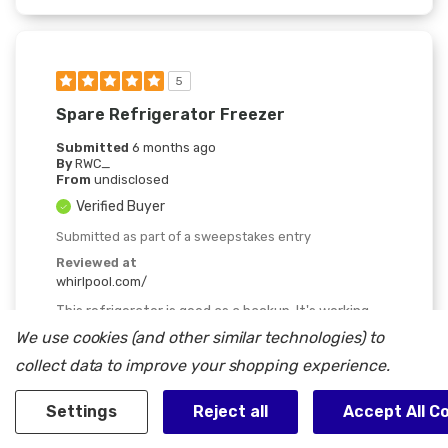
5
Spare Refrigerator Freezer
Submitted
6 months ago
By
RWC_
From
undisclosed
Verified Buyer
Submitted as part of a sweepstakes entry
Reviewed at
whirlpool.com/
This refrigerator is good as a backup. It's working
fine and we like having any extra space to keep
We use cookies (and other similar technologies) to
things fresh or frozen.
collect data to improve your shopping experience.
Was This Review Helpful To You?
Settings
Reject all
Accept All C
0
0