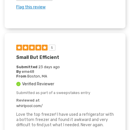
Flag this review
5
Small But Efficient
Submitted
23 days ago
By
eme48
From
Boston, MA
Verified Reviewer
Submitted as part of a sweepstakes entry
Reviewed at
whirlpool.com/
Love the top freezer! I have used a refrigerator with
a bottom freezer and found it awkward and very
difficult to find just what I needed. Never again.