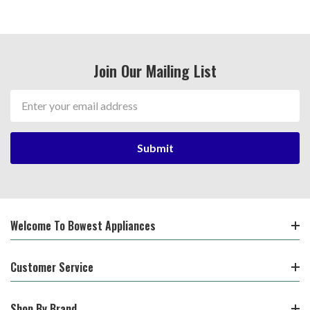
Join Our Mailing List
Email
Address
Welcome To Bowest Appliances
Customer Service
Shop By Brand