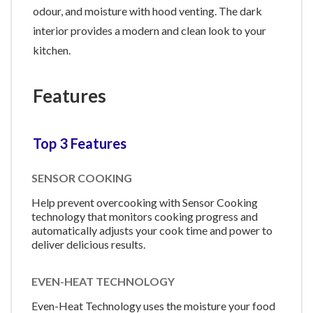
odour, and moisture with hood venting. The dark
interior provides a modern and clean look to your
kitchen.
Features
Top 3 Features
SENSOR COOKING
Help prevent overcooking with Sensor Cooking
technology that monitors cooking progress and
automatically adjusts your cook time and power to
deliver delicious results.
EVEN-HEAT TECHNOLOGY
Even-Heat Technology uses the moisture your food