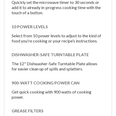
Quickly set the microwave timer to 30 seconds or
add it to already in-progress cooking time with the
touch of a button.
10 POWER LEVELS
Select from 10 power levels to adjust to the kind of
food you're cooking or your recipe’s instructions.
DISHWASHER-SAFE TURNTABLE PLATE
The 12" Dishwasher-Safe Turntable Plate allows
for easier clean up of spills and splatters.
900-WATT COOKING POWER CAN
Get quick cooking with 900 watts of cooking
power.
GREASE FILTERS