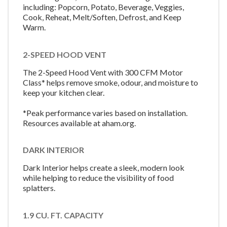
including: Popcorn, Potato, Beverage, Veggies,
Cook, Reheat, Melt/Soften, Defrost, and Keep
Warm.
2-SPEED HOOD VENT
The 2-Speed Hood Vent with 300 CFM Motor
Class* helps remove smoke, odour, and moisture to
keep your kitchen clear.
*Peak performance varies based on installation.
Resources available at aham.org.
DARK INTERIOR
Dark Interior helps create a sleek, modern look
while helping to reduce the visibility of food
splatters.
1.9 CU. FT. CAPACITY