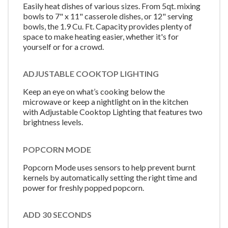
Easily heat dishes of various sizes. From 5qt. mixing
bowls to 7" x 11" casserole dishes, or 12" serving
bowls, the 1.9 Cu. Ft. Capacity provides plenty of
space to make heating easier, whether it's for
yourself or for a crowd.
ADJUSTABLE COOKTOP LIGHTING
Keep an eye on what’s cooking below the
microwave or keep a nightlight on in the kitchen
with Adjustable Cooktop Lighting that features two
brightness levels.
POPCORN MODE
Popcorn Mode uses sensors to help prevent burnt
kernels by automatically setting the right time and
power for freshly popped popcorn.
ADD 30 SECONDS