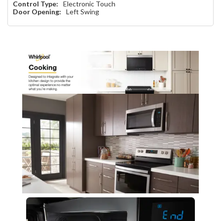
Control Type:
Electronic Touch
Door Opening:
Left Swing