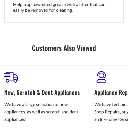
Help trap unwanted grease with a filter that can
easily be removed for cleaning.
Customers Also Viewed
New, Scratch & Dent Appliances
Appliance Rep
We have a large selection of new
We have technicia
appliances, as well as scratch and dent
Shop Repairs, or 
appliances!
an In-Home Repair