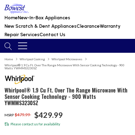
Home
New-In-Box Appliances
New Scratch & Dent Appliances
Clearance
Warranty
Repair Services
Contact Us
Home
Whirlpool Cooking
Whirlpool Microwaves
Whirlpool® 1.9 Cu Ft. Over The Range Microwave With Sensor Cooking Technology - 900
Watts YWMMS3230SZ
Whirlpool® 1.9 Cu Ft. Over The Range Microwave With
Sensor Cooking Technology - 900 Watts
YWMMS3230SZ
$429.99
$479.99
MSRP
Please
contact us
for availability