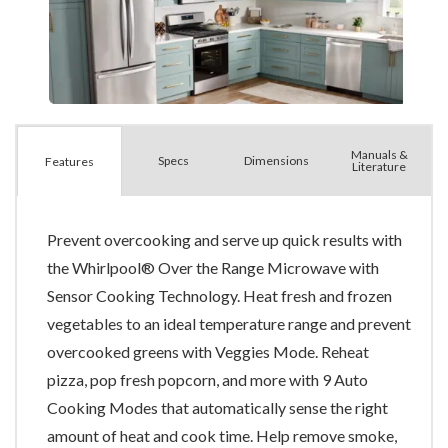
Manuals &
Spec
s
Dimensions
Features
Literature
Prevent overcooking and serve up quick results with
the Whirlpool® Over the Range Microwave with
Sensor Cooking Technology. Heat fresh and frozen
vegetables to an ideal temperature range and prevent
overcooked greens with Veggies Mode. Reheat
pizza, pop fresh popcorn, and more with 9 Auto
Cooking Modes that automatically sense the right
amount of heat and cook time. Help remove smoke,