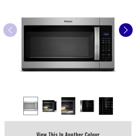
View This In Another Colour