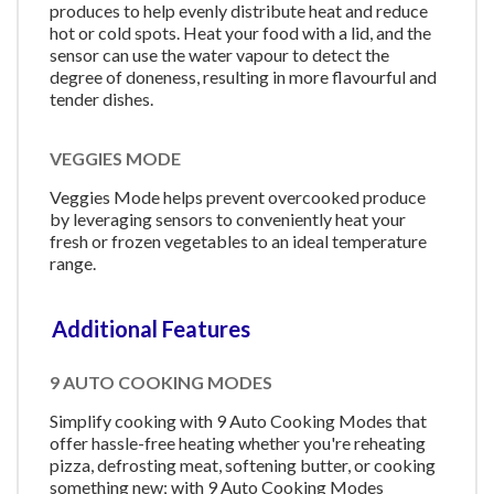
produces to help evenly distribute heat and reduce
hot or cold spots. Heat your food with a lid, and the
sensor can use the water vapour to detect the
degree of doneness, resulting in more flavourful and
tender dishes.
VEGGIES MODE
Veggies Mode helps prevent overcooked produce
by leveraging sensors to conveniently heat your
fresh or frozen vegetables to an ideal temperature
range.
Additional Features
9 AUTO COOKING MODES
Simplify cooking with 9 Auto Cooking Modes that
offer hassle-free heating whether you're reheating
pizza, defrosting meat, softening butter, or cooking
something new; with 9 Auto Cooking Modes