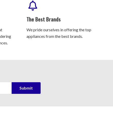
The Best Brands
at
We pride ourselves in offering the top
rdering
appliances from the best brands.
nces.