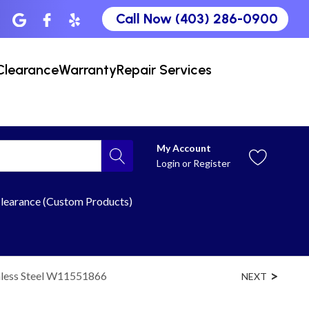
Call Now (403) 286-0900
Clearance
Warranty
Repair Services
My Account
Login
or
Register
learance (Custom Products)
nless Steel W11551866
NEXT