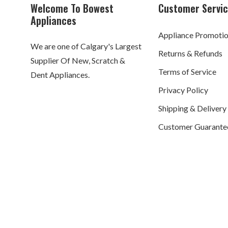
Welcome To Bowest
Customer Servi
Appliances
Appliance Promoti
We are one of Calgary's Largest
Returns & Refunds
Supplier Of New, Scratch &
Terms of Service
Dent Appliances.
Privacy Policy
Shipping & Delivery
Customer Guarante