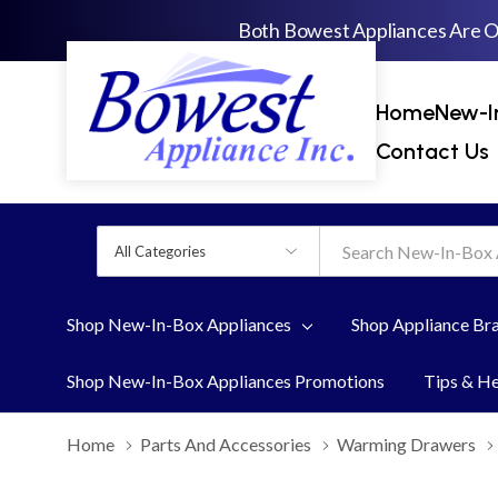
Both Bowest Appliances Are 
Home
New-I
Contact Us
All
Search
Categories
Shop New-In-Box Appliances
Shop Appliance Br
Shop New-In-Box Appliances Promotions
Tips & H
Home
Parts And Accessories
Warming Drawers