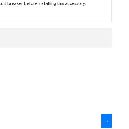
uit breaker before installing this accessory.
→