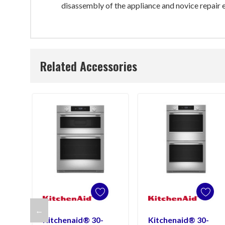
disassembly of the appliance and novice repair e
Related Accessories
←
Kitchenaid® 30-
Kitchenaid® 30-