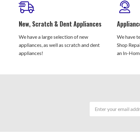
New, Scratch & Dent Appliances
Applianc
We have a large selection of new
We have te
appliances, as well as scratch and dent
Shop Repair
appliances!
an In-Home
Email
Address