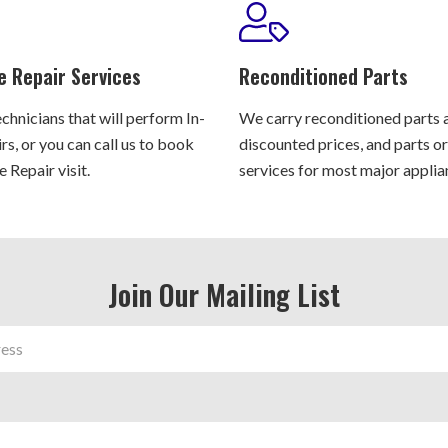
e Repair Services
Reconditioned Parts
chnicians that will perform In-
We carry reconditioned parts 
s, or you can call us to book
discounted prices, and parts o
 Repair visit.
services for most major applia
Join Our Mailing List