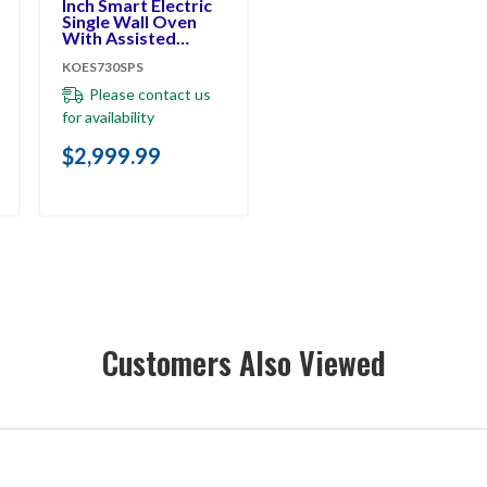
Inch Smart Electric
Single Wall Oven
With Assisted
Cooking Modes -
KOES730SPS
PrintShield™ Finish
KOES730SPS
Please contact us
for availability
$2,999.99
Customers Also Viewed