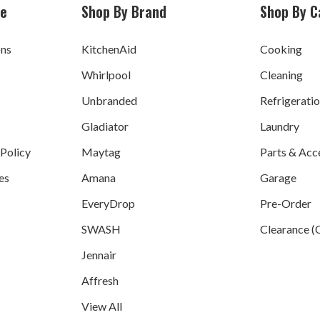
ce
Shop By Brand
Shop By C
ons
KitchenAid
Cooking
Whirlpool
Cleaning
Unbranded
Refrigerati
Gladiator
Laundry
 Policy
Maytag
Parts & Acc
es
Amana
Garage
EveryDrop
Pre-Order
SWASH
Clearance (
Jennair
Affresh
View All