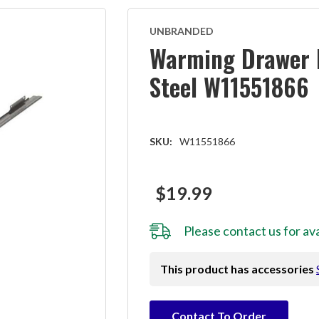
UNBRANDED
Warming Drawer H
Steel W11551866
SKU:
W11551866
$19.99
Please
contact us
for ava
This product has accessories
Hurry!
Contact To Order