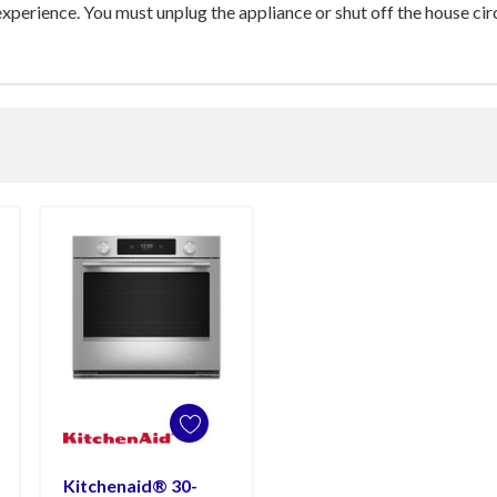
xperience. You must unplug the appliance or shut off the house circ
Kitchenaid® 30-