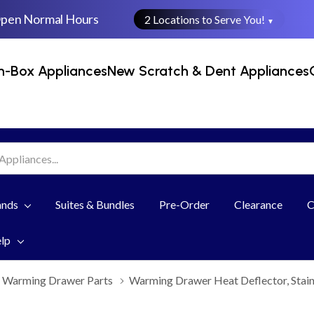
Open Normal Hours
2 Locations to Serve You!
▼
n-Box Appliances
New Scratch & Dent Appliances
ands
Suites & Bundles
Pre-Order
Clearance
C
elp
Warming Drawer Parts
Warming Drawer Heat Deflector, Stai