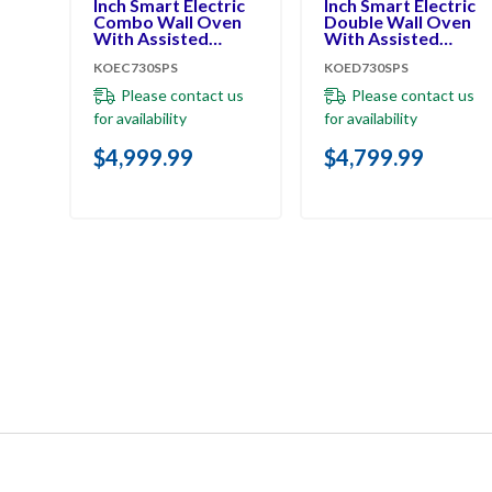
Inch Smart Electric
Inch Smart Electric
Combo Wall Oven
Double Wall Oven
With Assisted
With Assisted
Cooking Modes -
Cooking Modes -
KOEC730SPS
KOED730SPS
PrintShield™ Finish
PrintShield™ Finish
KOEC730SPS
KOED730SPS
Please contact us
Please contact us
for availability
for availability
$4,999.99
$4,799.99