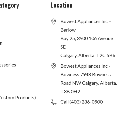
ategory
Location
Bowest Appliances Inc –
Barlow
Bay 25, 3900 106 Avenue
on
SE
Calgary, Alberta, T2C 5B6
essories
Bowest Appliances Inc -
Bowness 7948 Bowness
Road NW Calgary, Alberta,
T3B 0H2
Custom Products)
Call (403) 286-0900