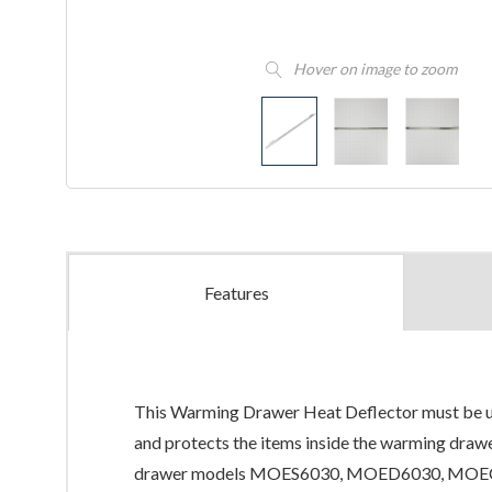
Hover on image to zoom
Features
This Warming Drawer Heat Deflector must be used
and protects the items inside the warming draw
drawer models MOES6030, MOED6030, MOEC6030