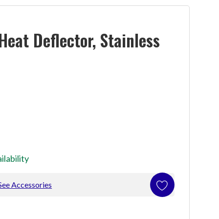
eat Deflector, Stainless
ilability
See Accessories