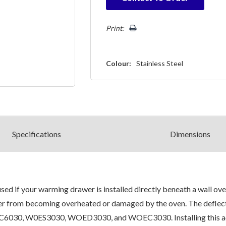
Only
left
Print:
Colour:
Stainless Steel
Spec
ification
s
Dimensions
 if your warming drawer is installed directly beneath a wall ove
er from becoming overheated or damaged by the oven. The deflecto
, W0ES3030, WOED3030, and WOEC3030. Installing this access