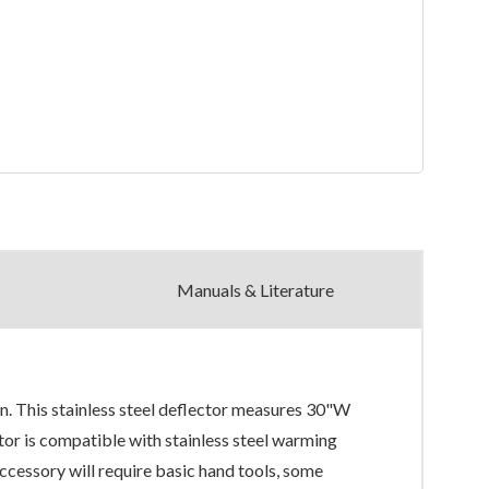
Manuals & Literature
n. This stainless steel deflector measures 30"W
r is compatible with stainless steel warming
ory will require basic hand tools, some