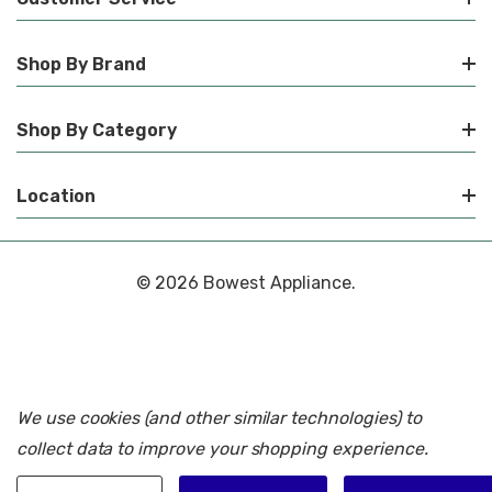
Shop By Brand
Shop By Category
Location
© 2026 Bowest Appliance.
We use cookies (and other similar technologies) to
collect data to improve your shopping experience.