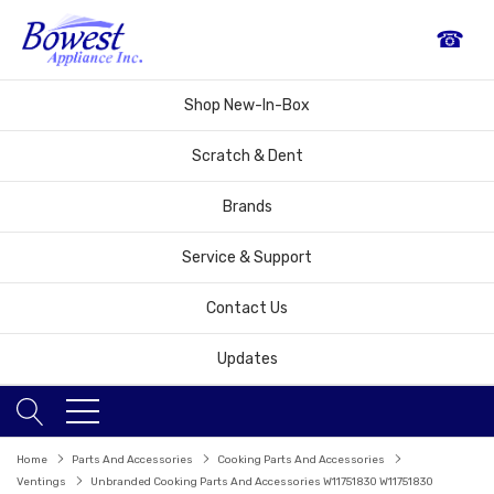
☎
Shop New-In-Box
Scratch & Dent
Brands
Service & Support
Contact Us
Updates
Home
Parts And Accessories
Cooking Parts And Accessories
Ventings
Unbranded Cooking Parts And Accessories W11751830 W11751830