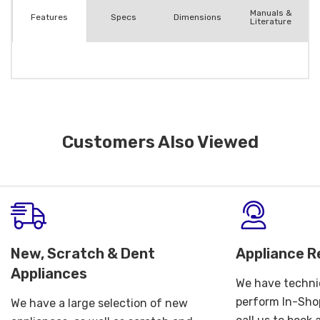
Manuals &
Spec
s
Dimensions
Features
Literature
Customers Also Viewed
New, Scratch & Dent
Appliance R
Appliances
We have technic
perform In-Shop
We have a large selection of new