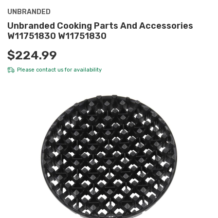
UNBRANDED
Unbranded Cooking Parts And Accessories
W11751830 W11751830
$224.99
Please
contact us
for availability