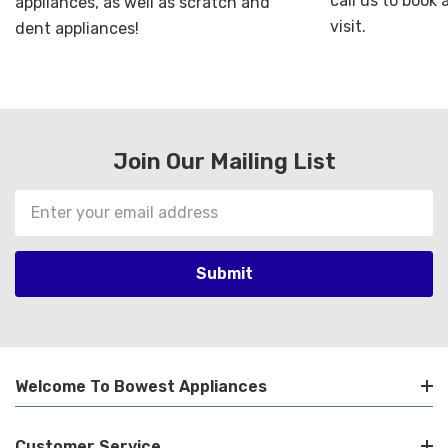
call us to book
appliances, as well as scratch and
visit.
dent appliances!
Join Our Mailing List
Email
Address
Welcome To Bowest Appliances
Customer Service