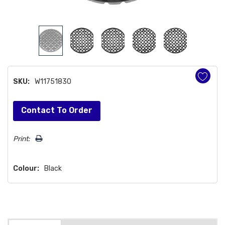
SKU:
W11751830
Hurry!
Contact To Order
Only
left
Print:
Colour:
Black