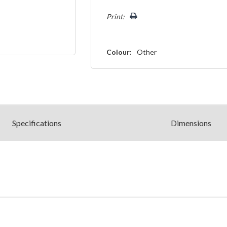
left
Print:
Colour:
Other
Spec
ification
s
Dimensions