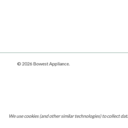
© 2026 Bowest Appliance.
We use cookies (and other similar technologies) to collect da