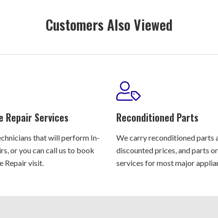
Customers Also Viewed
e Repair Services
Reconditioned Parts
chnicians that will perform In-
We carry reconditioned parts 
s, or you can call us to book
discounted prices, and parts o
 Repair visit.
services for most major applia