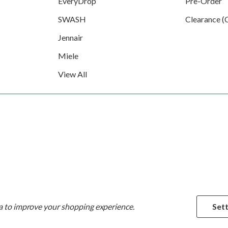
EveryDrop
Pre-Order
SWASH
Clearance (
Jennair
Miele
View All
ta to improve your shopping experience.
Sett