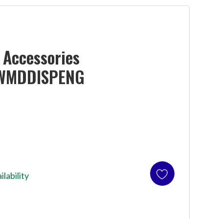
Accessories
WMDDISPENG
ilability