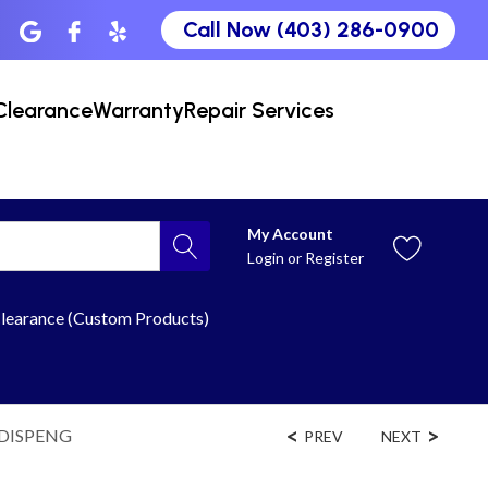
Call Now (403) 286-0900
Clearance
Warranty
Repair Services
My Account
Login
or
Register
learance (Custom Products)
DDISPENG
PREV
NEXT