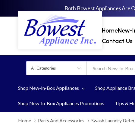
Both Bowest Appliances Are 
Home
New-I
Contact Us
All
Search
Categories
Shop New-In-Box Appliances
Shop Appliance Br
Shop New-In-Box Appliances Promotions
Tips & H
Home
Parts And Accessories
Swash Laundry Deter