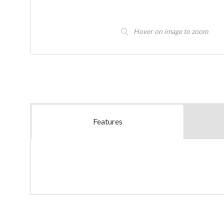
Hover on image to zoom
Features