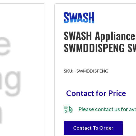
SWASH Appliance 
SWMDDISPENG S
SKU:
SWMDDISPENG
Contact for Price
Please
contact us
for ava
Hurry!
Contact To Order
Only