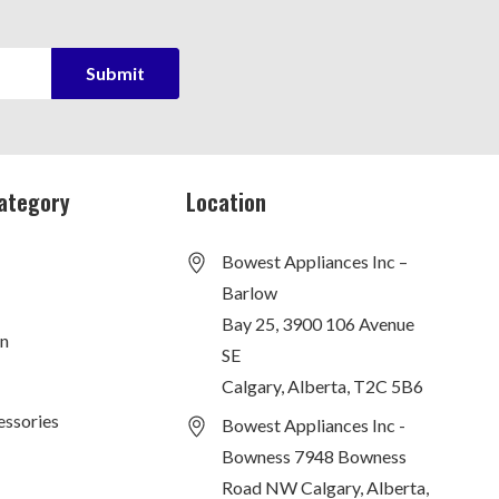
ategory
Location
Bowest Appliances Inc –
Barlow
Bay 25, 3900 106 Avenue
on
SE
Calgary, Alberta, T2C 5B6
essories
Bowest Appliances Inc -
Bowness 7948 Bowness
Road NW Calgary, Alberta,