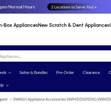
Open Normal Hours
2 Locations to Serve You!
▼
n-Box Appliances
New Scratch & Dent Appliances
ands
Suites & Bundles
Pre-Order
Clearance
C
elp
gent
SWASH Appliance Accessories SWMDDISPENG SWM