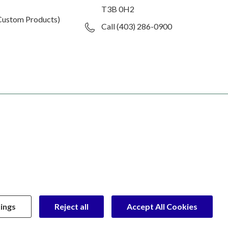
T3B 0H2
Custom Products)
Call (403) 286-0900
ings
Reject all
Accept All Cookies