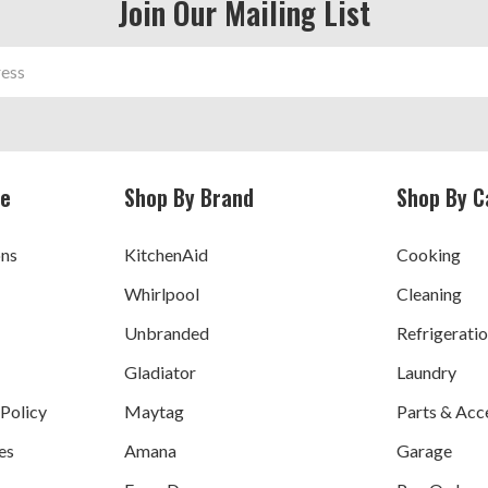
Join Our Mailing List
ce
Shop By Brand
Shop By C
ons
KitchenAid
Cooking
Whirlpool
Cleaning
Unbranded
Refrigerati
Gladiator
Laundry
 Policy
Maytag
Parts & Acc
es
Amana
Garage