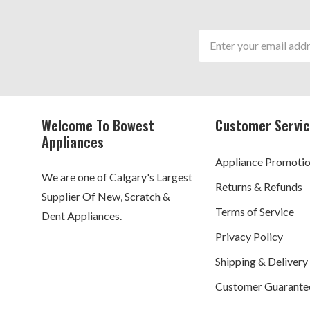
Email
Address
Welcome To Bowest
Customer Servi
Appliances
Appliance Promoti
We are one of Calgary's Largest
Returns & Refunds
Supplier Of New, Scratch &
Terms of Service
Dent Appliances.
Privacy Policy
Shipping & Delivery
Customer Guarante