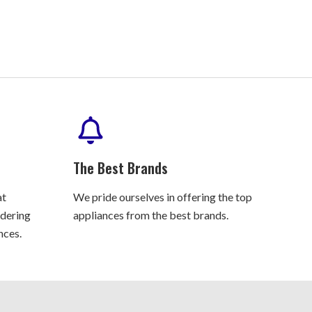
The Best Brands
at
We pride ourselves in offering the top
rdering
appliances from the best brands.
nces.