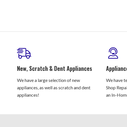
New, Scratch & Dent Appliances
Applianc
We have a large selection of new
We have te
appliances, as well as scratch and dent
Shop Repair
appliances!
an In-Home