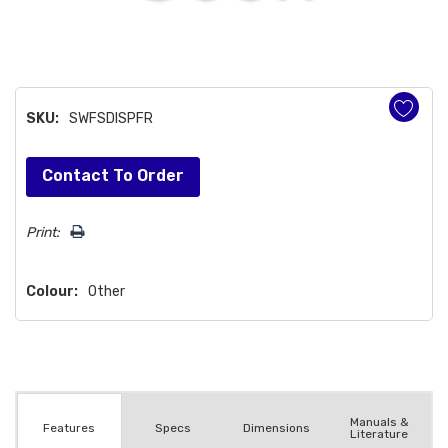
SKU:
SWFSDISPFR
Hurry!
Contact To Order
Only
left
Print:
Colour:
Other
Manuals &
Spec
s
Dimensions
Features
Literature