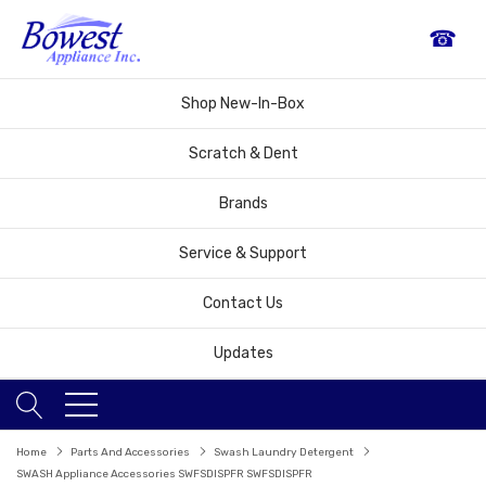
☎
Shop New-In-Box
Scratch & Dent
Brands
Service & Support
Contact Us
Updates
Home
Parts And Accessories
Swash Laundry Detergent
SWASH Appliance Accessories SWFSDISPFR SWFSDISPFR