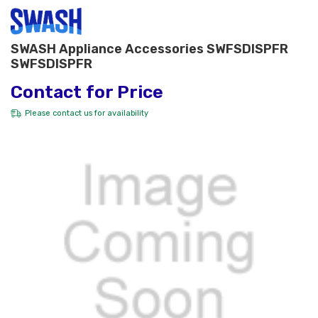
SWASH Appliance Accessories SWFSDISPFR
SWFSDISPFR
Contact for Price
Please
contact us
for availability