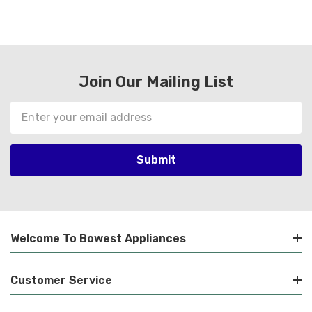
Join Our Mailing List
Email
Address
Welcome To Bowest Appliances
Customer Service