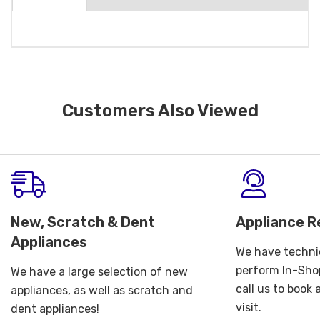
Customers Also Viewed
New, Scratch & Dent
Appliance R
Appliances
We have technic
perform In-Shop
We have a large selection of new
call us to book
appliances, as well as scratch and
visit.
dent appliances!