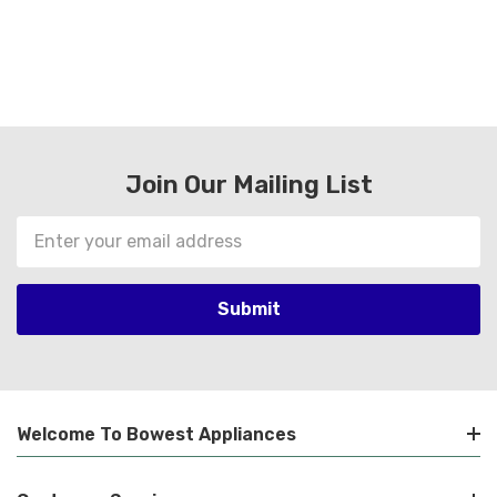
Join Our Mailing List
Email
Address
Welcome To Bowest Appliances