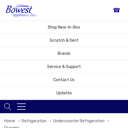
☎
Shop New-In-Box
Scratch & Dent
Brands
Service & Support
Contact Us
Updates
Home
Refrigeration
Undercounter Refrigeration
Drawers