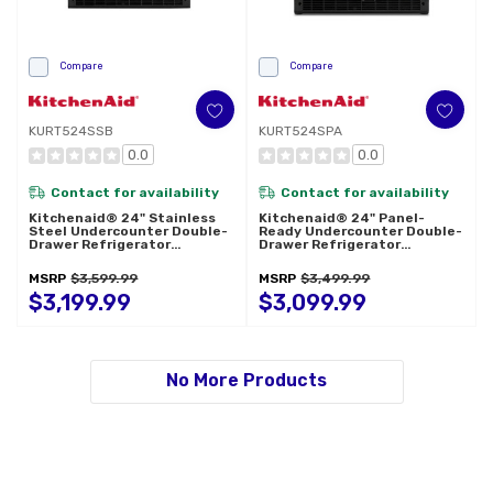
Compare
Compare
KURT524SSB
KURT524SPA
0.0
0.0
Contact for availability
Contact for availability
Kitchenaid® 24" Stainless
Kitchenaid® 24" Panel-
Steel Undercounter Double-
Ready Undercounter Double-
Drawer Refrigerator
Drawer Refrigerator
KURT524SSB
KURT524SPA
MSRP
$3,599.99
MSRP
$3,499.99
$3,199.99
$3,099.99
No More Products