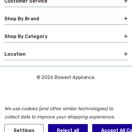
Customer Service
Shop By Brand
Shop By Category
Location
© 2026 Bowest Appliance.
We use cookies (and other similar technologies) to
collect data to improve your shopping experience.
Settings
Reject all
Accept All C