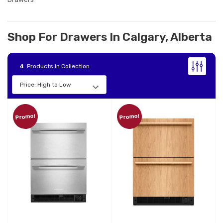
Shop For Drawers In Calgary, Alberta
4
Products in Collection
Promo!
Promo!