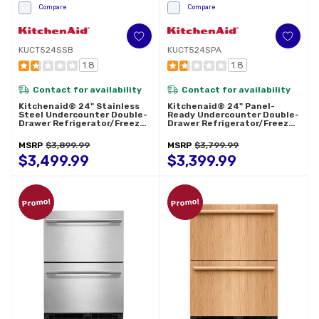
Compare
Compare
KUCT524SSB
KUCT524SPA
1.8
1.8
Contact for availability
Contact for availability
Kitchenaid® 24" Stainless
Kitchenaid® 24" Panel-
Steel Undercounter Double-
Ready Undercounter Double-
Drawer Refrigerator/Freezer
Drawer Refrigerator/Freezer
KUCT524SSB
KUCT524SPA
MSRP
$3,899.99
MSRP
$3,799.99
$3,499.99
$3,399.99
Promo!
Promo!