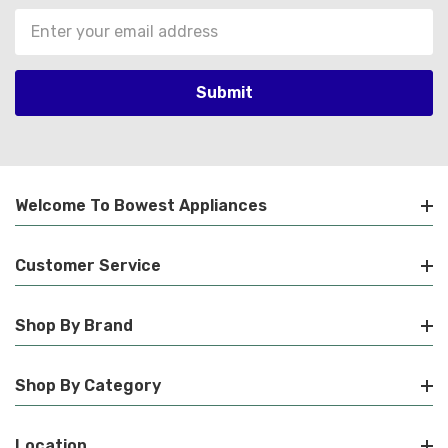
Email
Address
Welcome To Bowest Appliances
Customer Service
Shop By Brand
Shop By Category
Location