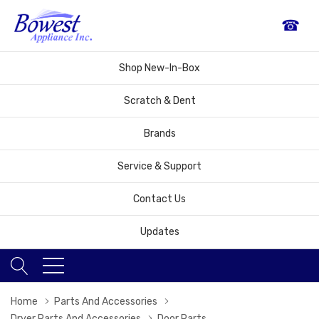
☎
Shop New-In-Box
Scratch & Dent
Brands
Service & Support
Contact Us
Updates
Home
Parts And Accessories
Dryer Parts And Accessories
Door Parts