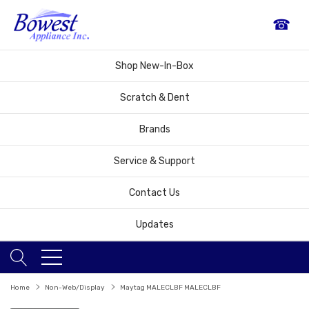
☎
Shop New-In-Box
Scratch & Dent
Brands
Service & Support
Contact Us
Updates
Home
Non-Web/Display
Maytag MALECLBF MALECLBF