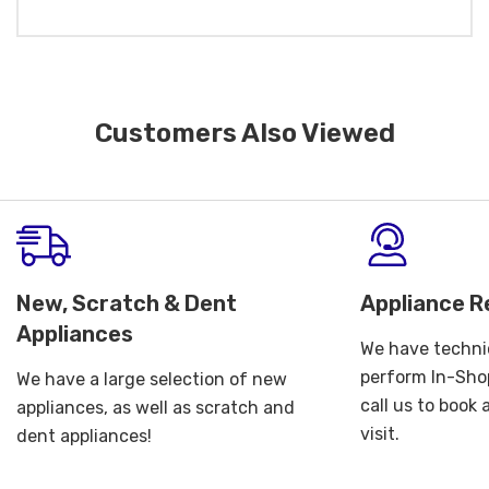
Customers Also Viewed
New, Scratch & Dent
Appliance R
Appliances
We have technic
perform In-Shop
We have a large selection of new
call us to book
appliances, as well as scratch and
visit.
dent appliances!