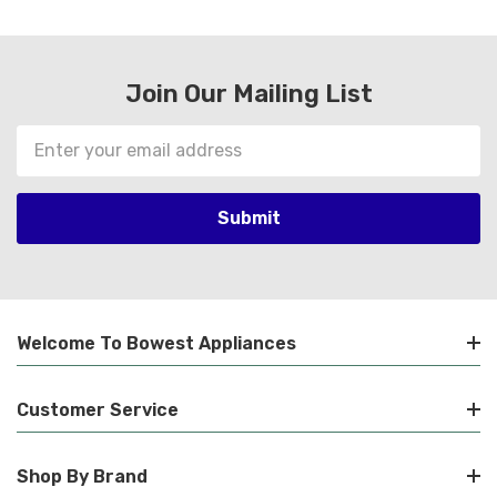
Join Our Mailing List
Email
Address
Welcome To Bowest Appliances
Customer Service
Shop By Brand