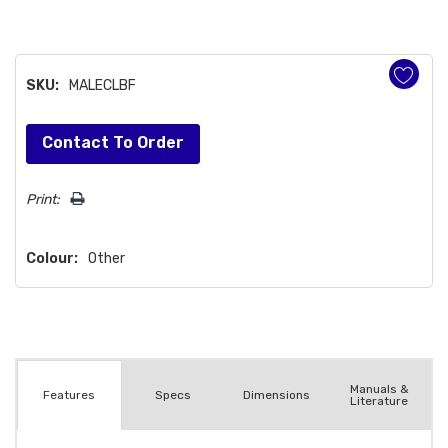
SKU:
MALECLBF
Hurry!
Contact To Order
Only
left
Print:
Colour:
Other
Manuals &
Spec
s
Dimensions
Features
Literature