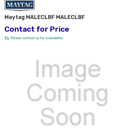
Maytag MALECLBF MALECLBF
Contact for Price
Please
contact us
for availability