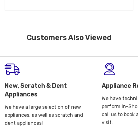
Customers Also Viewed
New, Scratch & Dent
Appliance R
Appliances
We have technic
perform In-Shop
We have a large selection of new
call us to book
appliances, as well as scratch and
visit.
dent appliances!