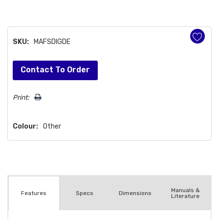
SKU:
MAFSDIGDE
Hurry!
Contact To Order
Only
left
Print:
Colour:
Other
Manuals &
Spec
s
Dimensions
Features
Literature