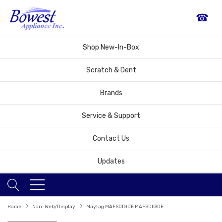
☎
Shop New-In-Box
Scratch & Dent
Brands
Service & Support
Contact Us
Updates
Home
Non-Web/Display
Maytag MAFSDIGDE MAFSDIGDE