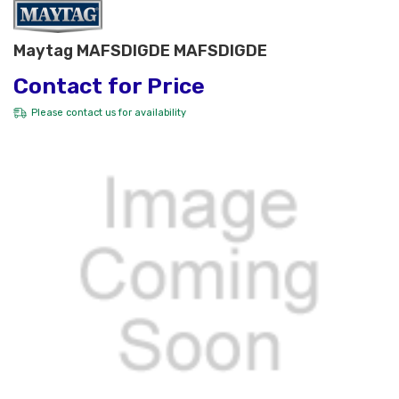
Maytag MAFSDIGDE MAFSDIGDE
Contact for Price
Please
contact us
for availability