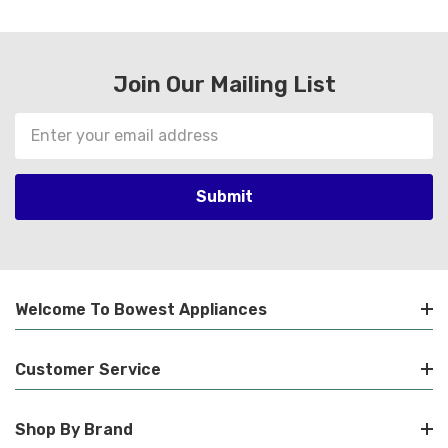
Join Our Mailing List
Email
Address
Welcome To Bowest Appliances
Customer Service
Shop By Brand