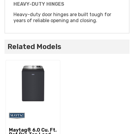
HEAVY-DUTY HINGES
Heavy-duty door hinges are built tough for
years of reliable opening and closing.
Related Models
Maytag® 6.0 Cu. Ft.