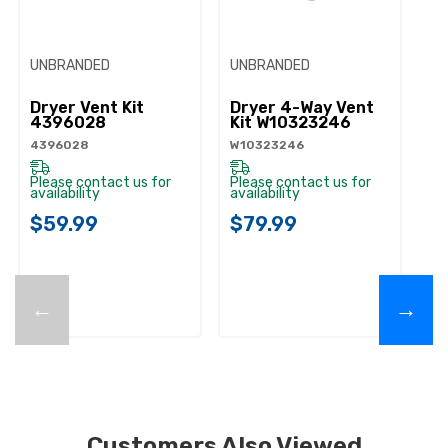
UNBRANDED
UNBRANDED
UN
Dryer Vent Kit
Dryer 4-Way Vent
Dr
4396028
Kit W10323246
Ve
W
4396028
W10323246
W1
Please contact us for
Please contact us for
availability
availability
Pl
ava
$59.99
$79.99
$
←
→
Customers Also Viewed