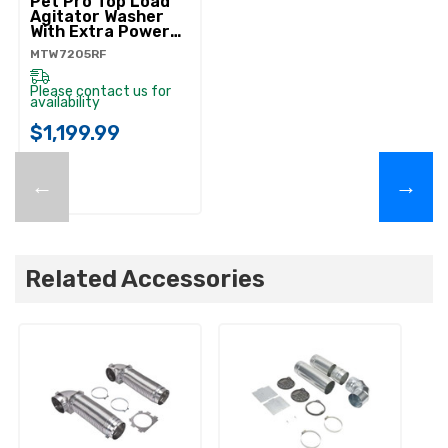
Pet Pro Top Load
Agitator Washer
With Extra Power
And Sanitize Cycle
MTW7205RF
With Oxi
MTW7205RF
Please contact us for
availability
$1,199.99
←
→
Related Accessories