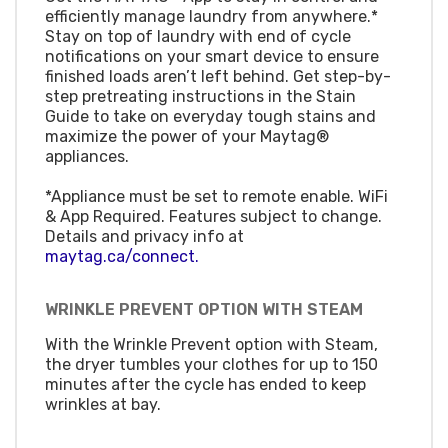
efficiently manage laundry from anywhere.*
Stay on top of laundry with end of cycle
notifications on your smart device to ensure
finished loads aren’t left behind. Get step-by-
step pretreating instructions in the Stain
Guide to take on everyday tough stains and
maximize the power of your Maytag®
appliances.
*Appliance must be set to remote enable. WiFi
& App Required. Features subject to change.
Details and privacy info at
maytag.ca/connect.
WRINKLE PREVENT OPTION WITH STEAM
With the Wrinkle Prevent option with Steam,
the dryer tumbles your clothes for up to 150
minutes after the cycle has ended to keep
wrinkles at bay.