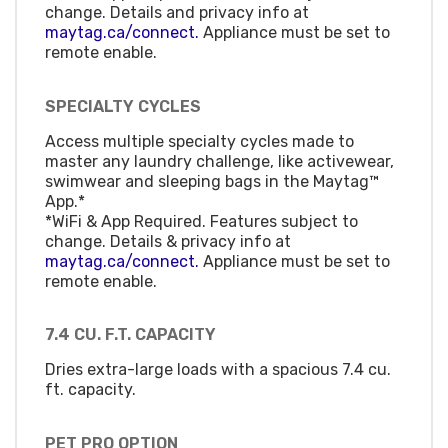
change. Details and privacy info at
maytag.ca/connect.
Appliance must be set to
remote enable.
SPECIALTY CYCLES
Access multiple specialty cycles made to
master any laundry challenge, like activewear,
swimwear and sleeping bags in the Maytag™
App.*
*WiFi & App Required. Features subject to
change. Details & privacy info at
maytag.ca/connect.
Appliance must be set to
remote enable.
7.4 CU. F.T. CAPACITY
Dries extra-large loads with a spacious 7.4 cu.
ft. capacity.
PET PRO OPTION