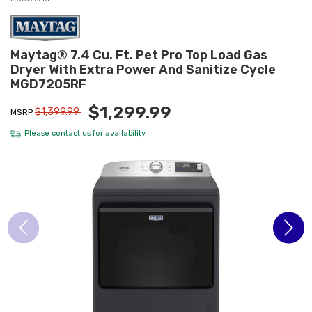
Maytag® 7.4 Cu. Ft. Pet Pro Top Load Gas
Dryer With Extra Power And Sanitize Cycle
MGD7205RF
$1,299.99
$1,399.99
MSRP
Please
contact us
for availability