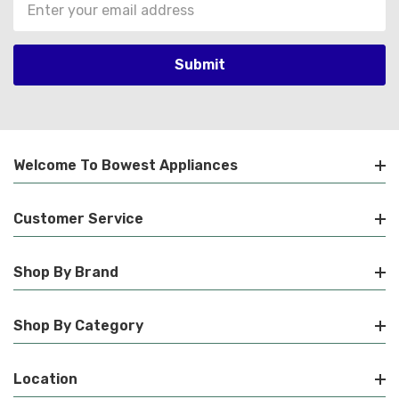
Email
Address
Welcome To Bowest Appliances
Customer Service
Shop By Brand
Shop By Category
Location