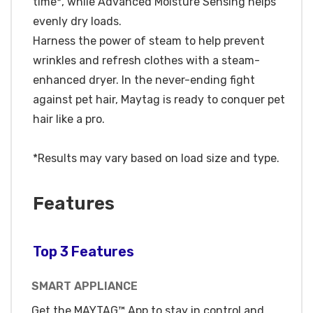
time*, while Advanced Moisture Sensing helps
evenly dry loads.
Harness the power of steam to help prevent
wrinkles and refresh clothes with a steam-
enhanced dryer. In the never-ending fight
against pet hair, Maytag is ready to conquer pet
hair like a pro.
*Results may vary based on load size and type.
Features
Top 3 Features
SMART APPLIANCE
Get the MAYTAG™ App to stay in control and