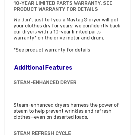
10-YEAR LIMITED PARTS WARRANTY, SEE
PRODUCT WARRANTY FOR DETAILS
We don't just tell you a Maytag® dryer will get
your clothes dry for years: we confidently back
our dryers with a 10-year limited parts
warranty* on the drive motor and drum.
*See product warranty for details
Additional Features
STEAM-ENHANCED DRYER
Steam-enhanced dryers harness the power of
steam to help prevent wrinkles and refresh
clothes—even on deserted loads.
STEAM REFRESH CYCLE