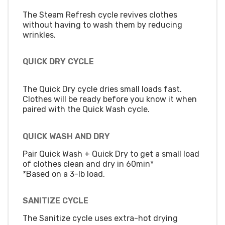
The Steam Refresh cycle revives clothes
without having to wash them by reducing
wrinkles.
QUICK DRY CYCLE
The Quick Dry cycle dries small loads fast.
Clothes will be ready before you know it when
paired with the Quick Wash cycle.
QUICK WASH AND DRY
Pair Quick Wash + Quick Dry to get a small load
of clothes clean and dry in 60min*
*Based on a 3-lb load.
SANITIZE CYCLE
The Sanitize cycle uses extra-hot drying