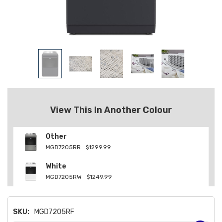
View This In Another Colour
Other
MGD7205RR
$1299.99
White
MGD7205RW
$1249.99
SKU:
MGD7205RF