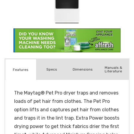
Manuals &
Spec
s
Dimensions
Features
Literature
The Maytag® Pet Pro dryer traps and removes
loads of pet hair from clothes. The Pet Pro
option lifts and captures pet hair from clothes
and traps it in the lint trap. Extra Power boosts
drying power to get thick fabrics drier the first