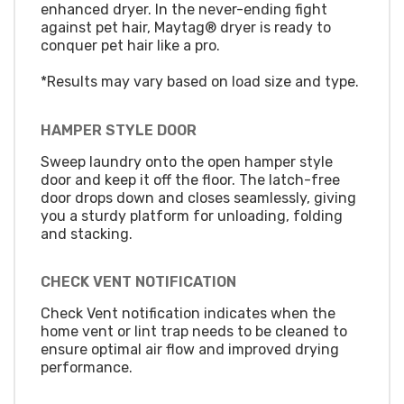
enhanced dryer. In the never-ending fight
against pet hair, Maytag® dryer is ready to
conquer pet hair like a pro.
*Results may vary based on load size and type.
HAMPER STYLE DOOR
Sweep laundry onto the open hamper style
door and keep it off the floor. The latch-free
door drops down and closes seamlessly, giving
you a sturdy platform for unloading, folding
and stacking.
CHECK VENT NOTIFICATION
Check Vent notification indicates when the
home vent or lint trap needs to be cleaned to
ensure optimal air flow and improved drying
performance.