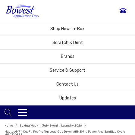
☎
Shop New-In-Box
Scratch & Dent
Brands
Service & Support
Contact Us
Updates
Home
Boxing Week In July Event – Laundry 2026
Maytag® 7.4 Cu. Ft. Pet Pro Top Load Gas Dryer With Extra Power And Sanitize Cycle
MGD7205RF