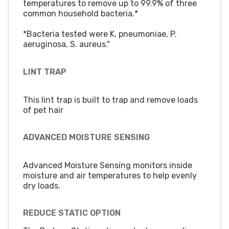
temperatures to remove up to 99.9% of three
common household bacteria.*
*Bacteria tested were K. pneumoniae, P.
aeruginosa, S. aureus."
LINT TRAP
This lint trap is built to trap and remove loads
of pet hair
ADVANCED MOISTURE SENSING
Advanced Moisture Sensing monitors inside
moisture and air temperatures to help evenly
dry loads.
REDUCE STATIC OPTION