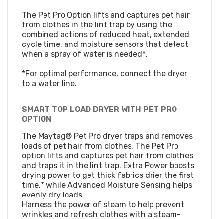
The Pet Pro Option lifts and captures pet hair
from clothes in the lint trap by using the
combined actions of reduced heat, extended
cycle time, and moisture sensors that detect
when a spray of water is needed*.
*For optimal performance, connect the dryer
to a water line.
SMART TOP LOAD DRYER WITH PET PRO
OPTION
The Maytag® Pet Pro dryer traps and removes
loads of pet hair from clothes. The Pet Pro
option lifts and captures pet hair from clothes
and traps it in the lint trap. Extra Power boosts
drying power to get thick fabrics drier the first
time,* while Advanced Moisture Sensing helps
evenly dry loads.
Harness the power of steam to help prevent
wrinkles and refresh clothes with a steam-