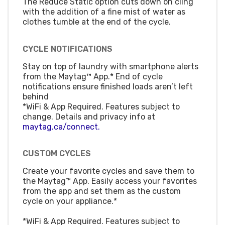
The Reduce Static option cuts down on cling
with the addition of a fine mist of water as
clothes tumble at the end of the cycle.
CYCLE NOTIFICATIONS
Stay on top of laundry with smartphone alerts
from the Maytag™ App.* End of cycle
notifications ensure finished loads aren’t left
behind
*WiFi & App Required. Features subject to
change. Details and privacy info at
maytag.ca/connect.
CUSTOM CYCLES
Create your favorite cycles and save them to
the Maytag™ App. Easily access your favorites
from the app and set them as the custom
cycle on your appliance.*
*WiFi & App Required. Features subject to