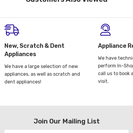
New, Scratch & Dent
Appliance R
Appliances
We have technic
perform In-Shop
We have a large selection of new
call us to book
appliances, as well as scratch and
visit.
dent appliances!
Join Our Mailing List