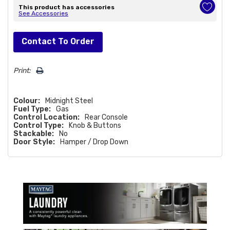
This product has accessories
See Accessories
Hurry!
Contact To Order
Only
left
Print:
Colour:
Midnight Steel
Fuel Type:
Gas
Control Location:
Rear Console
Control Type:
Knob & Buttons
Stackable:
No
Door Style:
Hamper / Drop Down