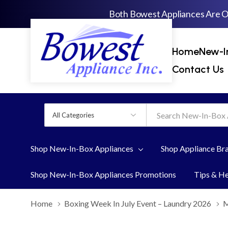
Both Bowest Appliances Are 
Home
New-I
Contact Us
All
Search
Categories
Shop New-In-Box Appliances
Shop Appliance Br
Shop New-In-Box Appliances Promotions
Tips & H
Home
Boxing Week In July Event – Laundry 2026
M