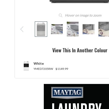
Hover on image to zoom
View This In Another Colour
White
YMED7205RW
$1149.99