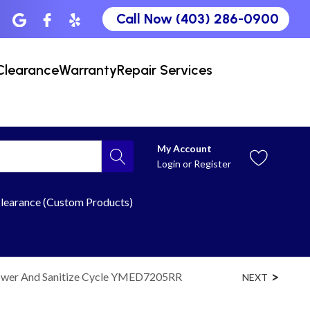
Call Now (403) 286-0900
Clearance
Warranty
Repair Services
My Account
Login
or
Register
learance (Custom Products)
 Power And Sanitize Cycle YMED7205RR
NEXT