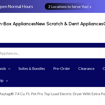
Open Normal Hours
2 Locations to Serve You!
▼
n-Box Appliances
New Scratch & Dent Appliances
ands
Suites & Bundles
Pre-Order
Clearance
C
elp
aytag® 7.4 Cu. Ft. Pet Pro Top Load Electric Dryer With Extra