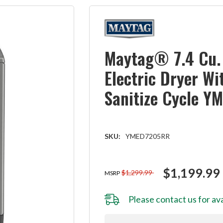
Maytag® 7.4 Cu. 
Electric Dryer Wi
Sanitize Cycle 
SKU:
YMED7205RR
$1,199.99
$1,299.99
MSRP
Please
contact us
for ava