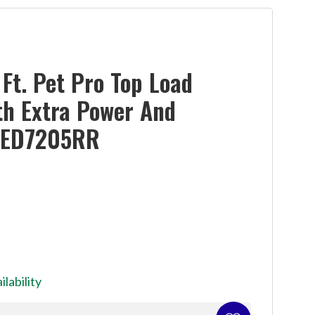
Ft. Pet Pro Top Load
th Extra Power And
YMED7205RR
ilability