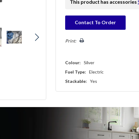
This product has accessories
Hurry!
Contact To Order
Only
left
Print:
Colour:
Silver
Fuel Type:
Electric
Stackable:
Yes