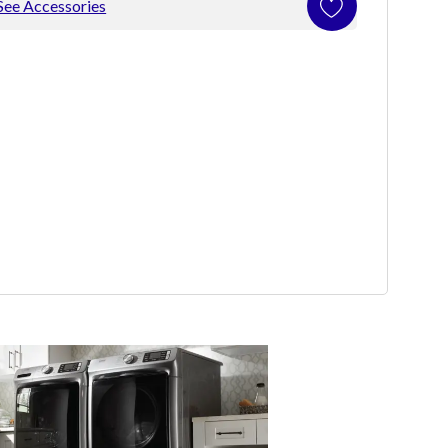
See Accessories