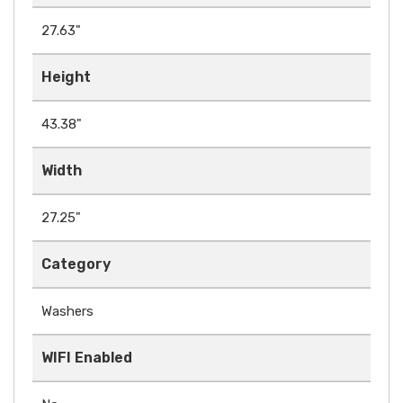
27.63"
Height
43.38"
Width
27.25"
Category
Washers
WIFI Enabled