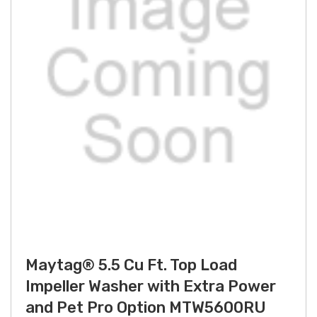
Maytag® 5.5 Cu Ft. Top Load
Impeller Washer with Extra Power
and Pet Pro Option MTW5600RU