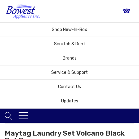
☎
Shop New-In-Box
Scratch & Dent
Brands
Service & Support
Contact Us
Updates
Maytag Laundry Set Volcano Black