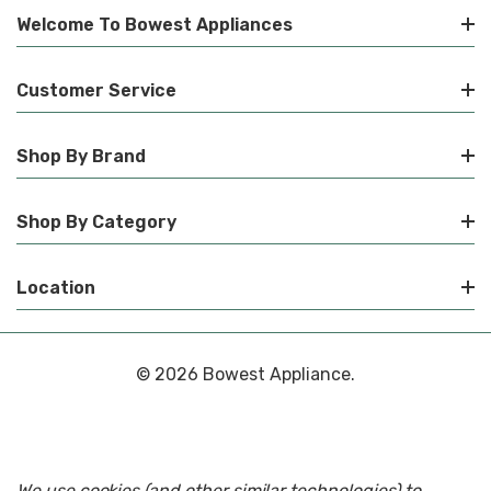
Welcome To Bowest Appliances
Customer Service
Shop By Brand
Shop By Category
Location
© 2026 Bowest Appliance.
We use cookies (and other similar technologies) to