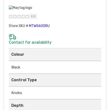
0.0
Store SKU #
MTW5600RU
Contact for availability
Colour
Black
Control Type
Knobs
Depth