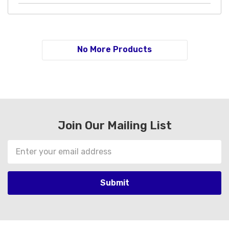
No More Products
Join Our Mailing List
Email
Address