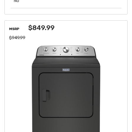
No
$849.99
MSRP
$949.99