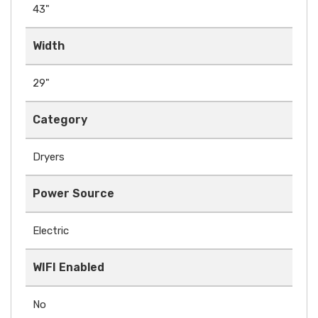
43"
Width
29"
Category
Dryers
Power Source
Electric
WIFI Enabled
No