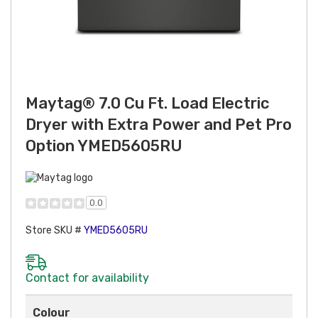
Maytag® 7.0 Cu Ft. Load Electric
Dryer with Extra Power and Pet Pro
Option YMED5605RU
0.0
Store SKU #
YMED5605RU
Contact for availability
Colour