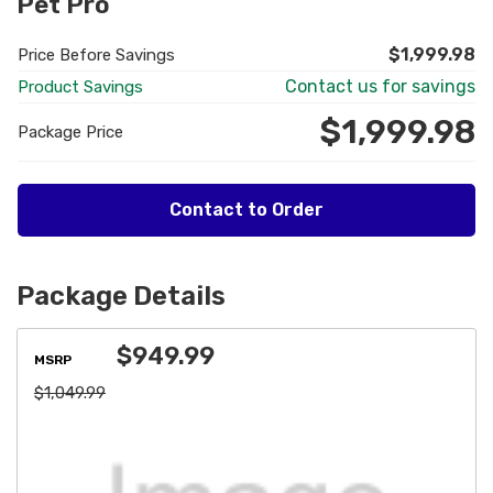
Pet Pro
$1,999.98
Price Before Savings
Contact us for savings
Product Savings
$1,999.98
Package Price
Contact to Order
Package Details
$949.99
MSRP
$1,049.99