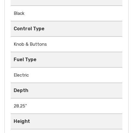
Black
Control Type
Knob & Buttons
Fuel Type
Electric
Depth
28.25"
Height