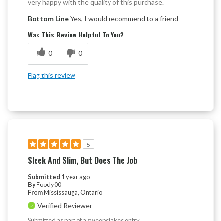
very happy with the quality of this purchase.
Bottom Line
Yes, I would recommend to a friend
Was This Review Helpful To You?
0
0
Flag this review
5
Sleek And Slim, But Does The Job
Submitted
1 year ago
By
Foody00
From
Mississauga, Ontario
Verified Reviewer
Submitted as part of a sweepstakes entry