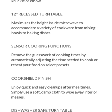
knuckle or elbow.
12'' RECESSED TURNTABLE
Maximizes the height inside microwave to
accommodate a variety of cookware from mixing
bowls to baking dishes.
SENSOR COOKING FUNCTIONS
Remove the guesswork of cooking times by
automatically adjusting the time needed to cook or
reheat your food on select presets.
COOKSHIELD FINISH
Enjoy quick and easy cleanups after mealtimes.
Simply use a soft, damp cloth to wipe away interior
messes.
DISHWASHER SAFE TURNTABLE