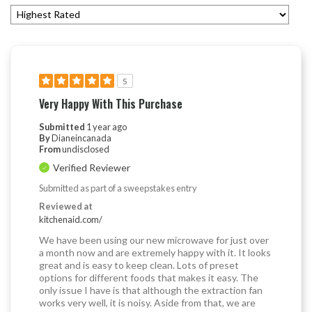
5
Very Happy With This Purchase
Submitted
1 year ago
By
Dianeincanada
From
undisclosed
Verified Reviewer
Submitted as part of a sweepstakes entry
Reviewed at
kitchenaid.com/
We have been using our new microwave for just over
a month now and are extremely happy with it. It looks
great and is easy to keep clean. Lots of preset
options for different foods that makes it easy. The
only issue I have is that although the extraction fan
works very well, it is noisy. Aside from that, we are