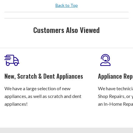
Back to Top
Customers Also Viewed
New, Scratch & Dent Appliances
Appliance Rep
We have a large selection of new
We have technicia
appliances, as well as scratch and dent
Shop Repairs, or 
appliances!
an In-Home Repair