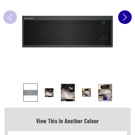
View This In Another Colour