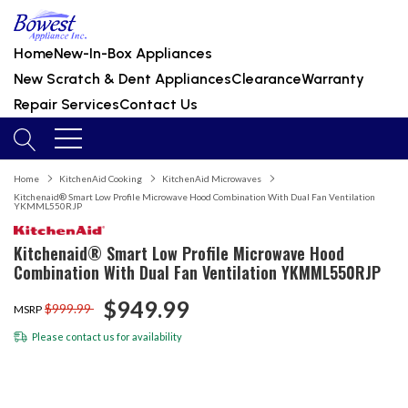
Home
New-In-Box Appliances
New Scratch & Dent Appliances
Clearance
Warranty
Repair Services
Contact Us
Home
KitchenAid Cooking
KitchenAid Microwaves
Kitchenaid® Smart Low Profile Microwave Hood Combination With Dual Fan Ventilation
YKMML550RJP
Kitchenaid® Smart Low Profile Microwave Hood
Combination With Dual Fan Ventilation YKMML550RJP
$949.99
$999.99
MSRP
Please
contact us
for availability