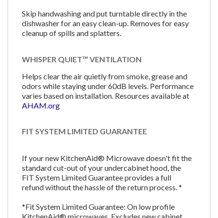
Skip handwashing and put turntable directly in the
dishwasher for an easy clean-up. Removes for easy
cleanup of spills and splatters.
WHISPER QUIET™ VENTILATION
Helps clear the air quietly from smoke, grease and
odors while staying under 60dB levels. Performance
varies based on installation. Resources available at
AHAM.org
FIT SYSTEM LIMITED GUARANTEE
If your new KitchenAid® Microwave doesn't fit the
standard cut-out of your undercabinet hood, the
FIT System Limited Guarantee provides a full
refund without the hassle of the return process. *
*Fit System Limited Guarantee: On low profile
KitchenAid® microwaves. Excludes new cabinet