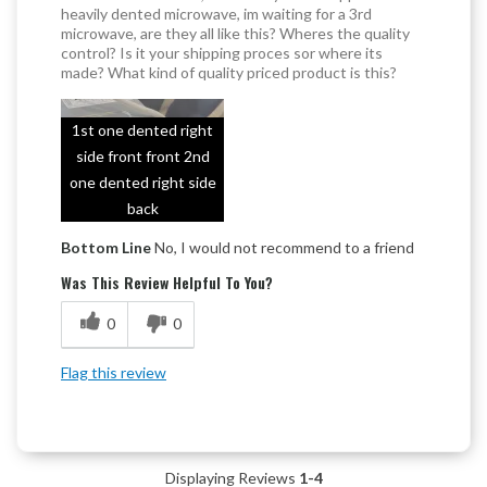
heavily dented microwave, im waiting for a 3rd
microwave, are they all like this? Wheres the quality
control? Is it your shipping proces sor where its
made? What kind of quality priced product is this?
1st one dented right
side front front 2nd
one dented right side
back
Bottom Line
No, I would not recommend to a friend
Was This Review Helpful To You?
0
0
Flag this review
Displaying Reviews
1-4