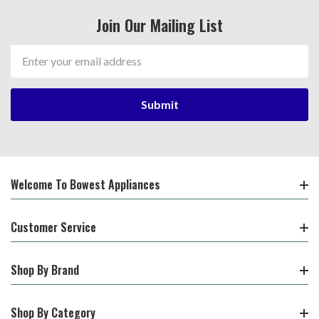
Join Our Mailing List
Email
Address
Welcome To Bowest Appliances
Customer Service
Shop By Brand
Shop By Category