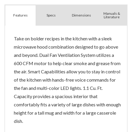
Manuals &
Spec
s
Dimensions
Features
Literature
Take on bolder recipes in the kitchen with a sleek
microwave hood combination designed to go above
and beyond. Dual Fan Ventilation System utilizes a
600 CFM motor to help clear smoke and grease from
the air. Smart Capabilities allow you to stay in control
of the kitchen with hands-free voice commands for
the fan and multi-color LED lights. 1.1 Cu. Ft.
Capacity provides a spacious interior that
comfortably fits a variety of large dishes with enough
height for a tall mug and width for a large casserole
dish.