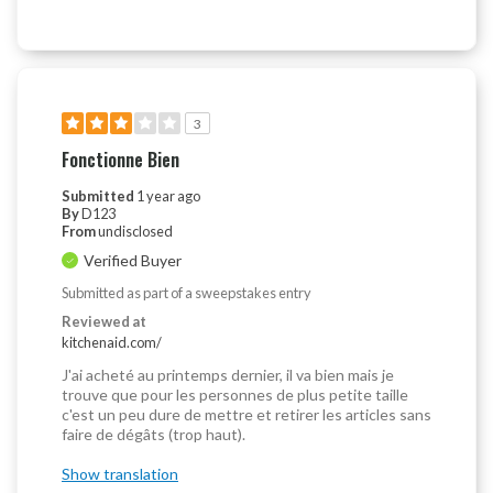
3
Fonctionne Bien
Submitted
1 year ago
By
D123
From
undisclosed
Verified Buyer
Submitted as part of a sweepstakes entry
Reviewed at
kitchenaid.com/
J'ai acheté au printemps dernier, il va bien mais je
trouve que pour les personnes de plus petite taille
c'est un peu dure de mettre et retirer les articles sans
faire de dégâts (trop haut).
Show translation