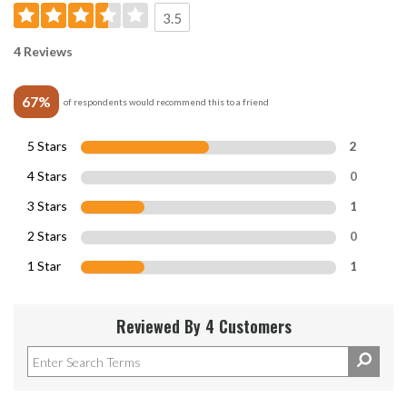
3.5
4 Reviews
67%
of respondents would recommend this to a friend
5 Stars
2
4 Stars
0
3 Stars
1
2 Stars
0
1 Star
1
Reviewed By 4 Customers