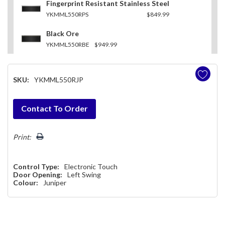
Fingerprint Resistant Stainless Steel
YKMML550RPS
$849.99
Black Ore
YKMML550RBE
$949.99
SKU:
YKMML550RJP
Hurry!
Contact To Order
Only
left
Print:
Control Type:
Electronic Touch
Door Opening:
Left Swing
Colour:
Juniper