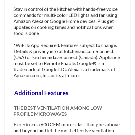
Stay in control of the kitchen with hands-free voice
commands for multi-color LED lights and fan using
Amazon Alexa or Google Home devices. Plus get
updates on cooking times and notifications when
food is done
*WiFi & App Required. Features subject to change.
Details & privacy info at kitchenaid.com/connect
(USA) or kitchenaid.ca/connect (Canada). Appliance
must be set to Remote Enable. Google® is a
trademark of Google LLC. Alexa is a trademark of
Amazon.com, Inc. or its affiliates.
Additional Features
THE BEST VENTILATION AMONG LOW
PROFILE MICROWAVES
Experience a 600 CFM motor class that goes above
and beyond and let the most effective ventilation