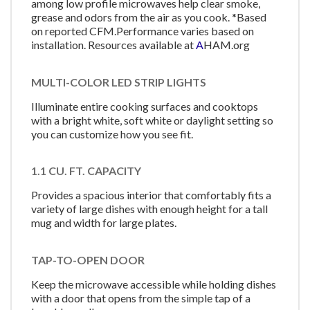
among low profile microwaves help clear smoke,
grease and odors from the air as you cook. *Based
on reported CFM.Performance varies based on
installation. Resources available at
A
HAM.org
MULTI-COLOR LED STRIP LIGHTS
Illuminate entire cooking surfaces and cooktops
with a bright white, soft white or daylight setting so
you can customize how you see fit.
1.1 CU. FT. CAPACITY
Provides a spacious interior that comfortably fits a
variety of large dishes with enough height for a tall
mug and width for large plates.
TAP-TO-OPEN DOOR
Keep the microwave accessible while holding dishes
with a door that opens from the simple tap of a