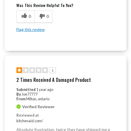
Was This Review Helpful To You?
0
0
Flag this review
1
2 Times Received A Damaged Product
Submitted
1 year ago
By
Joe77777
From
Milton, ontario
Verified Reviewer
Reviewed at
kitchenaid.com/
Absolute frustration, twice they have shipped me a