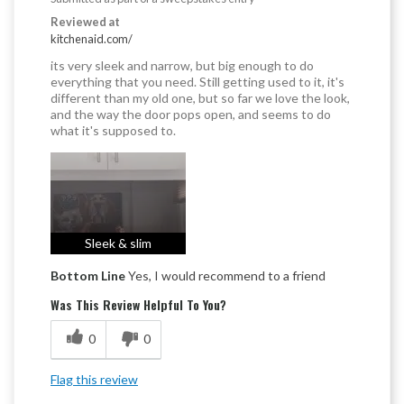
Reviewed at
kitchenaid.com/
its very sleek and narrow, but big enough to do
everything that you need. Still getting used to it, it's
different than my old one, but so far we love the look,
and the way the door pops open, and seems to do
what it's supposed to.
Sleek & slim
Bottom Line
Yes, I would recommend to a friend
Was This Review Helpful To You?
0
0
Flag this review