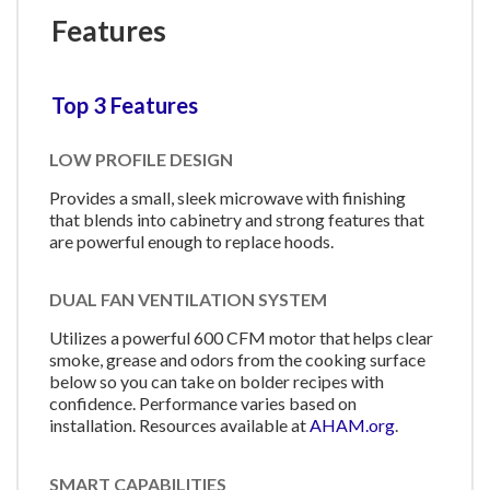
Features
Top 3 Features
LOW PROFILE DESIGN
Provides a small, sleek microwave with finishing
that blends into cabinetry and strong features that
are powerful enough to replace hoods.
DUAL FAN VENTILATION SYSTEM
Utilizes a powerful 600 CFM motor that helps clear
smoke, grease and odors from the cooking surface
below so you can take on bolder recipes with
confidence. Performance varies based on
installation. Resources available at
AHAM.org
.
SMART CAPABILITIES