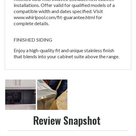
installations. Offer valid for qualified models of a
compatible width and dates specified. Visit
www.whirlpool.com/fit-guarantee.html for
complete details.
FINISHED SIDING
Enjoy a high-quality fit and unique stainless finish
that blends into your cabinet suite above the range.
Review Snapshot