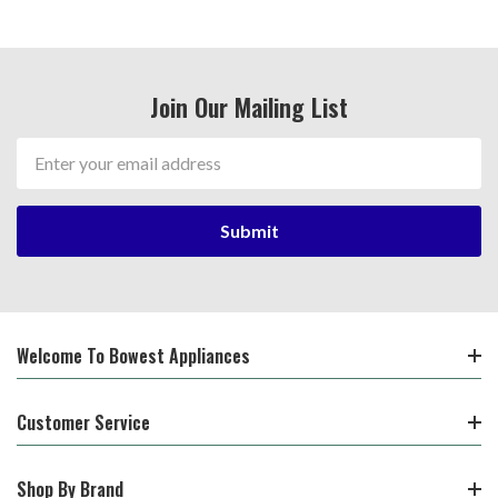
Join Our Mailing List
Email
Address
Welcome To Bowest Appliances
Customer Service
Shop By Brand