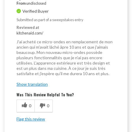
From
undisclosed
Verified Buyer
Submitted as part of a sweepstakes entry
Reviewed at
kitchenaid.com/
J'ai acheté ce micro-ondes en remplacement de mon
ancien qui m'avait lâché âpre 10 ans et que j'aimais
beaucoup. Mon nouveau micro-ondes possède
plusieurs fonctionnalités que je n'ai pas encore
utilisées. L'apparence extérieure est très design et
est un plus dans ma cuisine. À ce jour je suis très
satisfaite et j'espère qu'il me durera 10 ans et plus.
Show translation
Was This Review Helpful To You?
0
0
Flag this review