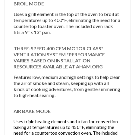
BROIL MODE
Uses a grill element in the top of the oven to broil at
temperatures up to 400°F, eliminating the need for a
countertop toaster oven. The included oven rack
fits a 9" x 13" pan.
THREE-SPEED 400 CFM MOTOR CLASS*
VENTILATION SYSTEM *PERFORMANCE
VARIES BASED ON INSTALLATION.
RESOURCES AVAILABLE AT AHAM.ORG
Features low, medium and high settings to help clear
the air of smoke and steam, keeping up with all
kinds of cooking adventures, from gentle simmering
to high-heat searing.
AIR BAKE MODE
Uses triple heating elements and a fan for convection
baking at temperatures up to 450°F, eliminating the
need for a countertop convection oven. The included