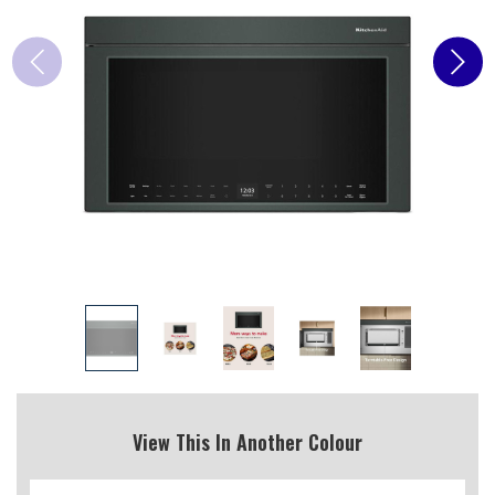
View This In Another Colour