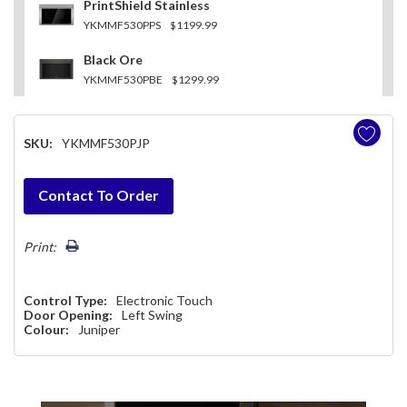
PrintShield Stainless
YKMMF530PPS
$1199.99
Black Ore
YKMMF530PBE
$1299.99
SKU:
YKMMF530PJP
Hurry!
Contact To Order
Only
left
Print:
Control Type:
Electronic Touch
Door Opening:
Left Swing
Colour:
Juniper