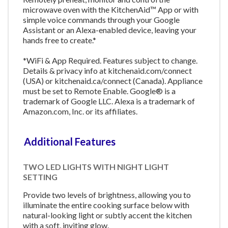
microwave oven with the KitchenAid™ App or with
simple voice commands through your Google
Assistant or an Alexa-enabled device, leaving your
hands free to create.*
*WiFi & App Required. Features subject to change.
Details & privacy info at kitchenaid.com/connect
(USA) or kitchenaid.ca/connect (Canada). Appliance
must be set to Remote Enable. Google® is a
trademark of Google LLC. Alexa is a trademark of
Amazon.com, Inc. or its affiliates.
Additional Features
TWO LED LIGHTS WITH NIGHT LIGHT
SETTING
Provide two levels of brightness, allowing you to
illuminate the entire cooking surface below with
natural-looking light or subtly accent the kitchen
with a soft, inviting glow.