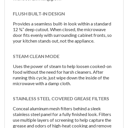
FLUSH BUILT-IN DESIGN
Provides a seamless built-in look within a standard
12 ¾” deep cutout. When closed, the microwave
door fits evenly with surrounding cabinet fronts, so
your kitchen stands out, not the appliance.
STEAM CLEAN MODE
Uses the power of steam to help loosen cooked-on
food without the need for harsh cleaners. After
running this cycle, just wipe down the inside of the
microwave with a damp cloth.
STAINLESS STEEL COVERED GREASE FILTERS
Conceal aluminum mesh filters behind a sleek
stainless steel panel for a fully finished look. Filters
use multiple layers of screening to help capture the
grease and odors of high-heat cooking and remove