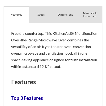
Manuals &
Spec
s
Dimensions
Features
Literature
Free the countertop. This KitchenAid® Multifunction
Over-the-Range Microwave Oven combines the
versatility of an air fryer, toaster oven, convection
oven, microwave and ventilation hood, all in one
space-saving appliance designed for flush installation
within a standard 12 ¾" cutout.
Features
Top 3 Features