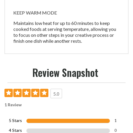
KEEP WARM MODE
Maintains low heat for up to 60 minutes to keep
cooked foods at serving temperature, allowing you
to focus on other steps in your creative process or
finish one dish while another rests.
Review Snapshot
5.0
1 Review
5 Stars
1
4 Stars
0