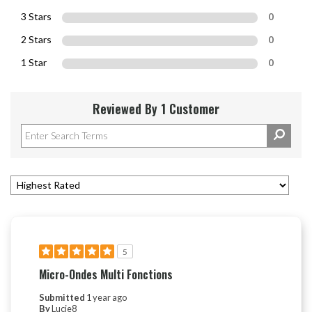
3 Stars
0
2 Stars
0
1 Star
0
Reviewed By 1 Customer
5
Micro-Ondes Multi Fonctions
Submitted
1 year ago
By
Lucie8