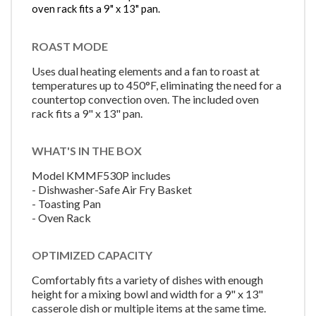
oven rack fits a 9" x 13" pan.
ROAST MODE
Uses dual heating elements and a fan to roast at
temperatures up to 450°F, eliminating the need for a
countertop convection oven. The included oven
rack fits a 9" x 13" pan.
WHAT'S IN THE BOX
Model KMMF530P includes
- Dishwasher-Safe Air Fry Basket
- Toasting Pan
- Oven Rack
OPTIMIZED CAPACITY
Comfortably fits a variety of dishes with enough
height for a mixing bowl and width for a 9" x 13"
casserole dish or multiple items at the same time.