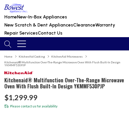
Home
New-In-Box Appliances
New Scratch & Dent Appliances
Clearance
Warranty
Repair Services
Contact Us
Home
KitchenAid Cooking
KitchenAid Microwaves
Kitchenaid® Multifunction Over-The-Range Microwave Oven With Flush Built-In Design
YKMMF530PJP
Kitchenaid® Multifunction Over-The-Range Microwave
Oven With Flush Built-In Design YKMMF530PJP
$1,299.99
Please
contact us
for availability