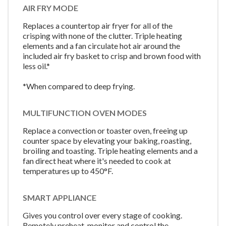
AIR FRY MODE
Replaces a countertop air fryer for all of the
crisping with none of the clutter. Triple heating
elements and a fan circulate hot air around the
included air fry basket to crisp and brown food with
less oil.*
*When compared to deep frying.
MULTIFUNCTION OVEN MODES
Replace a convection or toaster oven, freeing up
counter space by elevating your baking, roasting,
broiling and toasting. Triple heating elements and a
fan direct heat where it's needed to cook at
temperatures up to 450°F.
SMART APPLIANCE
Gives you control over every stage of cooking.
Remotely preheat, monitor and control the