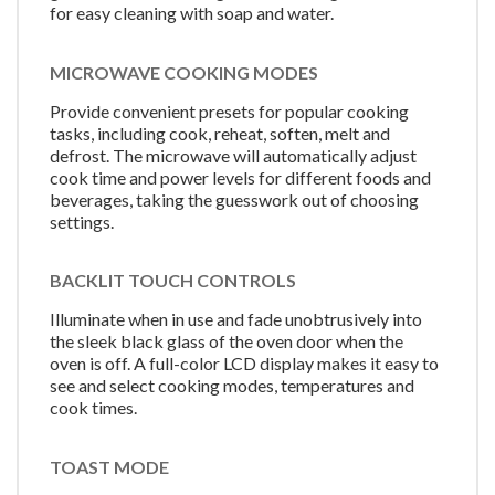
for easy cleaning with soap and water.
MICROWAVE COOKING MODES
Provide convenient presets for popular cooking
tasks, including cook, reheat, soften, melt and
defrost. The microwave will automatically adjust
cook time and power levels for different foods and
beverages, taking the guesswork out of choosing
settings.
BACKLIT TOUCH CONTROLS
Illuminate when in use and fade unobtrusively into
the sleek black glass of the oven door when the
oven is off. A full-color LCD display makes it easy to
see and select cooking modes, temperatures and
cook times.
TOAST MODE