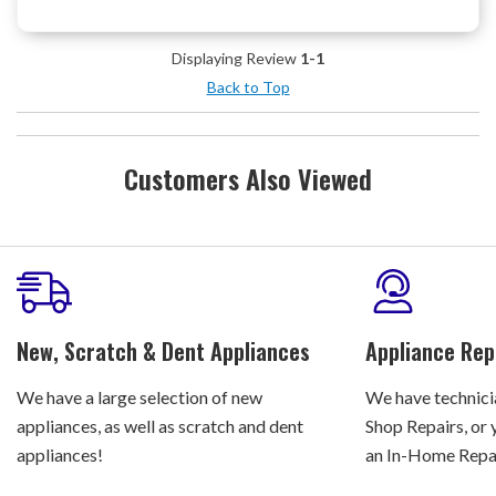
Displaying Review
1-1
Back to Top
Customers Also Viewed
New, Scratch & Dent Appliances
Appliance Rep
We have a large selection of new
We have technicia
appliances, as well as scratch and dent
Shop Repairs, or 
appliances!
an In-Home Repair