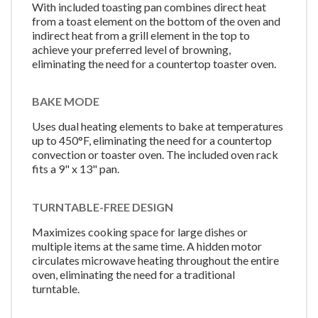
With included toasting pan combines direct heat
from a toast element on the bottom of the oven and
indirect heat from a grill element in the top to
achieve your preferred level of browning,
eliminating the need for a countertop toaster oven.
BAKE MODE
Uses dual heating elements to bake at temperatures
up to 450°F, eliminating the need for a countertop
convection or toaster oven. The included oven rack
fits a 9" x 13" pan.
TURNTABLE-FREE DESIGN
Maximizes cooking space for large dishes or
multiple items at the same time. A hidden motor
circulates microwave heating throughout the entire
oven, eliminating the need for a traditional
turntable.