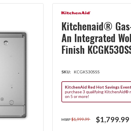
Kitchenaid® Gas
An Integrated Wo
Finish KCGK530S
SKU:
KCGK530SSS
KitchenAid Red Hot Savings Event
purchase 3 qualifying KitchenAid® m
on 5 or more!
$1,799.99
$1,999.99
MSRP