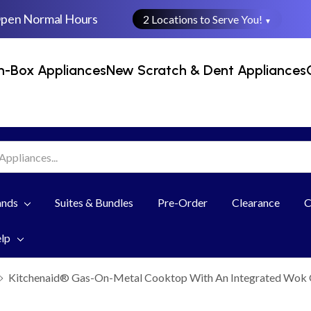
Open Normal Hours
2 Locations to Serve You!
▼
n-Box Appliances
New Scratch & Dent Appliances
ands
Suites & Bundles
Pre-Order
Clearance
C
elp
Kitchenaid® Gas-On-Metal Cooktop With An Integrated Wok