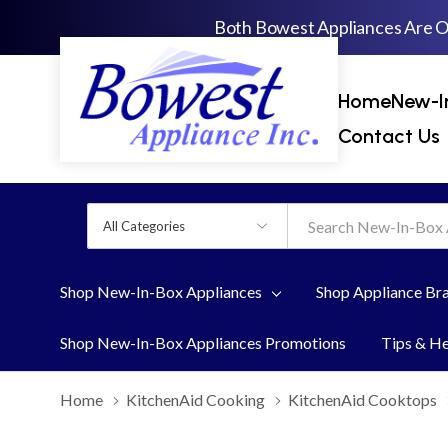
Both Bowest Appliances Are 
Home
New-I
Contact Us
All
Search
Categories
Shop New-In-Box Appliances
Shop Appliance Br
Shop New-In-Box Appliances Promotions
Tips & H
Home
KitchenAid Cooking
KitchenAid Cooktops