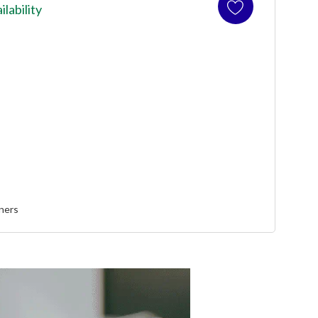
ilability
ners