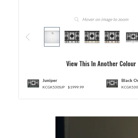
Hover on image to zoom
View This In Another Colour
Juniper
Black O
KCGK530SJP
$1999.99
KCGK530