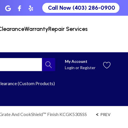
Call Now (403) 286-0900
Clearance
Warranty
Repair Services
My Account
Login
or
Register
learance (Custom Products)
 Grate And CookShield™ Finish KCGK530SSS
PREV