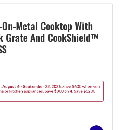
-On-Metal Cooktop With
k Grate And CookShield™
SS
, August 6 - September 23, 2026.
Save $600 when you
ajor kitchen appliances. Save $800 on 4. Save $1200