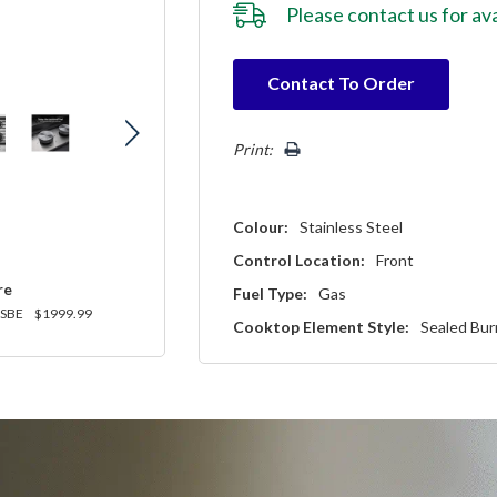
Please
contact us
for ava
Hurry!
Contact To Order
Only
left
Print:
Colour:
Stainless Steel
Control Location:
Front
re
Fuel Type:
Gas
SBE
$1999.99
Cooktop Element Style:
Sealed Bur