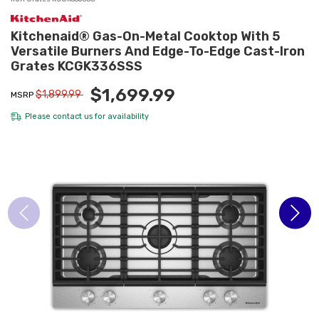
Kitchenaid® Gas-On-Metal Cooktop With 5
Versatile Burners And Edge-To-Edge Cast-Iron
Grates KCGK336SSS
$1,699.99
$1,899.99
MSRP
Please
contact us
for availability