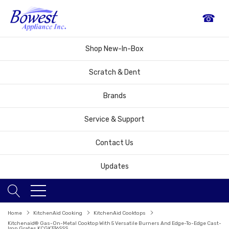
☎
Shop New-In-Box
Scratch & Dent
Brands
Service & Support
Contact Us
Updates
Home
KitchenAid Cooking
KitchenAid Cooktops
Kitchenaid® Gas-On-Metal Cooktop With 5 Versatile Burners And Edge-To-Edge Cast-
Iron Grates KCGK336SSS