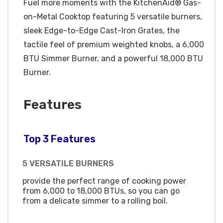
Fuel more moments with the KitchenAid® Gas-
on-Metal Cooktop featuring 5 versatile burners,
sleek Edge-to-Edge Cast-Iron Grates, the
tactile feel of premium weighted knobs, a 6,000
BTU Simmer Burner, and a powerful 18,000 BTU
Burner.
Features
Top 3 Features
5 VERSATILE BURNERS
provide the perfect range of cooking power
from 6,000 to 18,000 BTUs, so you can go
from a delicate simmer to a rolling boil.