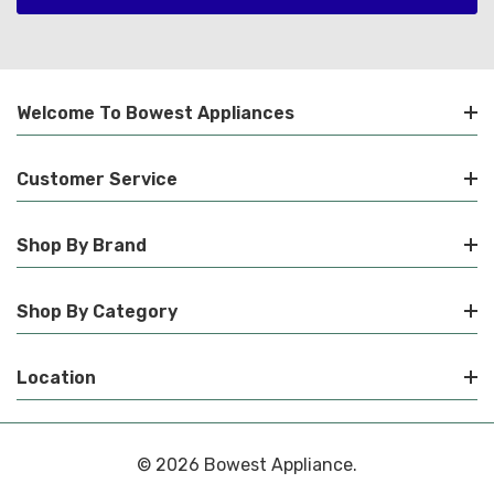
Welcome To Bowest Appliances
Customer Service
Shop By Brand
Shop By Category
Location
© 2026 Bowest Appliance.