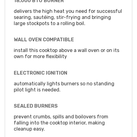
18,000 BTU BURNER
delivers the high heat you need for successful
searing, sautéing, stir-frying and bringing
large stockpots to a rolling boil.
WALL OVEN COMPATIBLE
install this cooktop above a wall oven or on its
own for more flexibility
ELECTRONIC IGNITION
automatically lights burners so no standing
pilot light is needed.
SEALED BURNERS
prevent crumbs, spills and boilovers from
falling into the cooktop interior, making
cleanup easy.