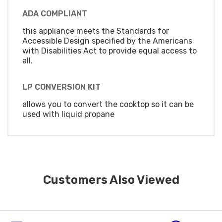
ADA COMPLIANT
this appliance meets the Standards for
Accessible Design specified by the Americans
with Disabilities Act to provide equal access to
all.
LP CONVERSION KIT
allows you to convert the cooktop so it can be
used with liquid propane
Customers Also Viewed