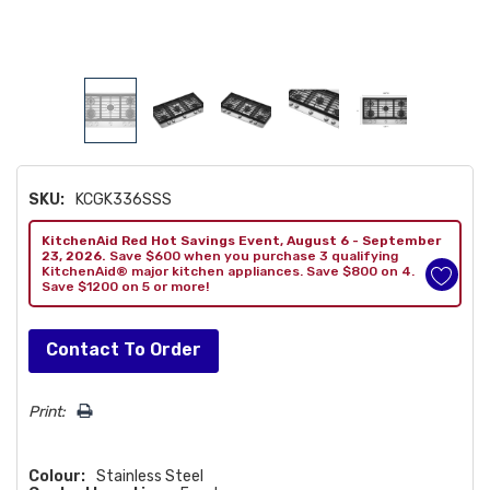
SKU:
KCGK336SSS
KitchenAid Red Hot Savings Event, August 6 - September
23, 2026.
Save $600 when you purchase 3 qualifying
KitchenAid® major kitchen appliances. Save $800 on 4.
Save $1200 on 5 or more!
Hurry!
Contact To Order
Only
left
Print:
Colour:
Stainless Steel