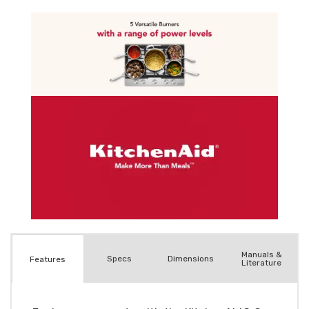
Manuals &
Spec
s
Dimensions
Features
Literature