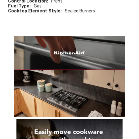
Control Location:
Front
Fuel Type:
Gas
Cooktop Element Style:
Sealed Burners