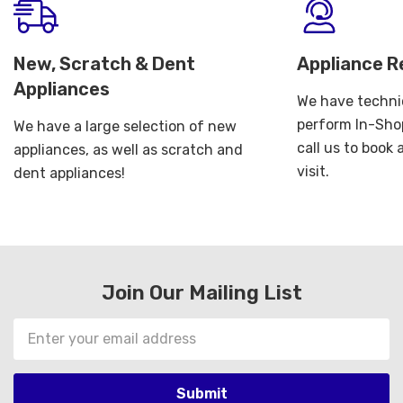
New, Scratch & Dent
Appliance R
Appliances
We have technic
perform In-Shop
We have a large selection of new
call us to book
appliances, as well as scratch and
visit.
dent appliances!
Join Our Mailing List
Email
Address