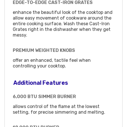
EDGE-TO-EDGE CAST-IRON GRATES
enhance the beautiful look of the cooktop and
allow easy movement of cookware around the
entire cooking surface. Wash these Cast-Iron
Grates right in the dishwasher when they get
messy.
PREMIUM WEIGHTED KNOBS
offer an enhanced, tactile feel when
controlling your cooktop.
Additional Features
6,000 BTU SIMMER BURNER
allows control of the flame at the lowest
setting, for precise simmering and melting.