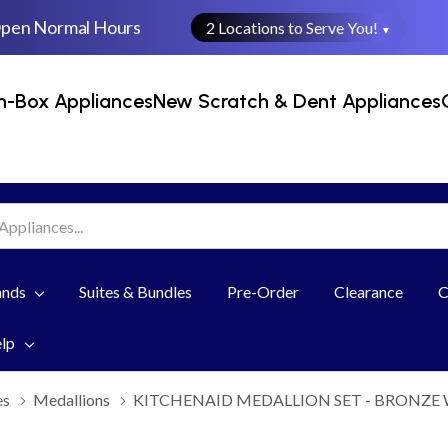
Open Normal Hours
2 Locations to Serve You!
▼
n-Box Appliances
New Scratch & Dent Appliances
ands
Suites & Bundles
Pre-Order
Clearance
C
elp
es
Medallions
KITCHENAID MEDALLION SET - BRONZE