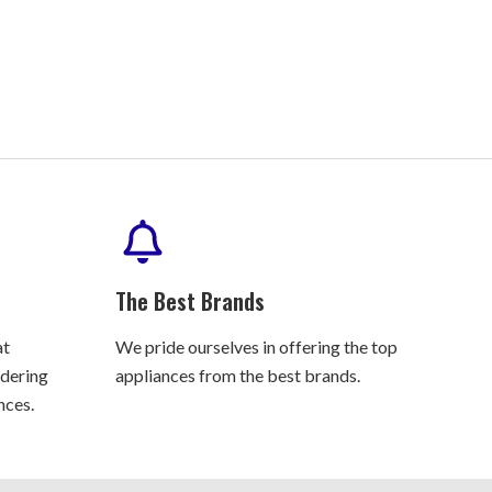
The Best Brands
at
We pride ourselves in offering the top
rdering
appliances from the best brands.
nces.