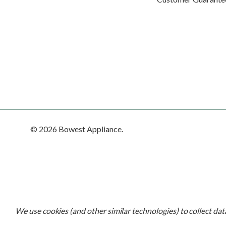
© 2026 Bowest Appliance.
We use cookies (and other similar technologies) to collect da