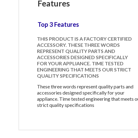
Features
Top 3 Features
THIS PRODUCT IS A FACTORY CERTIFIED
ACCESSORY. THESE THREE WORDS
REPRESENT QUALITY PARTS AND
ACCESSORIES DESIGNED SPECIFICALLY
FOR YOUR APPLIANCE. TIME TESTED
ENGINEERING THAT MEETS OUR STRICT
QUALITY SPECIFICATIONS
These three words represent quality parts and
accessories designed specifically for your
appliance. Time tested engineering that meets o
strict quality specifications