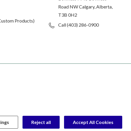
Road NW Calgary, Alberta,
T3B 0H2
Custom Products)
Call (403) 286-0900
ings
Reject all
Accept All Cookies