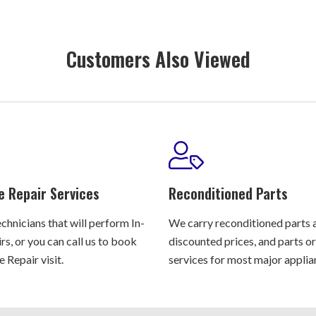
Customers Also Viewed
e Repair Services
Reconditioned Parts
chnicians that will perform In-
We carry reconditioned parts 
s, or you can call us to book
discounted prices, and parts o
 Repair visit.
services for most major applia