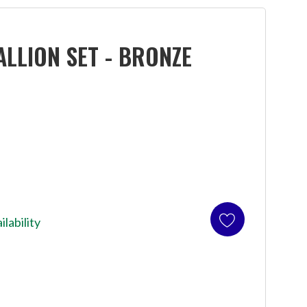
LLION SET - BRONZE
ilability