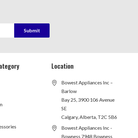
ategory
Location
Bowest Appliances Inc –
Barlow
Bay 25, 3900 106 Avenue
on
SE
Calgary, Alberta, T2C 5B6
essories
Bowest Appliances Inc -
Bowness 7948 Bowness