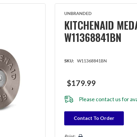
UNBRANDED
KITCHENAID MEDA
W11368841BN
SKU:
W11368841BN
$179.99
Please
contact us
for ava
Hurry!
Contact To Order
Only
left
Print: