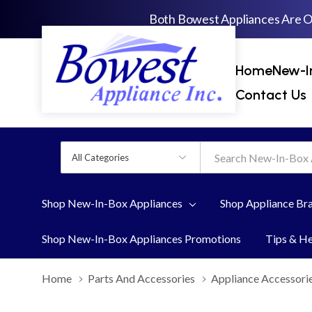
Both Bowest Appliances Are 
Home
New-I
Contact Us
All
Search
Categories
Shop New-In-Box Appliances
Shop Appliance Br
Shop New-In-Box Appliances Promotions
Tips & H
Home
Parts And Accessories
Appliance Accessori