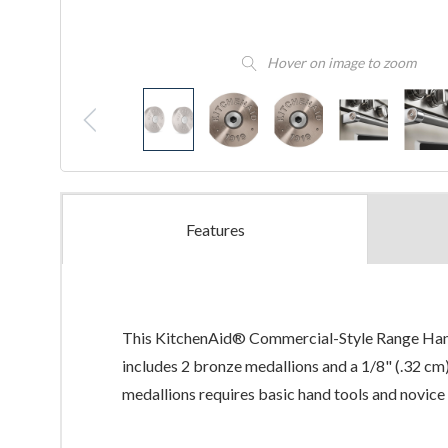
Hover on image to zoom
Features
This KitchenAid® Commercial-Style Range Handle
includes 2 bronze medallions and a 1/8" (.32 cm)
medallions requires basic hand tools and novice 