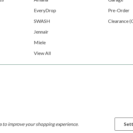
EveryDrop
Pre-Order
SWASH
Clearance (
Jennair
Miele
View All
ta to improve your shopping experience.
Sett