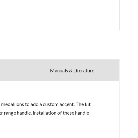
Manuals & Literature
medallions to add a custom accent. The kit
 range handle. Installation of these handle