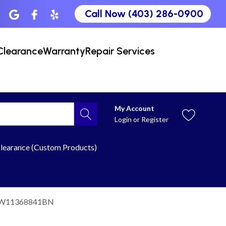
Call Now (403) 286-0900
Clearance
Warranty
Repair Services
My Account
Login
or
Register
learance (Custom Products)
 W11368841BN