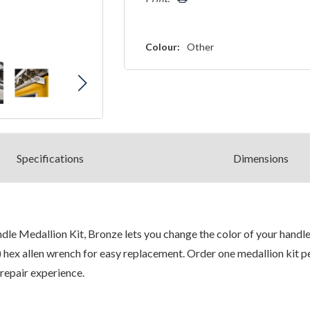
Colour:
Other
Spec
ification
s
Dimensions
 Medallion Kit, Bronze lets you change the color of your handle 
 hex allen wrench for easy replacement. Order one medallion kit per
repair experience.