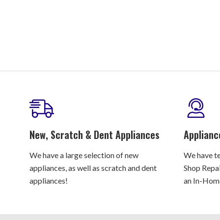
New, Scratch & Dent Appliances
Applianc
We have a large selection of new
We have te
appliances, as well as scratch and dent
Shop Repair
appliances!
an In-Home