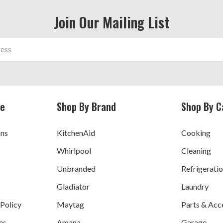
Join Our Mailing List
ce
Shop By Brand
Shop By C
ons
KitchenAid
Cooking
Whirlpool
Cleaning
Unbranded
Refrigerati
Gladiator
Laundry
 Policy
Maytag
Parts & Acc
es
Amana
Garage