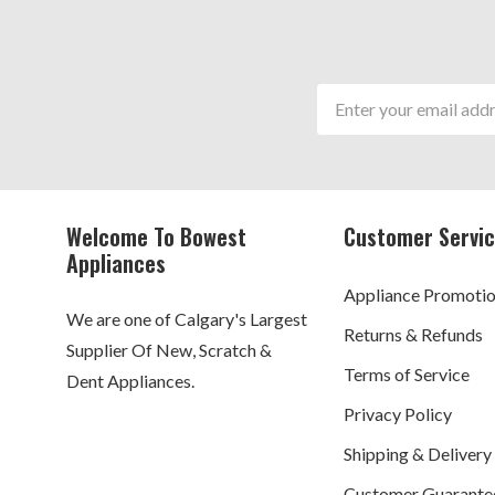
Email
Address
Welcome To Bowest
Customer Servi
Appliances
Appliance Promoti
We are one of Calgary's Largest
Returns & Refunds
Supplier Of New, Scratch &
Terms of Service
Dent Appliances.
Privacy Policy
Shipping & Delivery
Customer Guarante