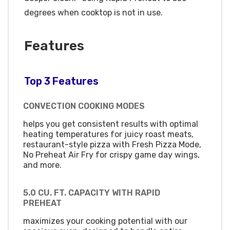
degrees when cooktop is not in use.
Features
Top 3 Features
CONVECTION COOKING MODES
helps you get consistent results with optimal
heating temperatures for juicy roast meats,
restaurant-style pizza with Fresh Pizza Mode,
No Preheat Air Fry for crispy game day wings,
and more.
5.0 CU. FT. CAPACITY WITH RAPID
PREHEAT
maximizes your cooking potential with our