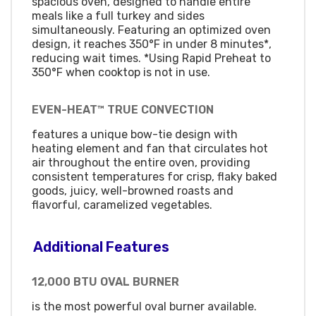
spacious oven, designed to handle entire
meals like a full turkey and sides
simultaneously. Featuring an optimized oven
design, it reaches 350°F in under 8 minutes*,
reducing wait times. *Using Rapid Preheat to
350°F when cooktop is not in use.
EVEN-HEAT™ TRUE CONVECTION
features a unique bow-tie design with
heating element and fan that circulates hot
air throughout the entire oven, providing
consistent temperatures for crisp, flaky baked
goods, juicy, well-browned roasts and
flavorful, caramelized vegetables.
Additional Features
12,000 BTU OVAL BURNER
is the most powerful oval burner available.