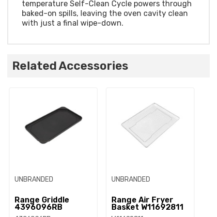
temperature Self-Clean Cycle powers through
baked-on spills, leaving the oven cavity clean
with just a final wipe-down.
Related Accessories
UNBRANDED
UNBRANDED
Range Griddle
Range Air Fryer
4396096RB
Basket W11692811