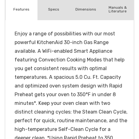
Manuals &
Spec
s
Dimensions
Features
Literature
Enjoy a range of possibilities with our most
powerful KitchenAid 30-inch Gas Range
available. A WiFi-enabled Smart Appliance
featuring Convection Cooking Modes that help
you get consistent results with optimal
temperatures. A spacious 5.0 Cu. Ft. Capacity
and optimized oven system design with Rapid
Preheat gets your oven to 350°F in under 8
minutes*. Keep your oven clean with two
distinct cleaning cycles: the Steam Clean Cycle,
perfect for quick, routine maintenance, and the
high-temperature Self-Clean Cycle for a
deeper clean. *Using Rapid Preheat to 350