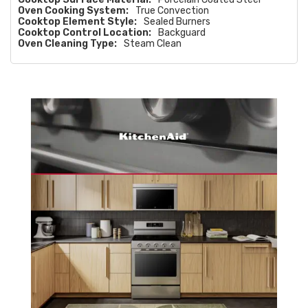
Oven Cooking System:
True Convection
Cooktop Element Style:
Sealed Burners
Cooktop Control Location:
Backguard
Oven Cleaning Type:
Steam Clean