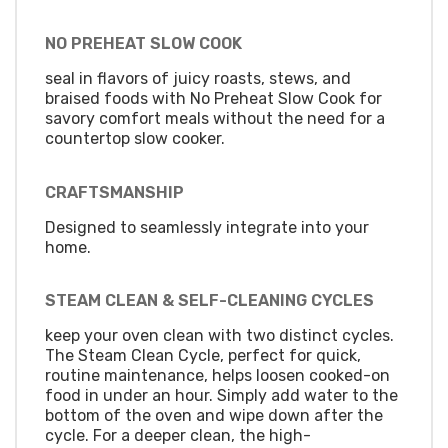
NO PREHEAT SLOW COOK
seal in flavors of juicy roasts, stews, and
braised foods with No Preheat Slow Cook for
savory comfort meals without the need for a
countertop slow cooker.
CRAFTSMANSHIP
Designed to seamlessly integrate into your
home.
STEAM CLEAN & SELF-CLEANING CYCLES
keep your oven clean with two distinct cycles.
The Steam Clean Cycle, perfect for quick,
routine maintenance, helps loosen cooked-on
food in under an hour. Simply add water to the
bottom of the oven and wipe down after the
cycle. For a deeper clean, the high-