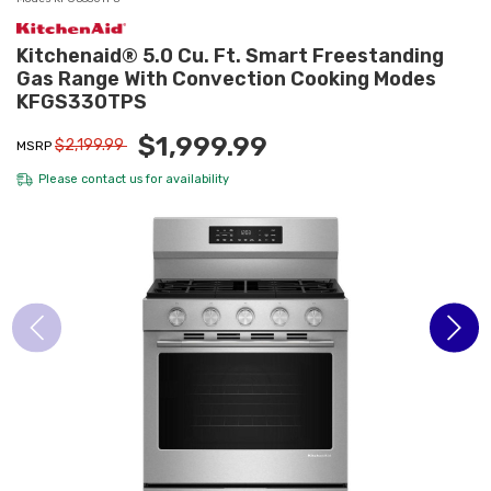
Kitchenaid® 5.0 Cu. Ft. Smart Freestanding
Gas Range With Convection Cooking Modes
KFGS330TPS
$1,999.99
$2,199.99
MSRP
Please
contact us
for availability