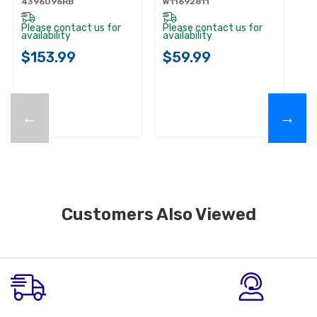
4396096RB
W11692811
Please contact us for
Please contact us for
availability
availability
$153.99
$59.99
←
→
Customers Also Viewed