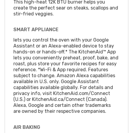
This high-heat 12K BTU burner helps you
create the perfect sear on steaks, scallops and
stir-fried veggies.
SMART APPLIANCE
lets you control the oven with your Google
Assistant or an Alexa-enabled device to stay
hands-on or hands-off.* The KitchenAid™ App
lets you conveniently preheat, proof, bake, and
roast, plus store your favorite recipes for easy
reference. *Wi-Fi & App required. Features
subject to change. Amazon Alexa capabilities
available in U.S. only. Google Assistant
capabilities available globally. For details and
privacy info, visit KitchenAid.com/Connect
(U.S.) or KitchenAid.ca/Connect (Canada).
Alexa, Google and certain other trademarks
are owned by their respective companies.
AIR BAKING