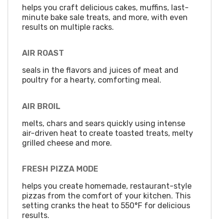
helps you craft delicious cakes, muffins, last-
minute bake sale treats, and more, with even
results on multiple racks.
AIR ROAST
seals in the flavors and juices of meat and
poultry for a hearty, comforting meal.
AIR BROIL
melts, chars and sears quickly using intense
air-driven heat to create toasted treats, melty
grilled cheese and more.
FRESH PIZZA MODE
helps you create homemade, restaurant-style
pizzas from the comfort of your kitchen. This
setting cranks the heat to 550°F for delicious
results.