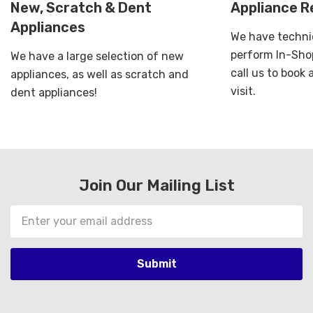
New, Scratch & Dent
Appliance R
Appliances
We have technic
perform In-Shop
We have a large selection of new
call us to book
appliances, as well as scratch and
visit.
dent appliances!
Join Our Mailing List
Email
Address