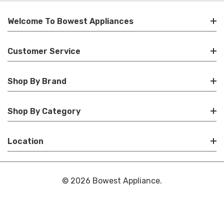
Welcome To Bowest Appliances
Customer Service
Shop By Brand
Shop By Category
Location
© 2026 Bowest Appliance.