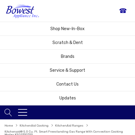
☎
Shop New-In-Box
Scratch & Dent
Brands
Service & Support
Contact Us
Updates
Home
KitchenAid Cooking
KitchenAid Ranges
Kitchenaid® 5.0 Cu. Ft. Smart Freestanding Gas Range With Convection Cooking
Modes KFGS330TPS