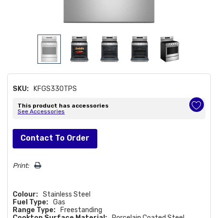
SKU:
KFGS330TPS
This product has accessories
See Accessories
Hurry!
Contact To Order
Only
left
Print:
Colour:
Stainless Steel
Fuel Type:
Gas
Range Type:
Freestanding
Cooktop Surface Material:
Porcelain Coated Steel