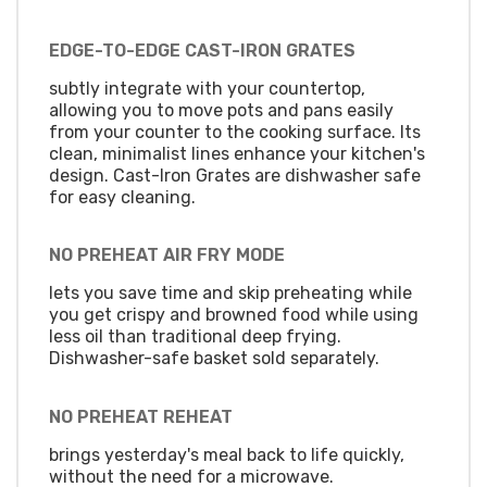
EDGE-TO-EDGE CAST-IRON GRATES
subtly integrate with your countertop,
allowing you to move pots and pans easily
from your counter to the cooking surface. Its
clean, minimalist lines enhance your kitchen's
design. Cast-Iron Grates are dishwasher safe
for easy cleaning.
NO PREHEAT AIR FRY MODE
lets you save time and skip preheating while
you get crispy and browned food while using
less oil than traditional deep frying.
Dishwasher-safe basket sold separately.
NO PREHEAT REHEAT
brings yesterday's meal back to life quickly,
without the need for a microwave.