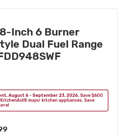
8-Inch 6 Burner
yle Dual Fuel Range
 KFDD948SWF
ent, August 6 - September 23, 2026.
Save $600
 KitchenAid® major kitchen appliances. Save
more!
99