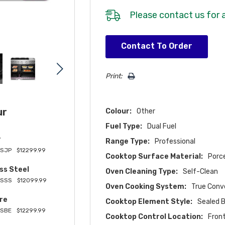
Please
contact us
for a
Hurry!
Contact To Order
Only
left
Print:
ur
Colour:
Other
Fuel Type:
Dual Fuel
r
Range Type:
Professional
SJP
$12299.99
Cooktop Surface Material:
Porc
ss Steel
Oven Cleaning Type:
Self-Clean
8SSS
$12099.99
Oven Cooking System:
True Conv
re
Cooktop Element Style:
Sealed 
SBE
$12299.99
Cooktop Control Location:
Fron