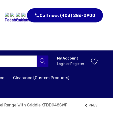
Call now: (403) 286-0900
My Account
Login
or
Register
nce
Clearance (Custom Products)
uel Range With Griddle KFDD948SWF
PREV