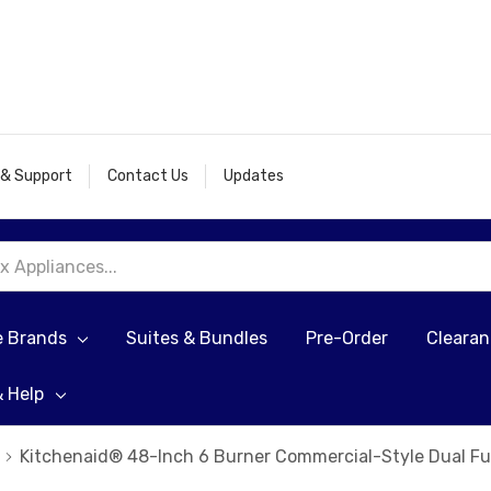
 & Support
Contact Us
Updates
e Brands
Suites & Bundles
Pre-Order
Cleara
& Help
Kitchenaid® 48-Inch 6 Burner Commercial-Style Dual F