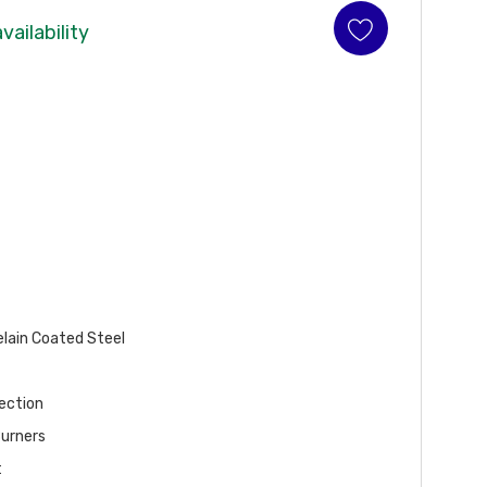
vailability
elain Coated Steel
ection
Burners
t