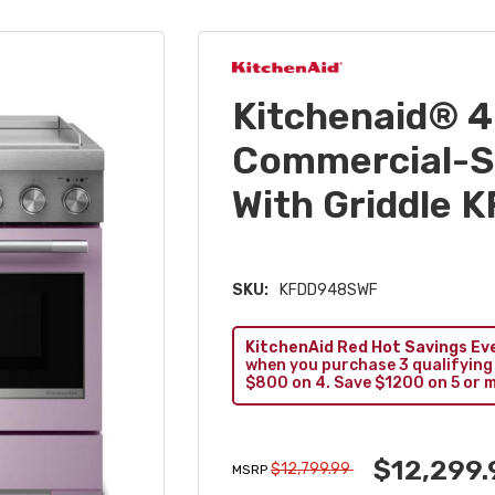
Kitchenaid® 4
Commercial-St
With Griddle
SKU:
KFDD948SWF
KitchenAid Red Hot Savings Ev
when you purchase 3 qualifying
$800 on 4. Save $1200 on 5 or 
$12,299.
$12,799.99
MSRP