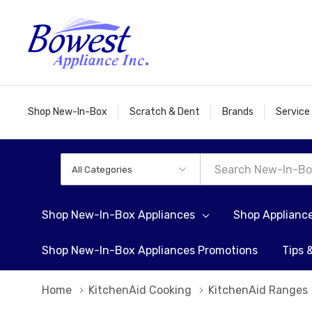
Shop New-In-Box
Scratch & Dent
Brands
Service
All
Search
Categories
Shop New-In-Box Appliances
Shop Applianc
Shop New-In-Box Appliances Promotions
Tips 
Home
KitchenAid Cooking
KitchenAid Ranges