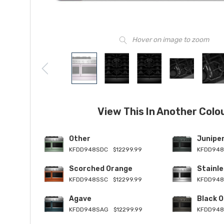
Hover on image to zoom
View This In Another Colo
Other
Junipe
KFDD948SDC
$12299.99
KFDD948
Scorched Orange
Stainle
KFDD948SSC
$12299.99
KFDD94
Agave
Black O
KFDD948SAG
$12299.99
KFDD948