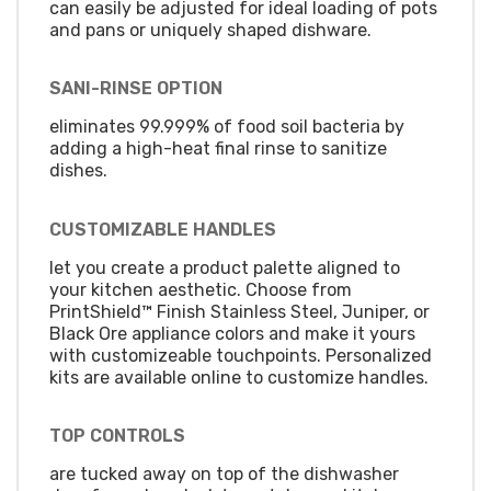
can easily be adjusted for ideal loading of pots
and pans or uniquely shaped dishware.
SANI-RINSE OPTION
eliminates 99.999% of food soil bacteria by
adding a high-heat final rinse to sanitize
dishes.
CUSTOMIZABLE HANDLES
let you create a product palette aligned to
your kitchen aesthetic. Choose from
PrintShield™ Finish Stainless Steel, Juniper, or
Black Ore appliance colors and make it yours
with customizeable touchpoints. Personalized
kits are available online to customize handles.
TOP CONTROLS
are tucked away on top of the dishwasher