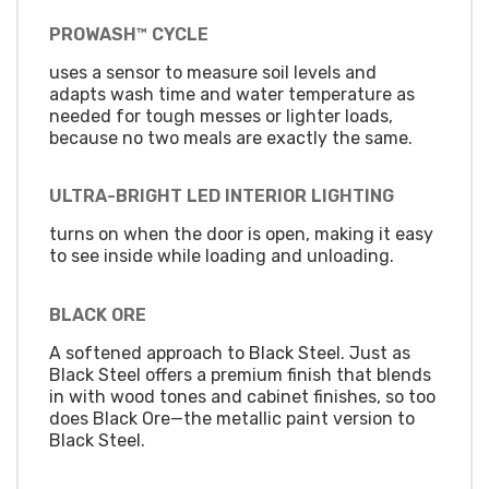
PROWASH™ CYCLE
uses a sensor to measure soil levels and
adapts wash time and water temperature as
needed for tough messes or lighter loads,
because no two meals are exactly the same.
ULTRA-BRIGHT LED INTERIOR LIGHTING
turns on when the door is open, making it easy
to see inside while loading and unloading.
BLACK ORE
A softened approach to Black Steel. Just as
Black Steel offers a premium finish that blends
in with wood tones and cabinet finishes, so too
does Black Ore—the metallic paint version to
Black Steel.