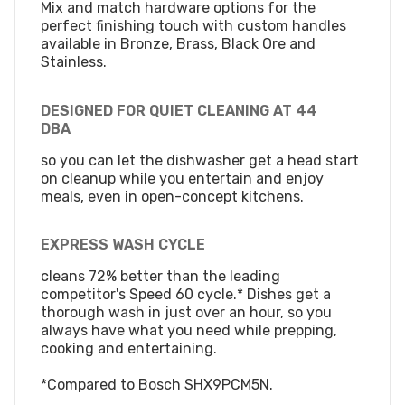
Mix and match hardware options for the
perfect finishing touch with custom handles
available in Bronze, Brass, Black Ore and
Stainless.
DESIGNED FOR QUIET CLEANING AT 44
DBA
so you can let the dishwasher get a head start
on cleanup while you entertain and enjoy
meals, even in open-concept kitchens.
EXPRESS WASH CYCLE
cleans 72% better than the leading
competitor's Speed 60 cycle.* Dishes get a
thorough wash in just over an hour, so you
always have what you need while prepping,
cooking and entertaining.
*Compared to Bosch SHX9PCM5N.