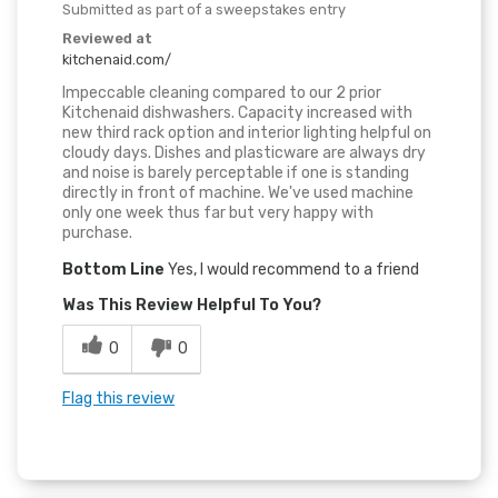
Submitted as part of a sweepstakes entry
Reviewed at
kitchenaid.com/
Impeccable cleaning compared to our 2 prior
Kitchenaid dishwashers. Capacity increased with
new third rack option and interior lighting helpful on
cloudy days. Dishes and plasticware are always dry
and noise is barely perceptable if one is standing
directly in front of machine. We've used machine
only one week thus far but very happy with
purchase.
Bottom Line
Yes, I would recommend to a friend
Was This Review Helpful To You?
0
0
Flag this review