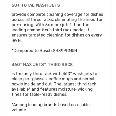
50+ TOTAL WASH JETS
provide complete cleaning coverage for dishes
across all three racks, eliminating the need for
pre-rinsing. With 3x more jets* than the
leading competitor's third rack model, it
ensures targeted cleaning for dishes on every
level.
*Compared to Bosch SHX9PCM5N
360° MAX JETS™ THIRD RACK
is the only third rack with 360° wash jets to
clean pint glasses, coffee mugs and cereal
bowls inside and out. The largest third rack
available* and features moisture-wicking
tines for table-ready dishes.
*Among leading brands based on usable
volume.