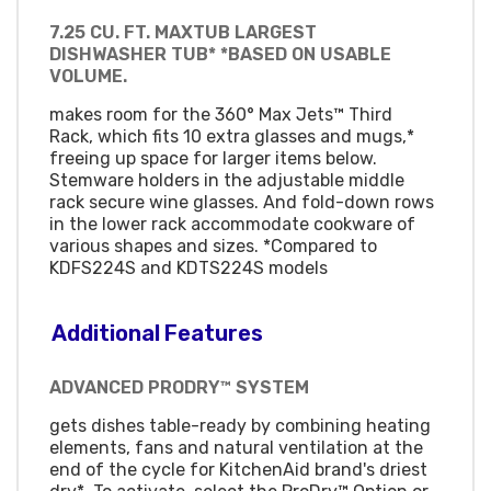
7.25 CU. FT. MAXTUB LARGEST
DISHWASHER TUB* *BASED ON USABLE
VOLUME.
makes room for the 360° Max Jets™ Third
Rack, which fits 10 extra glasses and mugs,*
freeing up space for larger items below.
Stemware holders in the adjustable middle
rack secure wine glasses. And fold-down rows
in the lower rack accommodate cookware of
various shapes and sizes. *Compared to
KDFS224S and KDTS224S models
Additional Features
ADVANCED PRODRY™ SYSTEM
gets dishes table-ready by combining heating
elements, fans and natural ventilation at the
end of the cycle for KitchenAid brand's driest