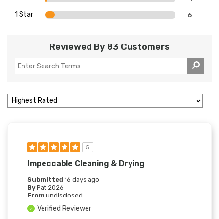
1 Star
6
Reviewed By 83 Customers
5
Impeccable Cleaning & Drying
Submitted
16 days ago
By
Pat 2026
From
undisclosed
Verified Reviewer