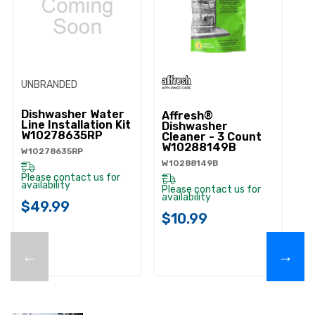
UNBRANDED
Dishwasher Water
Affresh®
Line Installation Kit
Dishwasher
W10278635RP
Cleaner - 3 Count
W10288149B
W10278635RP
W10288149B
Please contact us for
availability
Please contact us for
availability
$49.99
$10.99
←
→