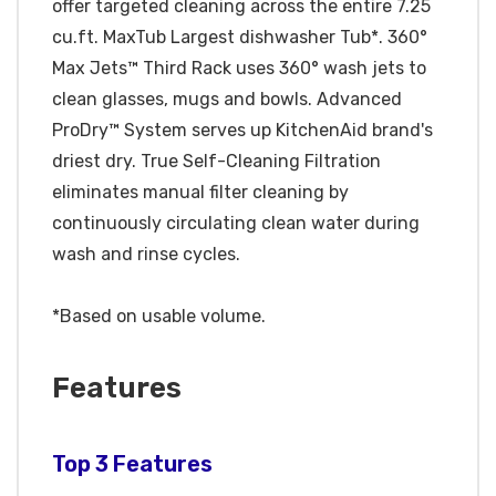
offer targeted cleaning across the entire 7.25
cu.ft. MaxTub Largest dishwasher Tub*. 360°
Max Jets™ Third Rack uses 360° wash jets to
clean glasses, mugs and bowls. Advanced
ProDry™ System serves up KitchenAid brand's
driest dry. True Self-Cleaning Filtration
eliminates manual filter cleaning by
continuously circulating clean water during
wash and rinse cycles.
*Based on usable volume.
Features
Top 3 Features