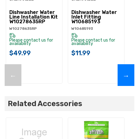
Dishwasher Water
Dishwasher Water
D
Line Installation Kit
Inlet Fitting
Co
W10278635RP
W10685193
A
W10278635RP
W10685193
W1
Please contact us for
Please contact us for
Pl
availability
availability
ava
$49.99
$11.99
$
←
→
Related Accessories