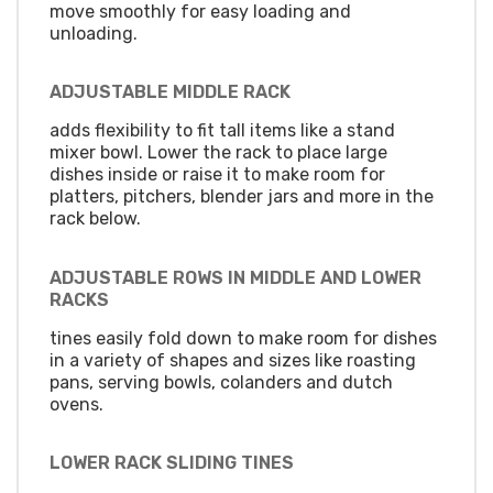
move smoothly for easy loading and
unloading.
ADJUSTABLE MIDDLE RACK
adds flexibility to fit tall items like a stand
mixer bowl. Lower the rack to place large
dishes inside or raise it to make room for
platters, pitchers, blender jars and more in the
rack below.
ADJUSTABLE ROWS IN MIDDLE AND LOWER
RACKS
tines easily fold down to make room for dishes
in a variety of shapes and sizes like roasting
pans, serving bowls, colanders and dutch
ovens.
LOWER RACK SLIDING TINES