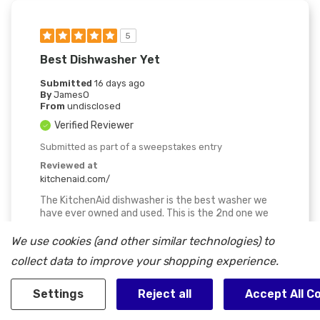
5
Best Dishwasher Yet
Submitted
16 days ago
By
JamesO
From
undisclosed
Verified Reviewer
Submitted as part of a sweepstakes entry
Reviewed at
kitchenaid.com/
The KitchenAid dishwasher is the best washer we
have ever owned and used. This is the 2nd one we
have owned in the past 30 years. The others before
where Kenmore's. This one we now have now is by
We use cookies (and other similar technologies) to
far the best , very quiet, we have to look at the
collect data to improve your shopping experience.
indicator light to make sure it is on. The 3-rack
system is nice because it is adjustable in a few
ways to fit more and or different size pots pans,
Settings
Reject all
Accept All C
etc. They come out clean even with build up. We are
very happy with purchase.