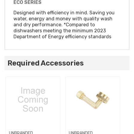
ECO SERIES
Designed with efficiency in mind. Saving you
water, energy and money with quality wash
and dry performance. *Compared to
dishwashers meeting the minimum 2023
Department of Energy efficiency standards
Required Accessories
UNBRANDED
UNBRANDED
UN