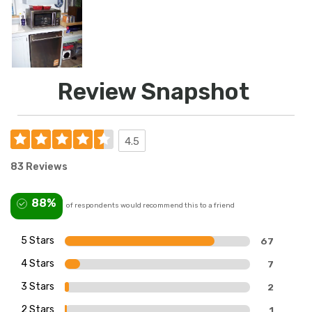
Review Snapshot
4.5
83 Reviews
88%
of respondents would recommend this to a friend
5 Stars
67
4 Stars
7
3 Stars
2
2 Stars
1