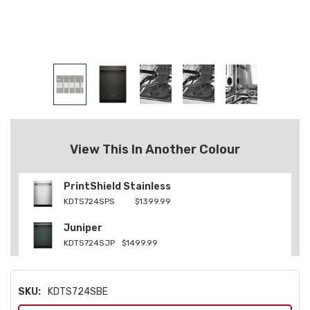
View This In Another Colour
PrintShield Stainless
KDTS724SPS
$1399.99
Juniper
KDTS724SJP
$1499.99
SKU:
KDTS724SBE