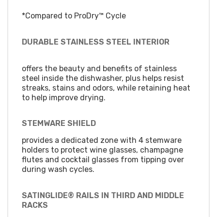
*Compared to ProDry™ Cycle
DURABLE STAINLESS STEEL INTERIOR
offers the beauty and benefits of stainless
steel inside the dishwasher, plus helps resist
streaks, stains and odors, while retaining heat
to help improve drying.
STEMWARE SHIELD
provides a dedicated zone with 4 stemware
holders to protect wine glasses, champagne
flutes and cocktail glasses from tipping over
during wash cycles.
SATINGLIDE® RAILS IN THIRD AND MIDDLE
RACKS