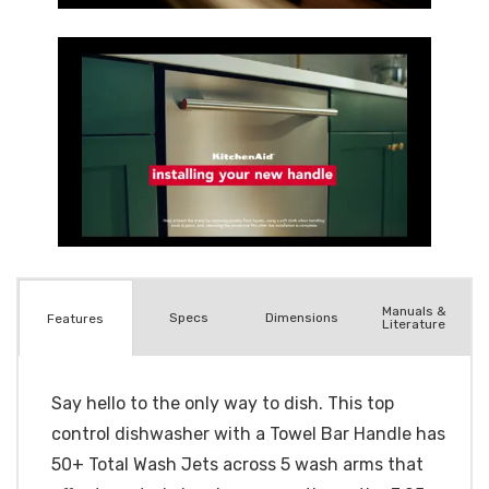
Manuals &
Spec
s
Dimensions
Features
Literature
Say hello to the only way to dish. This top
control dishwasher with a Towel Bar Handle has
50+ Total Wash Jets across 5 wash arms that