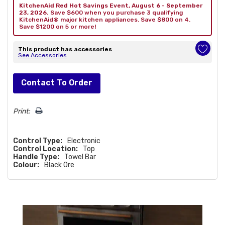
KitchenAid Red Hot Savings Event, August 6 - September
23, 2026.
Save $600 when you purchase 3 qualifying
KitchenAid® major kitchen appliances. Save $800 on 4.
Save $1200 on 5 or more!
This product has accessories
See Accessories
Hurry!
Contact To Order
Only
left
Print:
Control Type:
Electronic
Control Location:
Top
Handle Type:
Towel Bar
Colour:
Black Ore