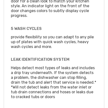
door for a clean look to match your kitchen
style. An indicator light on the front of the
door changes colors to subtly display cycle
progress.
5 WASH CYCLES
provide flexibility so you can adapt to any pile
up of plates with quick wash cycles, heavy
wash cycles and more.
LEAK IDENTIFICATION SYSTEM
Helps detect most types of leaks and includes
a drip tray underneath. If the system detects
a problem, the dishwasher can stop filling,
drain the tub and alert that service is needed.*
*Will not detect leaks from the water inlet or
tub drain connections and hoses or leaks due
to cracked tubs or doors