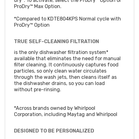
dry*. To activate, select the ProDry™ Option or
ProDry™ Max Option.
*Compared to KDTE804KPS Normal cycle with
ProDry™ Option
TRUE SELF-CLEANING FILTRATION
is the only dishwasher filtration system*
available that eliminates the need for manual
filter cleaning. It continuously captures food
particles, so only clean water circulates
through the wash jets, then cleans itself as
the dishwasher drains, so you can load
without pre-rinsing.
*Across brands owned by Whirlpool
Corporation, including Maytag and Whirlpool
DESIGNED TO BE PERSONALIZED