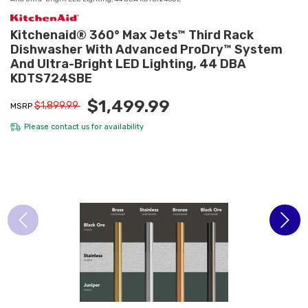
Kitchenaid® 360° Max Jets™ Third Rack
Dishwasher With Advanced ProDry™ System
And Ultra-Bright LED Lighting, 44 DBA
KDTS724SBE
$1,499.99
$1,899.99
MSRP
Please
contact us
for availability