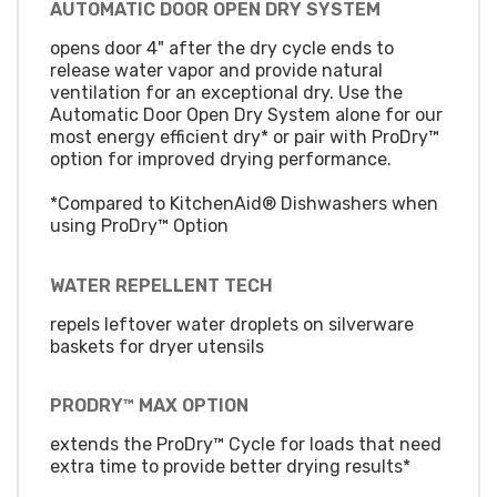
AUTOMATIC DOOR OPEN DRY SYSTEM
opens door 4" after the dry cycle ends to
release water vapor and provide natural
ventilation for an exceptional dry. Use the
Automatic Door Open Dry System alone for our
most energy efficient dry* or pair with ProDry™
option for improved drying performance.
*Compared to KitchenAid® Dishwashers when
using ProDry™ Option
WATER REPELLENT TECH
repels leftover water droplets on silverware
baskets for dryer utensils
PRODRY™ MAX OPTION
extends the ProDry™ Cycle for loads that need
extra time to provide better drying results*