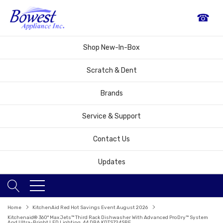
☎
Shop New-In-Box
Scratch & Dent
Brands
Service & Support
Contact Us
Updates
Home
KitchenAid Red Hot Savings Event August 2026
Kitchenaid® 360° Max Jets™ Third Rack Dishwasher With Advanced ProDry™ System
And Ultra-Bright LED Lighting, 44 DBA KDTS724SBE