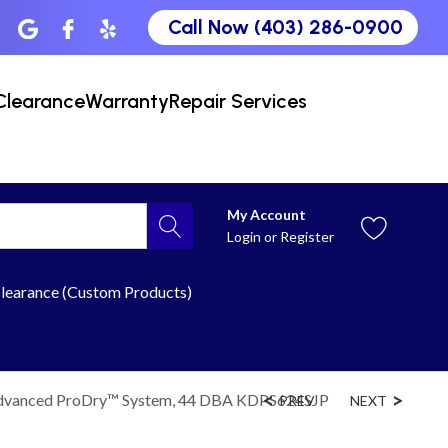
Call Now (403) 286-0900
Clearance
Warranty
Repair Services
My Account
Login
or
Register
learance (Custom Products)
 Advanced ProDry™ System, 44 DBA KDPS624SJP
PREV
NEXT