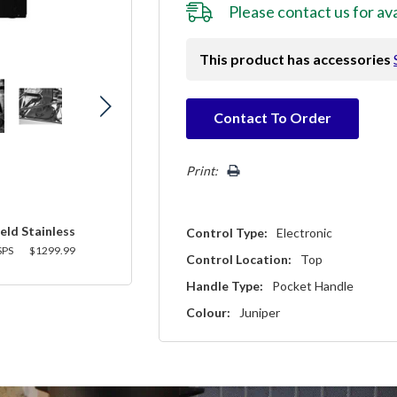
Please
contact us
for ava
This product has accessories
Hurry!
Contact To Order
Only
left
Print:
eld Stainless
Control Type:
Electronic
SPS
$1299.99
Control Location:
Top
Handle Type:
Pocket Handle
Colour:
Juniper