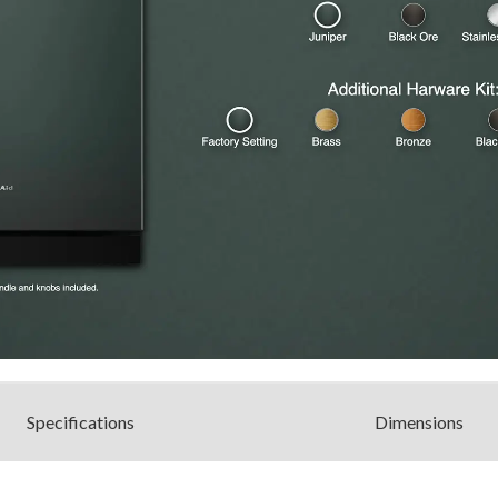
Spec
ification
s
Dimensions