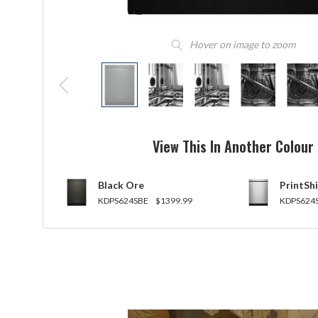
Hover on image to zoom
View This In Another Colour
Black Ore
PrintShi
KDPS624SBE
$1399.99
KDPS624