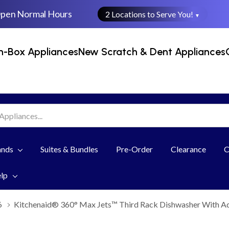
Open Normal Hours
2 Locations to Serve You!
▼
n-Box Appliances
New Scratch & Dent Appliances
ands
Suites & Bundles
Pre-Order
Clearance
C
elp
6
Kitchenaid® 360° Max Jets™ Third Rack Dishwasher With