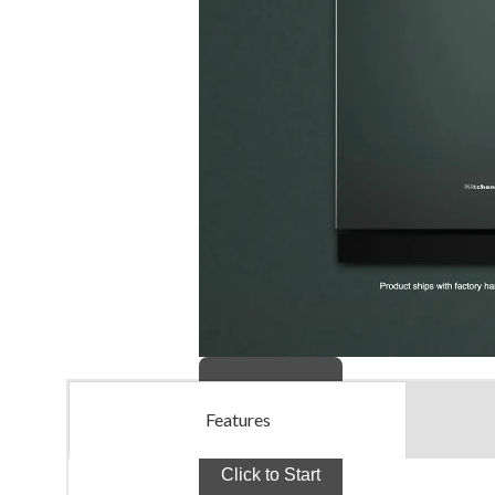
Features