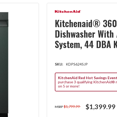
Kitchenaid® 360
Dishwasher With
System, 44 DBA 
SKU:
KDPS624SJP
KitchenAid Red Hot Savings Event
purchase 3 qualifying KitchenAid® m
on 5 or more!
$1,399.99
$1,799.99
MSRP