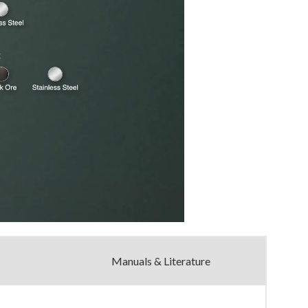
Manuals & Literature