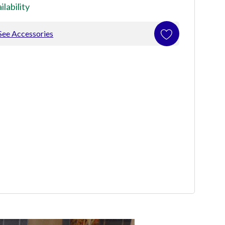
ilability
See Accessories