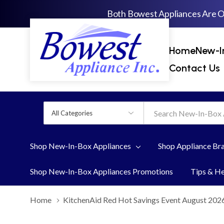
Both Bowest Appliances Are 
Home
New-I
Contact Us
All
Search
Categories
Shop New-In-Box Appliances
Shop Appliance Br
Shop New-In-Box Appliances Promotions
Tips & H
Home
KitchenAid Red Hot Savings Event August 202