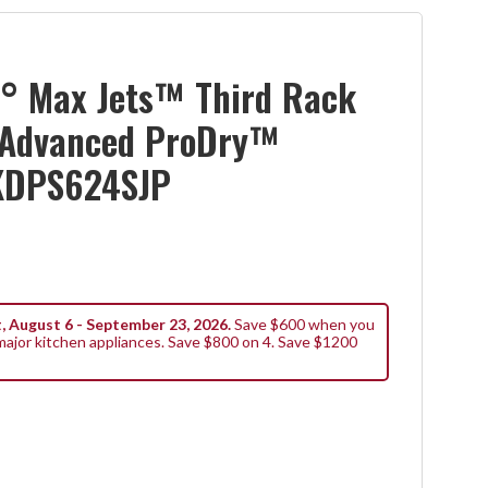
° Max Jets™ Third Rack
 Advanced ProDry™
KDPS624SJP
, August 6 - September 23, 2026.
Save $600 when you
ajor kitchen appliances. Save $800 on 4. Save $1200