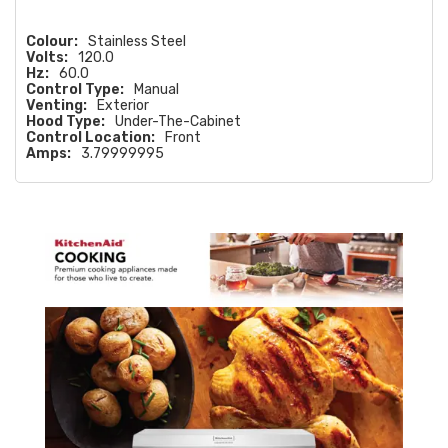
Colour:
Stainless Steel
Volts:
120.0
Hz:
60.0
Control Type:
Manual
Venting:
Exterior
Hood Type:
Under-The-Cabinet
Control Location:
Front
Amps:
3.79999995