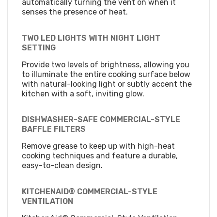
automatically turning the vent on when it
senses the presence of heat.
TWO LED LIGHTS WITH NIGHT LIGHT
SETTING
Provide two levels of brightness, allowing you
to illuminate the entire cooking surface below
with natural-looking light or subtly accent the
kitchen with a soft, inviting glow.
DISHWASHER-SAFE COMMERCIAL-STYLE
BAFFLE FILTERS
Remove grease to keep up with high-heat
cooking techniques and feature a durable,
easy-to-clean design.
KITCHENAID® COMMERCIAL-STYLE
VENTILATION