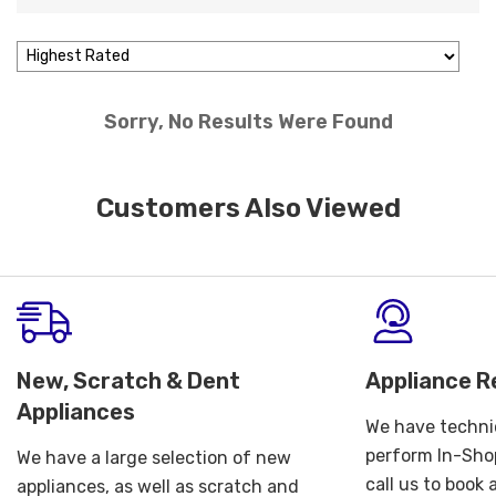
Sorry, No Results Were Found
Customers Also Viewed
New, Scratch & Dent
Appliance R
Appliances
We have technic
perform In-Shop
We have a large selection of new
call us to book
appliances, as well as scratch and