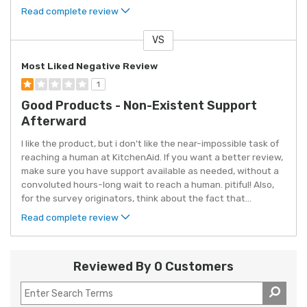
Read complete review
VS
Versus
Most Liked Negative Review
1
Good Products - Non-Existent Support
Afterward
I like the product, but i don't like the near-impossible task of
reaching a human at KitchenAid. If you want a better review,
make sure you have support available as needed, without a
convoluted hours-long wait to reach a human. pitiful! Also,
for the survey originators, think about the fact that
...
Read complete review
Reviewed By 0 Customers