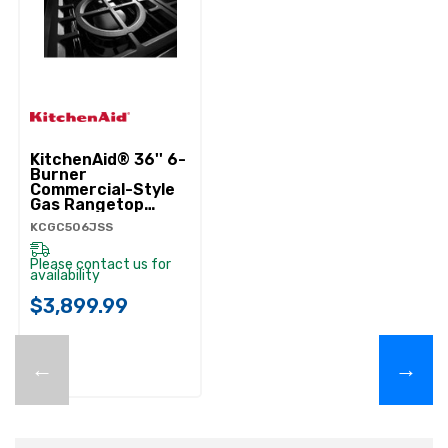
KitchenAid® 36'' 6-
Burner
Commercial-Style
Gas Rangetop
KCGC506JSS
KCGC506JSS
Please contact us for
availability
$3,899.99
←
→