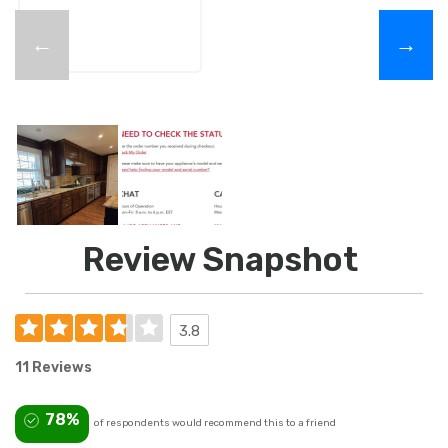
←
→
Review Snapshot
3.8
11 Reviews
78%
of respondents would recommend this to a friend