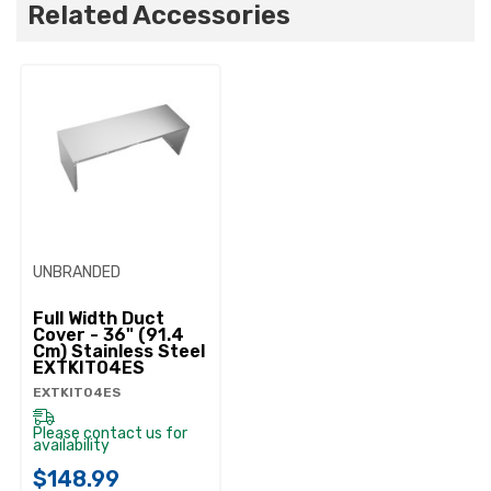
Related Accessories
UNBRANDED
Full Width Duct
Cover - 36" (91.4
Cm) Stainless Steel
EXTKIT04ES
EXTKIT04ES
Please contact us for
availability
$148.99