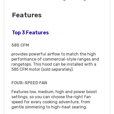
Features
Top 3 Features
585 CFM
provides powerful airflow to match the high
performance of commercial-style ranges and
rangetops. This hood can be installed with a
585 CFM motor (sold separately).
FOUR-SPEED FAN
Features low, medium, high and power boost
settings, so you can choose the right fan
speed for every cooking adventure, from
gentle simmering to high-heat searing.