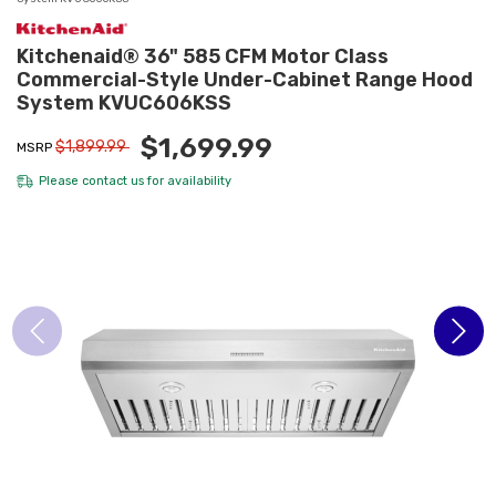
Kitchenaid® 36" 585 CFM Motor Class
Commercial-Style Under-Cabinet Range Hood
System KVUC606KSS
$1,699.99
$1,899.99
MSRP
Please
contact us
for availability