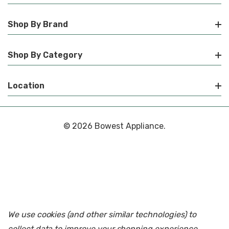
Shop By Brand
Shop By Category
Location
© 2026 Bowest Appliance.
We use cookies (and other similar technologies) to
collect data to improve your shopping experience.