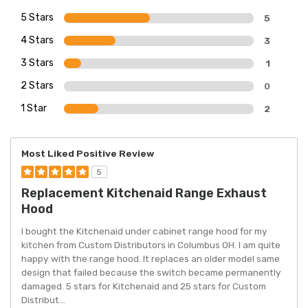
5 Stars
5
4 Stars
3
3 Stars
1
2 Stars
0
1 Star
2
Most Liked Positive Review
5
Replacement Kitchenaid Range Exhaust
Hood
I bought the Kitchenaid under cabinet range hood for my
kitchen from Custom Distributors in Columbus OH. I am quite
happy with the range hood. It replaces an older model same
design that failed because the switch became permanently
damaged. 5 stars for Kitchenaid and 25 stars for Custom
Distribut
...