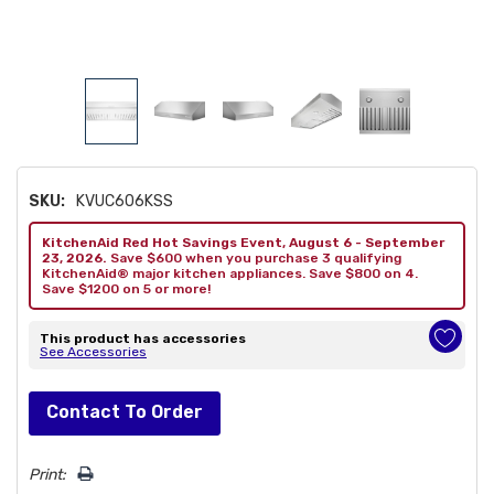
SKU:
KVUC606KSS
KitchenAid Red Hot Savings Event, August 6 - September
23, 2026.
Save $600 when you purchase 3 qualifying
KitchenAid® major kitchen appliances. Save $800 on 4.
Save $1200 on 5 or more!
This product has accessories
See Accessories
Hurry!
Contact To Order
Only
left
Print: