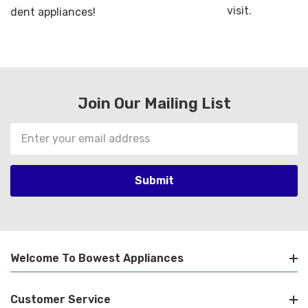
visit.
dent appliances!
Join Our Mailing List
Email
Address
Welcome To Bowest Appliances
Customer Service