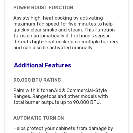
POWER BOOST FUNCTION
Assists high-heat cooking by activating
maximum fan speed for five minutes to help
quickly clear smoke and steam. This function
turns on automatically if the hood's sensor
detects high-heat cooking on multiple burners
and can also be activated manually.
Additional Features
90,000 BTU RATING
Pairs with KitchenAid® Commercial-Style
Ranges, Rangetops and other models with
total burner outputs up to 90,000 BTU.
AUTOMATIC TURN ON
Helps protect your cabinets from damage by