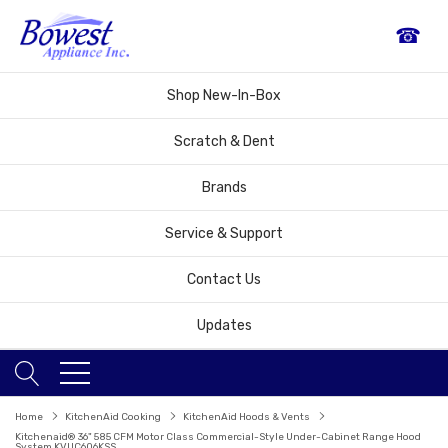
☎
Shop New-In-Box
Scratch & Dent
Brands
Service & Support
Contact Us
Updates
Home
KitchenAid Cooking
KitchenAid Hoods & Vents
Kitchenaid® 36" 585 CFM Motor Class Commercial-Style Under-Cabinet Range Hood
System KVUC606KSS