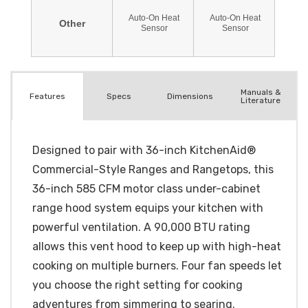
Manuals &
Spec
s
Dimensions
Features
Literature
Designed to pair with 36-inch KitchenAid®
Commercial-Style Ranges and Rangetops, this
36-inch 585 CFM motor class under-cabinet
range hood system equips your kitchen with
powerful ventilation. A 90,000 BTU rating
allows this vent hood to keep up with high-heat
cooking on multiple burners. Four fan speeds let
you choose the right setting for cooking
adventures from simmering to searing.