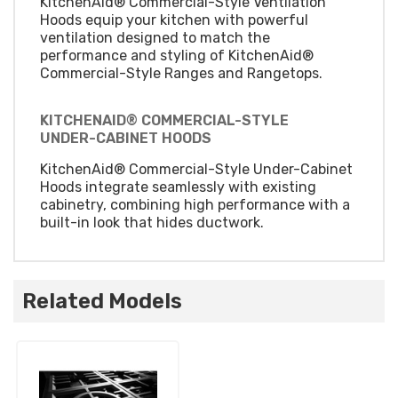
KitchenAid® Commercial-Style Ventilation
Hoods equip your kitchen with powerful
ventilation designed to match the
performance and styling of KitchenAid®
Commercial-Style Ranges and Rangetops.
KITCHENAID® COMMERCIAL-STYLE
UNDER-CABINET HOODS
KitchenAid® Commercial-Style Under-Cabinet
Hoods integrate seamlessly with existing
cabinetry, combining high performance with a
built-in look that hides ductwork.
Related Models