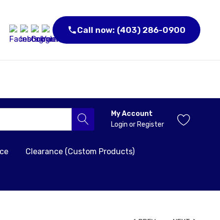
Call now: (403) 286-0900
My Account
Login
or
Register
nce
Clearance (Custom Products)