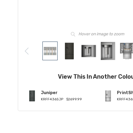
Hover on image to zoom
View This In Another Colo
Juniper
PrintSh
KRFF436SJP
$2699.99
KRFF436