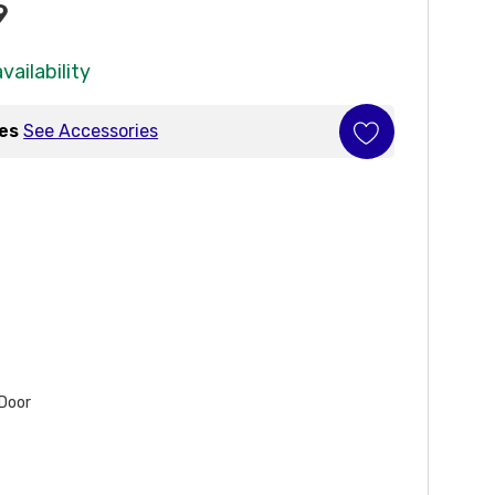
9
vailability
ies
See Accessories
 Door