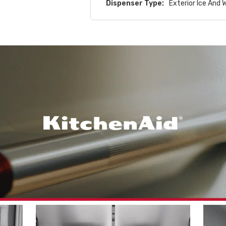
Dispenser Type:
Exterior Ice And 