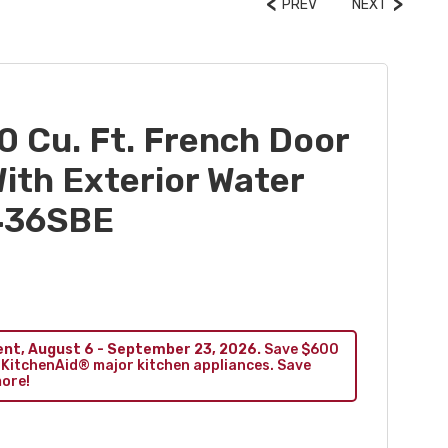
PREV
NEXT
0 Cu. Ft. French Door
ith Exterior Water
436SBE
ent, August 6 - September 23, 2026.
Save $600
 KitchenAid® major kitchen appliances. Save
more!