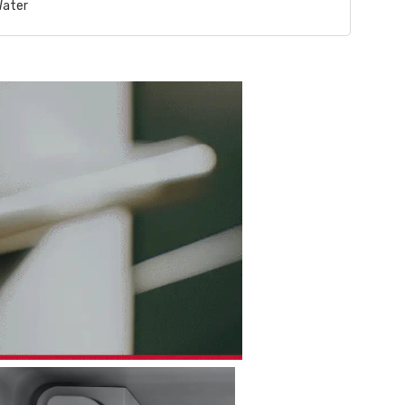
Water