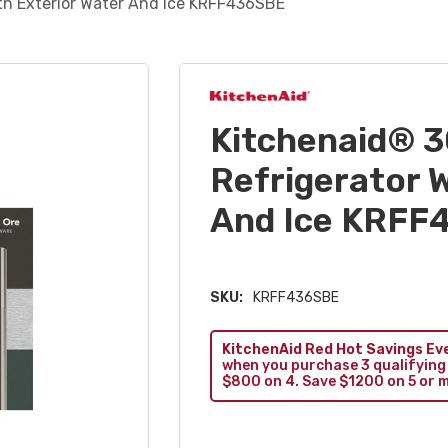
ith Exterior Water And Ice KRFF436SBE
Kitchenaid® 3
Refrigerator W
And Ice KRFF
SKU:
KRFF436SBE
KitchenAid Red Hot Savings Ev
when you purchase 3 qualifying
$800 on 4. Save $1200 on 5 or 