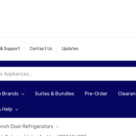
 & Support
Contact Us
Updates
e Brands
Suites & Bundles
Pre-Order
Cleara
& Help
ench Door Refrigerators