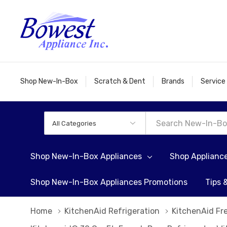
Shop New-In-Box
Scratch & Dent
Brands
Service
All
Search
Categories
Shop New-In-Box Appliances
Shop Applianc
Shop New-In-Box Appliances Promotions
Tips 
Home
KitchenAid Refrigeration
KitchenAid Fr