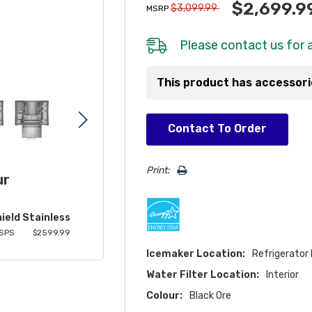
$2,699.9
$3,099.99
MSRP
Please
contact us
for a
This product has accessor
Hurry!
Contact To Order
Only
left
Print:
ur
ield Stainless
SPS
$2599.99
Icemaker Location:
Refrigerator
Water Filter Location:
Interior
Colour:
Black Ore