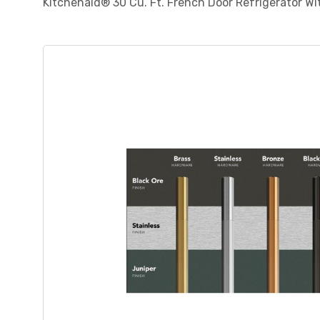
Kitchenaid® 30 Cu. Ft. French Door Refrigerator W