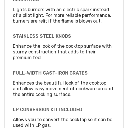
Lights burners with an electric spark instead
of a pilot light. For more reliable performance,
burners are relit if the flame is blown out.
STAINLESS STEEL KNOBS
Enhance the look of the cooktop surface with
sturdy construction that adds to their
premium feel.
FULL-WIDTH CAST-IRON GRATES
Enhances the beautiful look of the cooktop
and allow easy movement of cookware around
the entire cooking surface.
LP CONVERSION KIT INCLUDED
Allows you to convert the cooktop so it can be
used with LP gas.