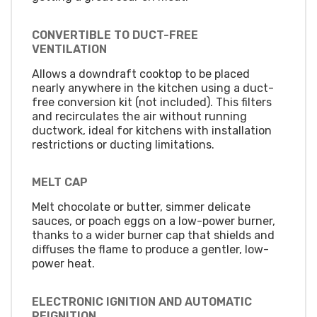
CONVERTIBLE TO DUCT-FREE
VENTILATION
Allows a downdraft cooktop to be placed
nearly anywhere in the kitchen using a duct-
free conversion kit (not included). This filters
and recirculates the air without running
ductwork, ideal for kitchens with installation
restrictions or ducting limitations.
MELT CAP
Melt chocolate or butter, simmer delicate
sauces, or poach eggs on a low-power burner,
thanks to a wider burner cap that shields and
diffuses the flame to produce a gentler, low-
power heat.
ELECTRONIC IGNITION AND AUTOMATIC
REIGNITION