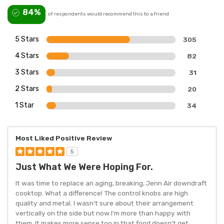
84%
of respondents would recommend this to a friend
5 Stars
305
4 Stars
82
3 Stars
31
2 Stars
20
1 Star
34
Most Liked Positive Review
5
Just What We Were Hoping For.
It was time to replace an aging, breaking, Jenn Air downdraft
cooktop. What a difference! The control knobs are high
quality and metal. I wasn't sure about their arrangement
vertically on the side but now I'm more than happy with
them. It makes more sense too in that food doesn't get