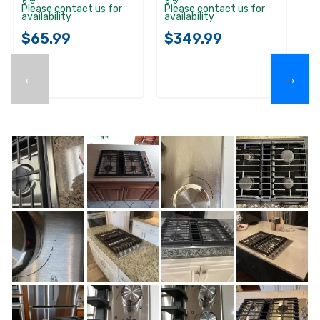
Please contact us for
Please contact us for
availability
availability
$65.99
$349.99
←
→