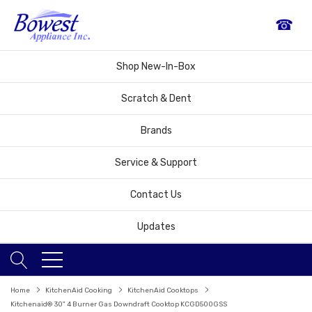
☎
Shop New-In-Box
Scratch & Dent
Brands
Service & Support
Contact Us
Updates
Home
KitchenAid Cooking
KitchenAid Cooktops
Kitchenaid® 30" 4 Burner Gas Downdraft Cooktop KCGD500GSS