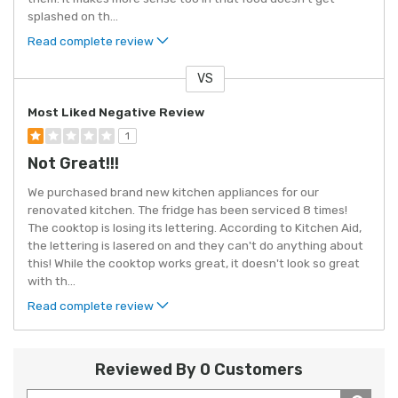
splashed on th
...
Read complete review
VS
Versus
Most Liked Negative Review
1
Not Great!!!
We purchased brand new kitchen appliances for our
renovated kitchen. The fridge has been serviced 8 times!
The cooktop is losing its lettering. According to Kitchen Aid,
the lettering is lasered on and they can't do anything about
this! While the cooktop works great, it doesn't look so great
with th
...
Read complete review
Reviewed By 0 Customers