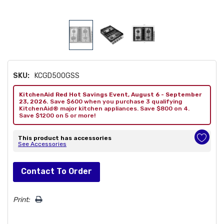
SKU:
KCGD500GSS
KitchenAid Red Hot Savings Event, August 6 - September
23, 2026.
Save $600 when you purchase 3 qualifying
KitchenAid® major kitchen appliances. Save $800 on 4.
Save $1200 on 5 or more!
This product has accessories
See Accessories
Hurry!
Contact To Order
Only
left
Print: