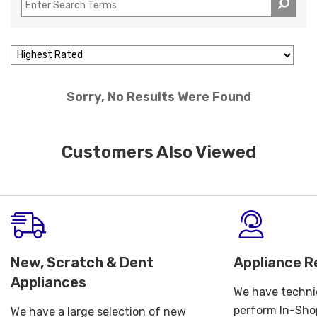
Sorry, No Results Were Found
Customers Also Viewed
New, Scratch & Dent
Appliance R
Appliances
We have technic
perform In-Shop
We have a large selection of new