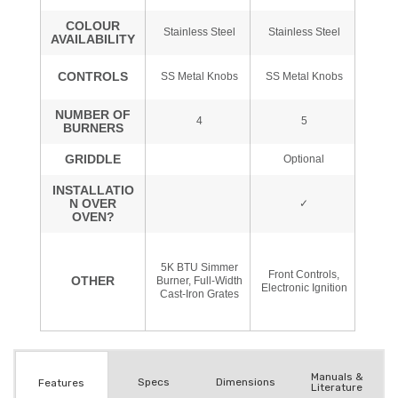
Manuals &
Spec
s
Dimensions
Features
Literature