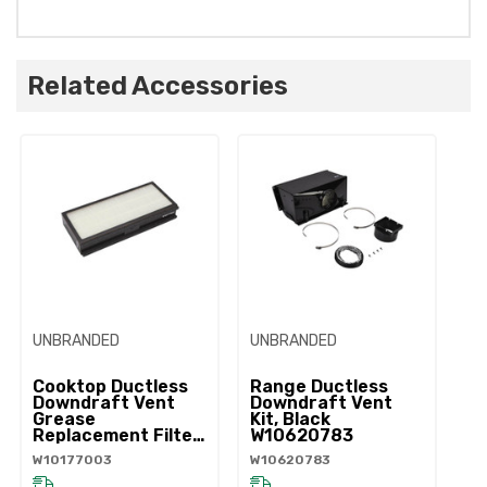
Related Accessories
UNBRANDED
UNBRANDED
Cooktop Ductless
Range Ductless
Downdraft Vent
Downdraft Vent
Grease
Kit, Black
Replacement Filter
W10620783
W10177003
W10177003
W10620783