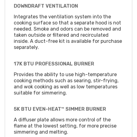
DOWNDRAFT VENTILATION
Integrates the ventilation system into the
cooking surface so that a separate hood is not
needed. Smoke and odors can be removed and
taken outside or filtered and recirculated
inside. A duct-free kit is available for purchase
separately.
17K BTU PROFESSIONAL BURNER
Provides the ability to use high-temperature
cooking methods such as searing, stir-frying,
and wok cooking as well as low temperatures
suitable for simmering.
5K BTU EVEN-HEAT™ SIMMER BURNER
A diffuser plate allows more control of the
flame at the lowest setting, for more precise
simmering and melting.