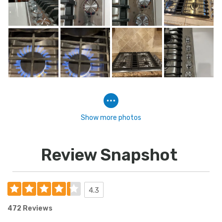
Show more photos
Review Snapshot
4.3
472 Reviews