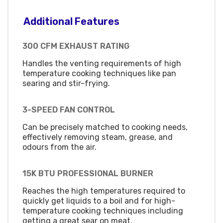
Additional Features
300 CFM EXHAUST RATING
Handles the venting requirements of high
temperature cooking techniques like pan
searing and stir-frying.
3-SPEED FAN CONTROL
Can be precisely matched to cooking needs,
effectively removing steam, grease, and
odours from the air.
15K BTU PROFESSIONAL BURNER
Reaches the high temperatures required to
quickly get liquids to a boil and for high-
temperature cooking techniques including
getting a great sear on meat.