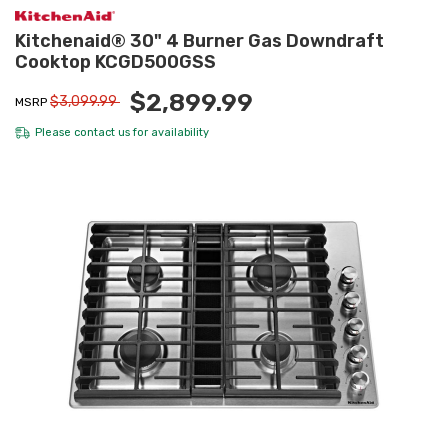
Kitchenaid® 30" 4 Burner Gas Downdraft
Cooktop KCGD500GSS
$2,899.99
$3,099.99
MSRP
Please
contact us
for availability