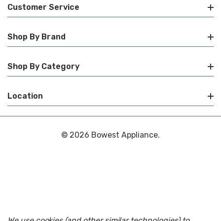
Customer Service
Shop By Brand
Shop By Category
Location
© 2026 Bowest Appliance.
We use cookies (and other similar technologies) to