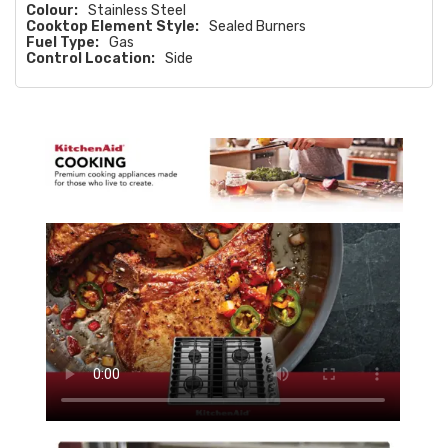
Colour:
Stainless Steel
Cooktop Element Style:
Sealed Burners
Fuel Type:
Gas
Control Location:
Side