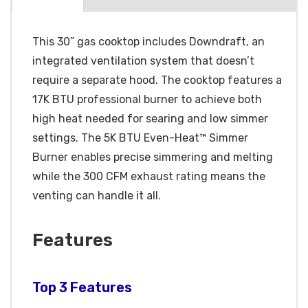
This 30” gas cooktop includes Downdraft, an
integrated ventilation system that doesn’t
require a separate hood. The cooktop features a
17K BTU professional burner to achieve both
high heat needed for searing and low simmer
settings. The 5K BTU Even-Heat™ Simmer
Burner enables precise simmering and melting
while the 300 CFM exhaust rating means the
venting can handle it all.
Features
Top 3 Features