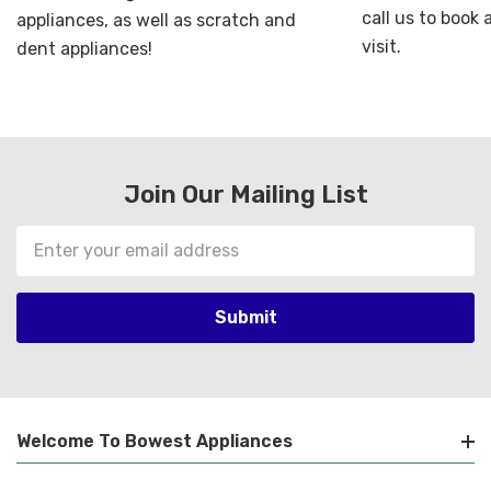
call us to book
appliances, as well as scratch and
visit.
dent appliances!
Join Our Mailing List
Email
Address
Welcome To Bowest Appliances