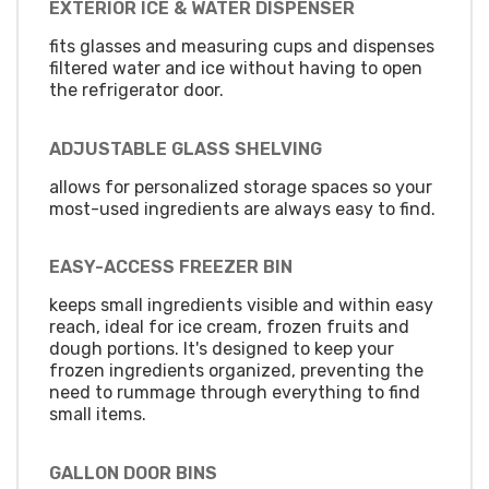
EXTERIOR ICE & WATER DISPENSER
fits glasses and measuring cups and dispenses
filtered water and ice without having to open
the refrigerator door.
ADJUSTABLE GLASS SHELVING
allows for personalized storage spaces so your
most-used ingredients are always easy to find.
EASY-ACCESS FREEZER BIN
keeps small ingredients visible and within easy
reach, ideal for ice cream, frozen fruits and
dough portions. It's designed to keep your
frozen ingredients organized, preventing the
need to rummage through everything to find
small items.
GALLON DOOR BINS