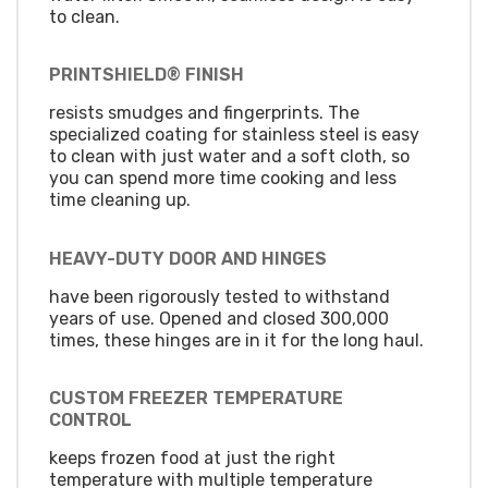
to clean.
PRINTSHIELD® FINISH
resists smudges and fingerprints. The
specialized coating for stainless steel is easy
to clean with just water and a soft cloth, so
you can spend more time cooking and less
time cleaning up.
HEAVY-DUTY DOOR AND HINGES
have been rigorously tested to withstand
years of use. Opened and closed 300,000
times, these hinges are in it for the long haul.
CUSTOM FREEZER TEMPERATURE
CONTROL
keeps frozen food at just the right
temperature with multiple temperature