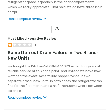
refrigerator space, especially in the door compartments,
which we really appreciate. That said, we do have three main
compl
...
Read complete review
VS
Versus
Most Liked Negative Review
1
Same Defrost Drain Failure In Two Brand-
New Units
We bought the KitchenAid KRMF436SPS expecting years of
reliable service at this price point, and instead we have now
watched the exact same failure happen twice, in two
separate brand-new units. In both cases the refrigerator ran
fine for the first month and a half. Then, somewhere between
six and e
...
Read complete review