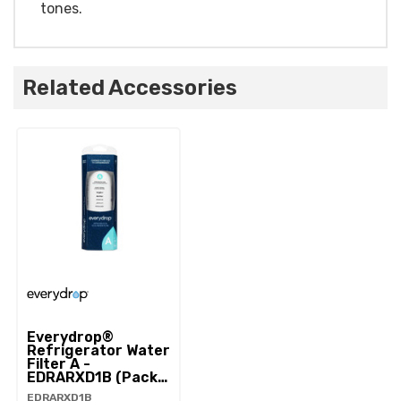
tones.
Related Accessories
Everydrop®
Refrigerator Water
Filter A -
EDRARXD1B (Pack
Of 1) EDRARXD1B
EDRARXD1B