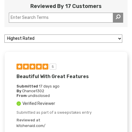
Reviewed By 17 Customers
5
Beautiful With Great Features
Submitted
17 days ago
By
Chance1302
From
undisclosed
Verified Reviewer
Submitted as part of a sweepstakes entry
Reviewed at
kitchenaid.com/