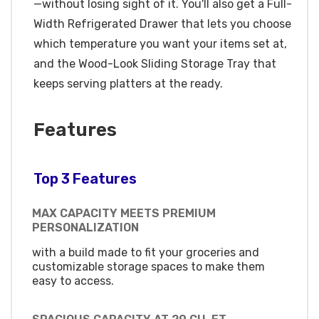
—without losing sight of it. You'll also get a Full-
Width Refrigerated Drawer that lets you choose
which temperature you want your items set at,
and the Wood-Look Sliding Storage Tray that
keeps serving platters at the ready.
Features
Top 3 Features
MAX CAPACITY MEETS PREMIUM
PERSONALIZATION
with a build made to fit your groceries and
customizable storage spaces to make them
easy to access.