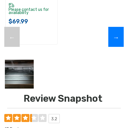
Please contact us for
availability
$69.99
←
→
Review Snapshot
3.2