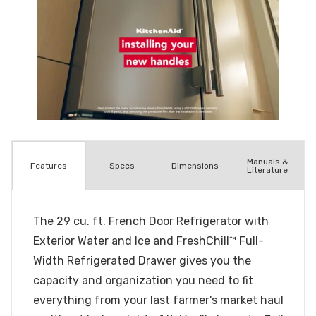
Manuals &
Spec
s
Dimensions
Features
Literature
The 29 cu. ft. French Door Refrigerator with
Exterior Water and Ice and FreshChill™ Full-
Width Refrigerated Drawer gives you the
capacity and organization you need to fit
everything from your last farmer's market haul