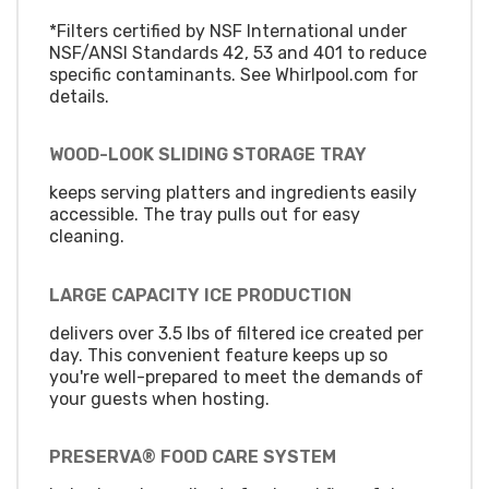
*Filters certified by NSF International under
NSF/ANSI Standards 42, 53 and 401 to reduce
specific contaminants. See Whirlpool.com for
details.
WOOD-LOOK SLIDING STORAGE TRAY
keeps serving platters and ingredients easily
accessible. The tray pulls out for easy
cleaning.
LARGE CAPACITY ICE PRODUCTION
delivers over 3.5 lbs of filtered ice created per
day. This convenient feature keeps up so
you're well-prepared to meet the demands of
your guests when hosting.
PRESERVA® FOOD CARE SYSTEM