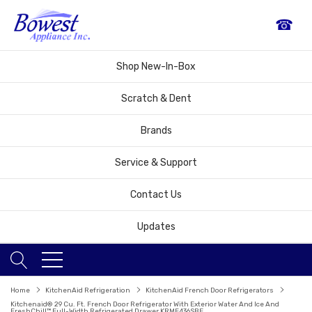
☎
Shop New-In-Box
Scratch & Dent
Brands
Service & Support
Contact Us
Updates
Home
KitchenAid Refrigeration
KitchenAid French Door Refrigerators
Kitchenaid® 29 Cu. Ft. French Door Refrigerator With Exterior Water And Ice And
FreshChill™ Full-Width Refrigerated Drawer KRMF436SBE