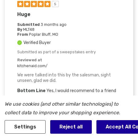
5
Huge
Submitted
3 months ago
By
MLT48
From
Poplar Bluff, MO
Verified Buyer
Submitted as part of a sweepstakes entry
Reviewed at
kitchenaid.com/
We were talked into this by the salesman, sight
unseen, glad we did.
Bottom Line
Yes, I would recommend to a friend
Was This Review Helpful To You?
We use cookies (and other similar technologies) to
collect data to improve your shopping experience.
0
1
Flag this review
Settings
Reject all
Accept All C