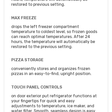
restored to previous setting.
MAX FREEZE
drops the left freezer compartment
temperature to coldest level, so frozen goods
can reach optimal temperatures. After 24
hours, the temperature will automatically be
restored to the previous setting.
PIZZA STORAGE
conveniently stores and organizes frozen
pizzas in an easy-to-find, upright position.
TOUCH PANEL CONTROLS
on door exterior put refrigerator functions at
your fingertips for quick and easy
adjustments to temperature, ice maker, and
water filter. Smooth, seamless design is easy