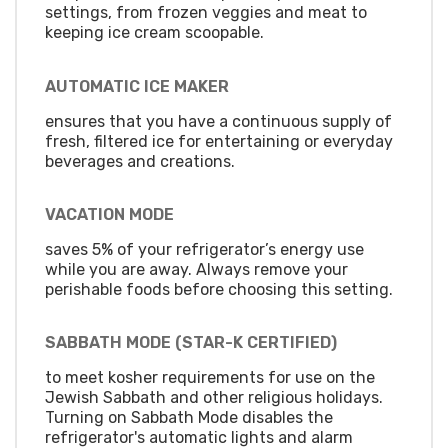
settings, from frozen veggies and meat to
keeping ice cream scoopable.
AUTOMATIC ICE MAKER
ensures that you have a continuous supply of
fresh, filtered ice for entertaining or everyday
beverages and creations.
VACATION MODE
saves 5% of your refrigerator’s energy use
while you are away. Always remove your
perishable foods before choosing this setting.
SABBATH MODE (STAR-K CERTIFIED)
to meet kosher requirements for use on the
Jewish Sabbath and other religious holidays.
Turning on Sabbath Mode disables the
refrigerator's automatic lights and alarm