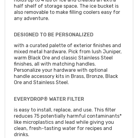
half shelf of storage space. The ice bucket is
also removable to make filling coolers easy for
any adventure.
DESIGNED TO BE PERSONALIZED
with a curated palette of exterior finishes and
mixed metal hardware. Pick from lush Juniper,
warm Black Ore and classic Stainless Steel
finishes, all with matching handles.
Personalize your hardware with optional
handle accessory kits in Brass, Bronze, Black
Ore and Stainless Steel.
EVERYDROP® WATER FILTER
is easy to install, replace, and use. This filter
reduces 75 potentially harmful contaminants*
like microplastics and lead while giving you
clean, fresh-tasting water for recipes and
drinks.