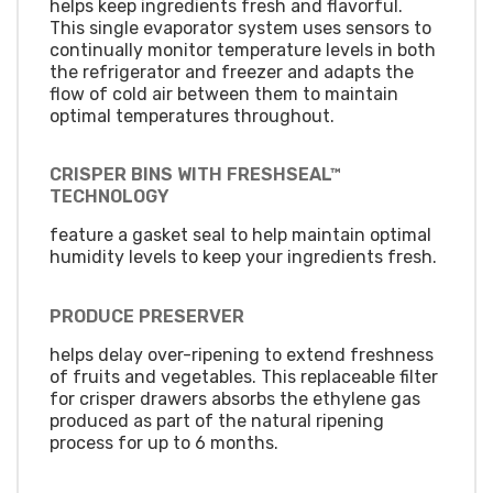
helps keep ingredients fresh and flavorful.
This single evaporator system uses sensors to
continually monitor temperature levels in both
the refrigerator and freezer and adapts the
flow of cold air between them to maintain
optimal temperatures throughout.
CRISPER BINS WITH FRESHSEAL™
TECHNOLOGY
feature a gasket seal to help maintain optimal
humidity levels to keep your ingredients fresh.
PRODUCE PRESERVER
helps delay over-ripening to extend freshness
of fruits and vegetables. This replaceable filter
for crisper drawers absorbs the ethylene gas
produced as part of the natural ripening
process for up to 6 months.