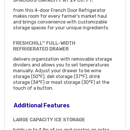
SPACIOUS CAPACITY AT 29 CU. FT.
from this 4-door French Door Refrigerator
makes room for every farmer's market haul
and brings convenience with customizable
storage spaces for your unique ingredients.
FRESHCHILL™ FULL-WIDTH
REFRIGERATED DRAWER
delivers organization with removable storage
dividers and allows you to set temperatures
manually. Adjust your drawer to be wine
storage (50°F), deli storage (37°F), drink
storage (34°F) or meat storage (30°F) at the
touch of a button.
Additional Features
LARGE CAPACITY ICE STORAGE
holds up to 4 lbs of ice and creates an extra