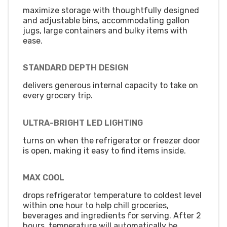
maximize storage with thoughtfully designed
and adjustable bins, accommodating gallon
jugs, large containers and bulky items with
ease.
STANDARD DEPTH DESIGN
delivers generous internal capacity to take on
every grocery trip.
ULTRA-BRIGHT LED LIGHTING
turns on when the refrigerator or freezer door
is open, making it easy to find items inside.
MAX COOL
drops refrigerator temperature to coldest level
within one hour to help chill groceries,
beverages and ingredients for serving. After 2
hours, temperature will automatically be