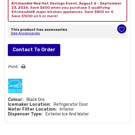
KitchenAid Red Hot Savings Event, August 6 - September
23, 2026.
Save $600 when you purchase 3 qualifying
KitchenAid® major kitchen appliances. Save $800 on 4.
Save $1200 on 5 or more!
This product has accessories
See Accessories
Hurry!
Contact To Order
Only
left
Print:
Colour:
Black Ore
Icemaker Location:
Refrigerator Door
Water Filter Location:
Interior
Dispenser Type:
Exterior Ice And Water