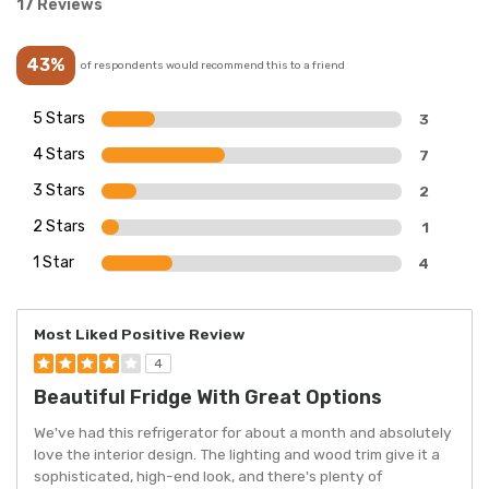
17 Reviews
43%
of respondents would recommend this to a friend
5 Stars
3
4 Stars
7
3 Stars
2
2 Stars
1
1 Star
4
Most Liked Positive Review
4
Beautiful Fridge With Great Options
We've had this refrigerator for about a month and absolutely
love the interior design. The lighting and wood trim give it a
sophisticated, high-end look, and there's plenty of