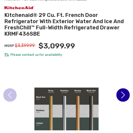
Kitchenaid® 29 Cu. Ft. French Door
Refrigerator With Exterior Water And Ice And
FreshChill™ Full-Width Refrigerated Drawer
KRMF436SBE
$3,099.99
$3,399.99
MSRP
Please
contact us
for availability