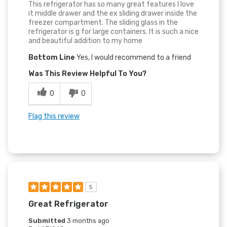
This refrigerator has so many great features I love
it middle drawer and the ex sliding drawer inside the
freezer compartment. The sliding glass in the
refrigerator is g for large containers. It is such a nice
and beautiful addition to my home
Bottom Line
Yes, I would recommend to a friend
Was This Review Helpful To You?
0
0
Flag this review
5
Great Refrigerator
Submitted
3 months ago