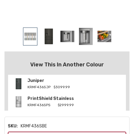
View This In Another Colour
Juniper
KRMF436SJP
$3099.99
PrintShield Stainless
KRMF436SPS
$2999.99
SKU:
KRMF436SBE