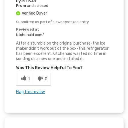
By
MLT1948
From
undisclosed
Verified Buyer
Submitted as part of a sweepstakes entry
Reviewed at
kitchenaid.com/
After a stumble on the original purchase-the ice
maker didn't work out of the box-this refrigerator
has been excellent. Kitchenaid wasted no time in
sending us a new one and installed it.
Was This Review Helpful To You?
1
0
Flag this review